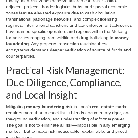
Finally, high-risk zones deserve tailored controls. Casino-
adjacent projects, border logistics hubs, and special economic
zones feature elevated exposure due to cash circulation,
transnational patronage networks, and complex licensing
regimes. International sanctions and law-enforcement advisories
have named specific operators and regions within the Mekong
for activities ranging from wildlife and drug trafficking to
money
laundering
. Any property transaction touching these
ecosystems demands deeper verification of source of funds and
counterparties.
Practical Risk Management:
Due Diligence, Compliance,
and Local Insight
Mitigating
money laundering
risk in Laos’s
real estate
market
requires more than a checklist. It blends documentary rigor, on-
the-ground verification, and understanding of
informal power
.
The goal is not to eliminate all risk—impossible in any emerging
market—but to make risk measurable, explainable, and priced
into decisions.