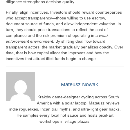
diligence strengthens decision quality.
Finally, align incentives. Investors should reward counterparties
who accept transparency—those willing to use escrow,
document source of funds, and allow independent valuation. In
turn, they should price transactions to reflect the cost of
compliance and the risk premium of operating in a
weak
enforcement environment
. By shifting deal flow toward
transparent actors, the market gradually penalizes opacity. Over
time, that is how capital allocation improves and how the
incentives that attract illicit funds begin to change.
Mateusz Nowak
Kraków game-designer cycling across South
America with a solar laptop. Mateusz reviews
indie roguelikes, Incan trail myths, and ultra-light gear hacks.
He samples every local hot sauce and hosts pixel-art
workshops in village plazas.