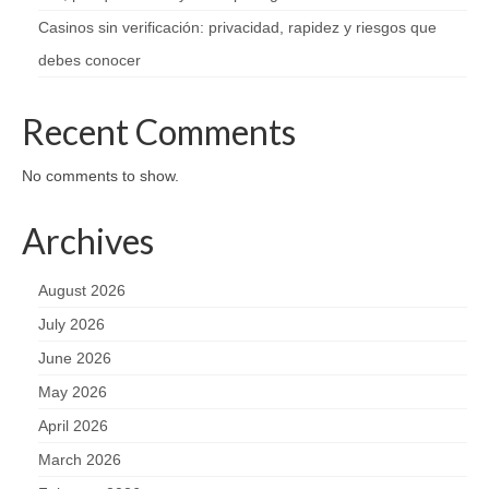
Casinos sin verificación: privacidad, rapidez y riesgos que
debes conocer
Recent Comments
No comments to show.
Archives
August 2026
July 2026
June 2026
May 2026
April 2026
March 2026