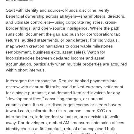
Start with identity and source-of-funds discipline. Verify
beneficial ownership across all layers—shareholders, directors,
and ultimate controllers—using corporate registries, cross-
border filings, and open-source intelligence. Where the path
runs cold, document the gap and push for corroboration: tax
returns, audited statements, or bank letters. For individuals,
map wealth creation narratives to observable milestones
(employment, business exits, asset sales). Watch for
inconsistencies between declared income and asset
accumulation, particularly when multiple properties are acquired
within short intervals.
Interrogate the transaction. Require banked payments into
escrow with clear audit trails; avoid mixed-currency settlement
for a single purchase; and demand itemized invoices for any
“development fees,” consulting charges, or unusual
commissions. If a seller discourages escrow or steers buyers
toward cash, calibrate the risk response—more KYC on
intermediaries, independent valuation, or a decision to walk
away. For developers, embed AML measures into sales offices:
identity checks at first contact, refusal of unexplained bulk