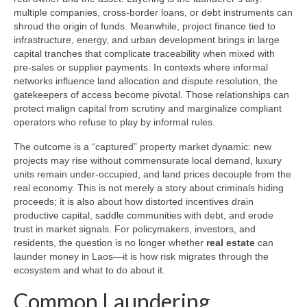
multiple companies, cross-border loans, or debt instruments can
shroud the origin of funds. Meanwhile, project finance tied to
infrastructure, energy, and urban development brings in large
capital tranches that complicate traceability when mixed with
pre-sales or supplier payments. In contexts where informal
networks influence land allocation and dispute resolution, the
gatekeepers of access become pivotal. Those relationships can
protect malign capital from scrutiny and marginalize compliant
operators who refuse to play by informal rules.
The outcome is a “captured” property market dynamic: new
projects may rise without commensurate local demand, luxury
units remain under-occupied, and land prices decouple from the
real economy. This is not merely a story about criminals hiding
proceeds; it is also about how distorted incentives drain
productive capital, saddle communities with debt, and erode
trust in market signals. For policymakers, investors, and
residents, the question is no longer whether
real estate
can
launder money in Laos—it is how risk migrates through the
ecosystem and what to do about it.
Common Laundering