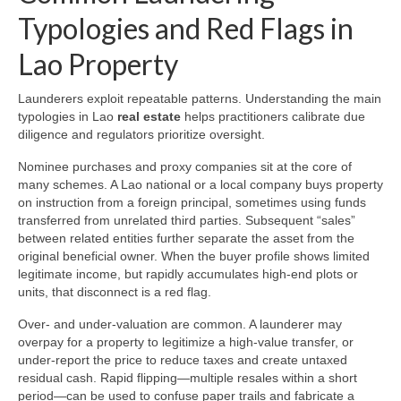
Typologies and Red Flags in
Lao Property
Launderers exploit repeatable patterns. Understanding the main
typologies in Lao
real estate
helps practitioners calibrate due
diligence and regulators prioritize oversight.
Nominee purchases and proxy companies sit at the core of
many schemes. A Lao national or a local company buys property
on instruction from a foreign principal, sometimes using funds
transferred from unrelated third parties. Subsequent “sales”
between related entities further separate the asset from the
original beneficial owner. When the buyer profile shows limited
legitimate income, but rapidly accumulates high-end plots or
units, that disconnect is a red flag.
Over- and under-valuation are common. A launderer may
overpay for a property to legitimize a high-value transfer, or
under-report the price to reduce taxes and create untaxed
residual cash. Rapid flipping—multiple resales within a short
period—can be used to confuse paper trails and fabricate a