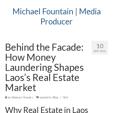
Michael Fountain | Media
Producer
Behind the Facade:
10
MAY 2026
How Money
Laundering Shapes
Laos’s Real Estate
Market
by
Mateusz Nowak
|
posted in:
Blog
|
0
Why Real Estate in Laos