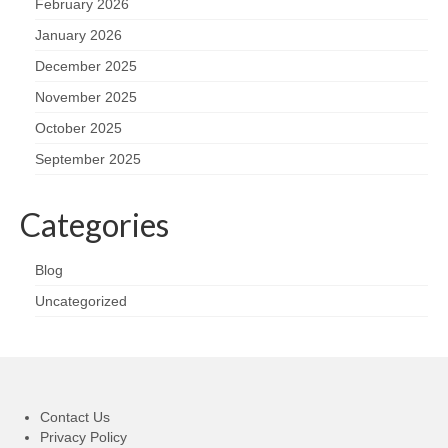
February 2026
January 2026
December 2025
November 2025
October 2025
September 2025
Categories
Blog
Uncategorized
Contact Us
Privacy Policy