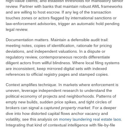
high-value clients; and establish thresholds for mandatory senior
review. Partner with banks that maintain robust AML frameworks
and are willing to host escrow. If any leg of the transaction
touches zones or actors flagged by international sanctions or
law-enforcement advisories, trigger an automatic hold pending
legal review.
Documentation matters. Maintain a defensible audit trail:
meeting notes, copies of identification, rationale for pricing
deviations, and independent valuations. In a dispute or
regulatory review, contemporaneous records differentiate
diligent actors from willful blindness. Where local filing systems
are inconsistent, keep mirrored digital sets with indexed
references to official registry pages and stamped copies.
Context amplifies technique. In markets where enforcement is
uneven, leverage independent research to understand the
political economy of projects and neighborhoods. Patterns of
empty new builds, sudden price spikes, and tight circles of
brokers can signal a
captured property market
. For a deeper
dive into how distorted capital flows anchor vacancy and
volatility, see this analysis on
money laundering real estate laos
.
Integrating that kind of contextual intelligence with file-by-file