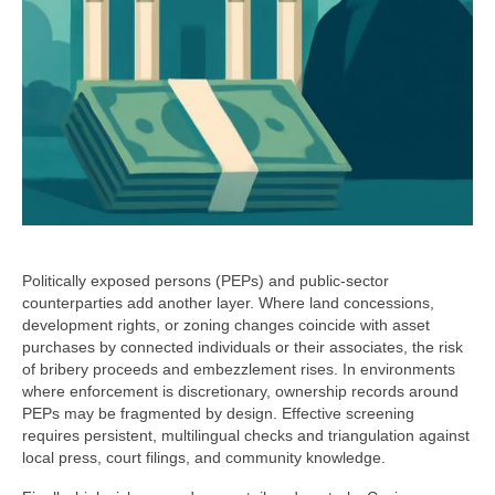
Politically exposed persons (PEPs) and public-sector
counterparties add another layer. Where land concessions,
development rights, or zoning changes coincide with asset
purchases by connected individuals or their associates, the risk
of bribery proceeds and embezzlement rises. In environments
where enforcement is discretionary, ownership records around
PEPs may be fragmented by design. Effective screening
requires persistent, multilingual checks and triangulation against
local press, court filings, and community knowledge.