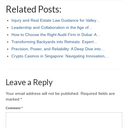
Related Posts:
Injury and Real Estate Law Guidance for Valley…
Leadership and Collaboration in the Age of…
How to Choose the Right Audit Firm in Dubai: A…
Transforming Backyards into Retreats: Expert…
Precision, Power, and Reliability: A Deep Dive into…
Crypto Casinos in Singapore: Navigating Innovation,…
Leave a Reply
Your email address will not be published.
Required fields are
marked
*
Comment
*