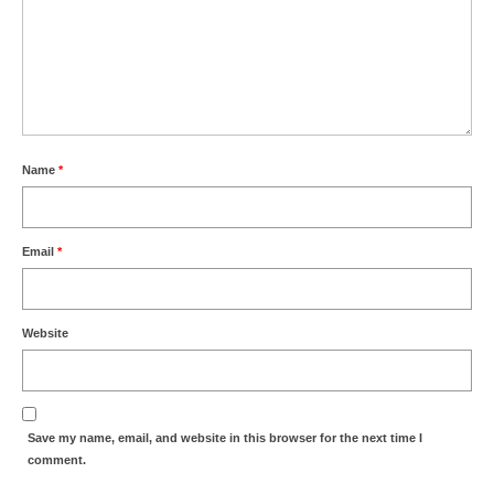
Name
*
Email
*
Website
Save my name, email, and website in this browser for the next time I
comment.