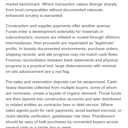
market benchmark. Where transaction values diverge sharply
from local comparables without documented rationale,
enhanced scrutiny is warranted.
Construction and supplier payments offer another avenue.
Funds enter a development ostensibly for materials or
subcontractors; invoices are inflated or routed through offshore
intermediaries; then proceeds are repatriated as “legitimate”
profits. In loosely documented environments, purchase orders,
shipping records, and site progress may not match cash flows.
Forensic reconciliation between bank statements and physical
progress is a practical test: large disbursements with minimal
on-site advancement are a red flag.
Pre-sales and reservation deposits can be weaponized. Cash-
heavy deposits collected from multiple buyers, some of whom
are nominees, create a façade of organic demand. Those funds
are then layered into construction accounts and later distributed
to related entities as contractor fees or debt service. Where
sales agents push for cash payments, avoid banked escrows, or
resist identity verification, gatekeeper risk rises. Practitioners
should be wary of bulk purchases by connected buyers across
several units in a single day or week.