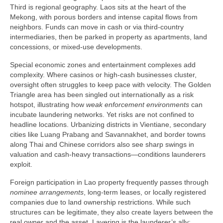
Third is regional geography. Laos sits at the heart of the
Mekong, with porous borders and intense capital flows from
neighbors. Funds can move in cash or via third-country
intermediaries, then be parked in property as apartments, land
concessions, or mixed-use developments.
Special economic zones and entertainment complexes add
complexity. Where casinos or high-cash businesses cluster,
oversight often struggles to keep pace with velocity. The Golden
Triangle area has been singled out internationally as a risk
hotspot, illustrating how
weak enforcement environments
can
incubate laundering networks. Yet risks are not confined to
headline locations. Urbanizing districts in Vientiane, secondary
cities like Luang Prabang and Savannakhet, and border towns
along Thai and Chinese corridors also see sharp swings in
valuation and cash-heavy transactions—conditions launderers
exploit.
Foreign participation in Lao property frequently passes through
nominee arrangements
, long-term leases, or locally registered
companies due to land ownership restrictions. While such
structures can be legitimate, they also create layers between the
real owner and the asset. Layering is the launderer’s ally: