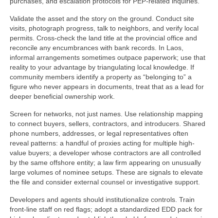
purchases, and escalation protocols for PEP-related inquiries.
Validate the asset and the story on the ground. Conduct site
visits, photograph progress, talk to neighbors, and verify local
permits. Cross-check the land title at the provincial office and
reconcile any encumbrances with bank records. In Laos,
informal arrangements sometimes outpace paperwork; use that
reality to your advantage by triangulating local knowledge. If
community members identify a property as “belonging to” a
figure who never appears in documents, treat that as a lead for
deeper beneficial ownership work.
Screen for networks, not just names. Use relationship mapping
to connect buyers, sellers, contractors, and introducers. Shared
phone numbers, addresses, or legal representatives often
reveal patterns: a handful of proxies acting for multiple high-
value buyers; a developer whose contractors are all controlled
by the same offshore entity; a law firm appearing on unusually
large volumes of nominee setups. These are signals to elevate
the file and consider external counsel or investigative support.
Developers and agents should institutionalize controls. Train
front-line staff on red flags; adopt a standardized EDD pack for