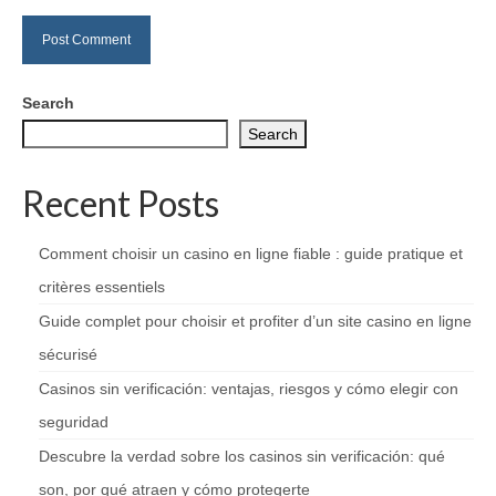
Search
Search
Recent Posts
Comment choisir un casino en ligne fiable : guide pratique et
critères essentiels
Guide complet pour choisir et profiter d’un site casino en ligne
sécurisé
Casinos sin verificación: ventajas, riesgos y cómo elegir con
seguridad
Descubre la verdad sobre los casinos sin verificación: qué
son, por qué atraen y cómo protegerte