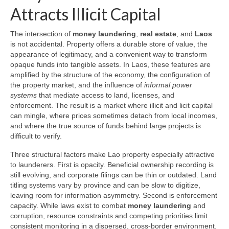
Attracts Illicit Capital
The intersection of
money laundering
,
real estate
, and
Laos
is not accidental. Property offers a durable store of value, the
appearance of legitimacy, and a convenient way to transform
opaque funds into tangible assets. In Laos, these features are
amplified by the structure of the economy, the configuration of
the property market, and the influence of
informal power
systems
that mediate access to land, licenses, and
enforcement. The result is a market where illicit and licit capital
can mingle, where prices sometimes detach from local incomes,
and where the true source of funds behind large projects is
difficult to verify.
Three structural factors make Lao property especially attractive
to launderers. First is opacity. Beneficial ownership recording is
still evolving, and corporate filings can be thin or outdated. Land
titling systems vary by province and can be slow to digitize,
leaving room for information asymmetry. Second is enforcement
capacity. While laws exist to combat
money laundering
and
corruption, resource constraints and competing priorities limit
consistent monitoring in a dispersed, cross-border environment.