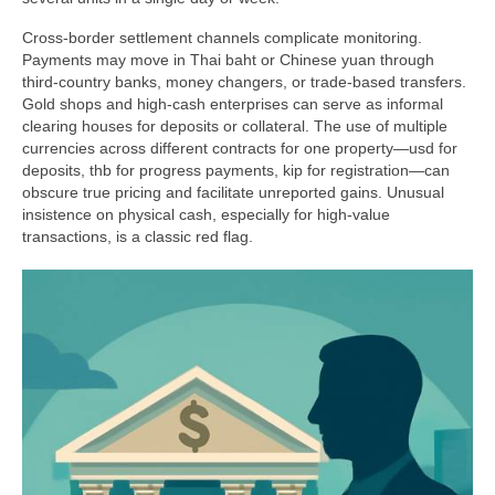
Cross-border settlement channels complicate monitoring.
Payments may move in Thai baht or Chinese yuan through
third-country banks, money changers, or trade-based transfers.
Gold shops and high-cash enterprises can serve as informal
clearing houses for deposits or collateral. The use of multiple
currencies across different contracts for one property—usd for
deposits, thb for progress payments, kip for registration—can
obscure true pricing and facilitate unreported gains. Unusual
insistence on physical cash, especially for high-value
transactions, is a classic red flag.