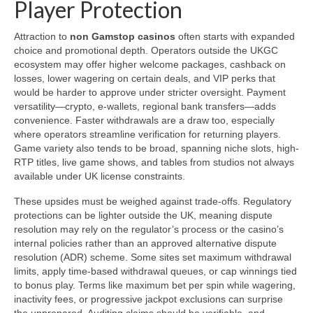
Player Protection
Attraction to
non Gamstop casinos
often starts with expanded
choice and promotional depth. Operators outside the UKGC
ecosystem may offer higher welcome packages, cashback on
losses, lower wagering on certain deals, and VIP perks that
would be harder to approve under stricter oversight. Payment
versatility—crypto, e-wallets, regional bank transfers—adds
convenience. Faster withdrawals are a draw too, especially
where operators streamline verification for returning players.
Game variety also tends to be broad, spanning niche slots, high-
RTP titles, live game shows, and tables from studios not always
available under UK license constraints.
These upsides must be weighed against trade-offs. Regulatory
protections can be lighter outside the UK, meaning dispute
resolution may rely on the regulator’s process or the casino’s
internal policies rather than an approved alternative dispute
resolution (ADR) scheme. Some sites set maximum withdrawal
limits, apply time-based withdrawal queues, or cap winnings tied
to bonus play. Terms like maximum bet per spin while wagering,
inactivity fees, or progressive jackpot exclusions can surprise