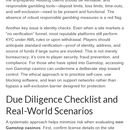
the unprepared. Auditing claims should be verifiable, and
responsible gambling tools—deposit limits, loss limits, time-outs,
and self-exclusion—need to be present and functional. The
absence of robust
responsible gambling
measures is a red flag.
Another key issue is identity checks. Even when a site markets a
“no verification” funnel, most reputable platforms still perform
KYC under AML rules or upon withdrawal. Players should
anticipate standard verification—proof of identity, address, and
source of funds if large sums are involved. This is not merely
bureaucracy; it’s core to player security, fraud prevention, and
compliance. For those who have opted into Gamstop, accessing
non Gamstop casinos
can undermine a deliberate step toward
control. The ethical approach is to prioritize self-care, use
blocking software, and lean on support networks rather than
bypass a self-exclusion barrier designed for protection.
Due Diligence Checklist and
Real-World Scenarios
A systematic approach helps minimize risk when evaluating
non
Gamstop casinos
. First, confirm license details on the site