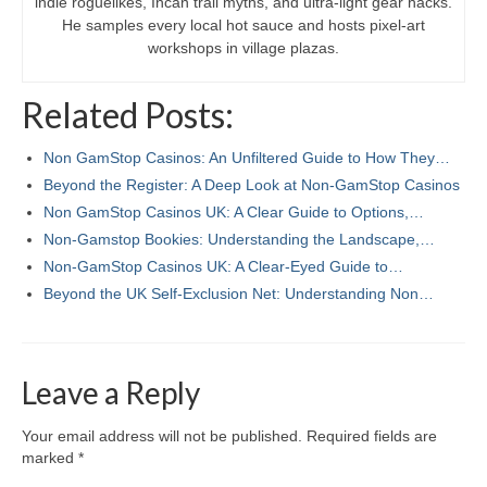
indie roguelikes, Incan trail myths, and ultra-light gear hacks.
He samples every local hot sauce and hosts pixel-art
workshops in village plazas.
Related Posts:
Non GamStop Casinos: An Unfiltered Guide to How They…
Beyond the Register: A Deep Look at Non‑GamStop Casinos
Non GamStop Casinos UK: A Clear Guide to Options,…
Non-Gamstop Bookies: Understanding the Landscape,…
Non‑GamStop Casinos UK: A Clear‑Eyed Guide to…
Beyond the UK Self-Exclusion Net: Understanding Non…
Leave a Reply
Your email address will not be published.
Required fields are
marked
*