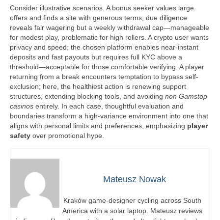
Consider illustrative scenarios. A bonus seeker values large
offers and finds a site with generous terms; due diligence
reveals fair wagering but a weekly withdrawal cap—manageable
for modest play, problematic for high rollers. A crypto user wants
privacy and speed; the chosen platform enables near-instant
deposits and fast payouts but requires full KYC above a
threshold—acceptable for those comfortable verifying. A player
returning from a break encounters temptation to bypass self-
exclusion; here, the healthiest action is renewing support
structures, extending blocking tools, and avoiding
non Gamstop
casinos
entirely. In each case, thoughtful evaluation and
boundaries transform a high-variance environment into one that
aligns with personal limits and preferences, emphasizing
player
safety
over promotional hype.
Mateusz Nowak
Kraków game-designer cycling across South
America with a solar laptop. Mateusz reviews