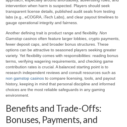
approach, especially around affordability, advertising rules, and
intervention when harm is suspected. Players should seek
transparent license details, published audit seals from testing
labs (e.g., eCOGRA, iTech Labs), and clear payout timelines to
gauge operational integrity and fairness.
Another defining trait is product range and flexibility.
Non
Gamstop casinos
often feature larger lobbies, crypto payments,
fewer deposit caps, and broader bonus structures. These
options can be attractive to seasoned players seeking greater
variety. Yet flexibility comes with responsibilities: reading bonus
terms, verifying wagering requirements, and checking game
contribution rates is crucial. A balanced starting point is to
research independent reviews and consult resources such as
non gamstop casinos
to compare licensing, tools, and payout
history, keeping in mind that personal discipline and informed
choices are the most reliable safeguards in any gaming
environment.
Benefits and Trade-Offs:
Bonuses, Payments, and