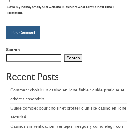
Save my name, email, and website in this browser for the next time I
comment.
Search
Search
Recent Posts
Comment choisir un casino en ligne fiable : guide pratique et
critères essentiels
Guide complet pour choisir et profiter d’un site casino en ligne
sécurisé
Casinos sin verificación: ventajas, riesgos y cómo elegir con