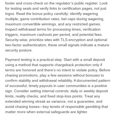
footer and cross-check on the regulator’s public register. Look
for testing seals and verify links to certification pages, not just
logos. Read the bonus policy carefully: identify wagering
multiple, game contribution rates, bet caps during wagering,
maximum convertible winnings, and any restricted games.
Inspect withdrawal terms for processing times, verification
triggers, maximum cashouts per period, and potential fees.
Security-wise, prioritize sites with TLS encryption and optional
two-factor authentication; these small signals indicate a mature
security posture.
Payment testing is a practical step. Start with a small deposit
using a method that supports chargeback protection only if
terms are honored and there’s no intent to violate policy. Before
chasing promotions, play a few sessions without bonuses to
confirm stability and withdrawal reliability. A documented pattern
of successful, timely payouts in user communities is a positive
sign. Consider setting internal controls: daily or weekly deposit
limits, reality checks, and fixed stop-loss points. Treat any
extended winning streak as variance, not a guarantee, and
avoid chasing losses—key tenets of
responsible gambling
that
matter more when external safeguards are lighter.