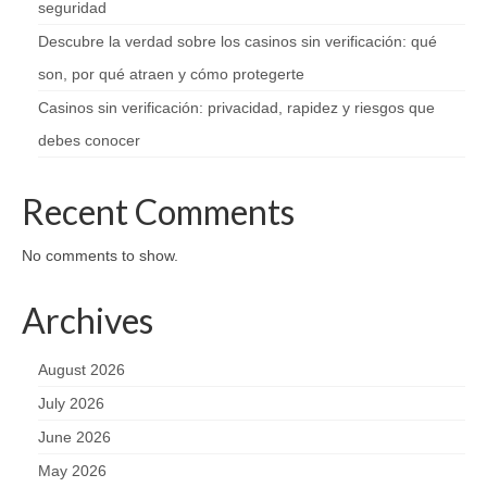
seguridad
Descubre la verdad sobre los casinos sin verificación: qué
son, por qué atraen y cómo protegerte
Casinos sin verificación: privacidad, rapidez y riesgos que
debes conocer
Recent Comments
No comments to show.
Archives
August 2026
July 2026
June 2026
May 2026