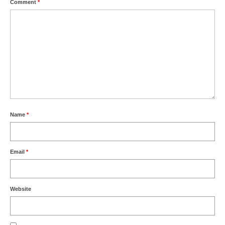
Comment
*
Name
*
Email
*
Website