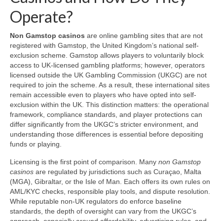
Operate?
Non Gamstop casinos
are online gambling sites that are not
registered with Gamstop, the United Kingdom’s national self-
exclusion scheme. Gamstop allows players to voluntarily block
access to UK-licensed gambling platforms; however, operators
licensed outside the UK Gambling Commission (UKGC) are not
required to join the scheme. As a result, these international sites
remain accessible even to players who have opted into self-
exclusion within the UK. This distinction matters: the operational
framework, compliance standards, and player protections can
differ significantly from the UKGC’s stricter environment, and
understanding those differences is essential before depositing
funds or playing.
Licensing is the first point of comparison. Many
non Gamstop
casinos
are regulated by jurisdictions such as Curaçao, Malta
(MGA), Gibraltar, or the Isle of Man. Each offers its own rules on
AML/KYC checks, responsible play tools, and dispute resolution.
While reputable non-UK regulators do enforce baseline
standards, the depth of oversight can vary from the UKGC’s