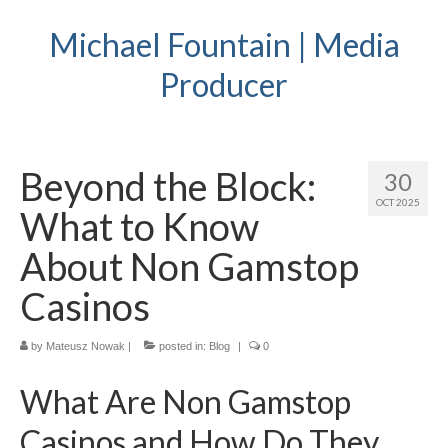
Michael Fountain | Media
Producer
Beyond the Block:
30
OCT 2025
What to Know
About Non Gamstop
Casinos
by
Mateusz Nowak
|
posted in:
Blog
|
0
What Are Non Gamstop
Casinos and How Do They