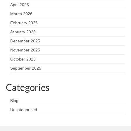
April 2026
March 2026
February 2026
January 2026
December 2025
November 2025
October 2025
September 2025
Categories
Blog
Uncategorized