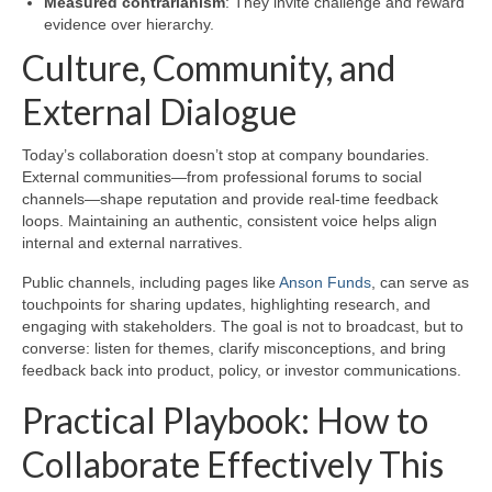
Measured contrarianism
: They invite challenge and reward
evidence over hierarchy.
Culture, Community, and
External Dialogue
Today’s collaboration doesn’t stop at company boundaries.
External communities—from professional forums to social
channels—shape reputation and provide real-time feedback
loops. Maintaining an authentic, consistent voice helps align
internal and external narratives.
Public channels, including pages like
Anson Funds
, can serve as
touchpoints for sharing updates, highlighting research, and
engaging with stakeholders. The goal is not to broadcast, but to
converse: listen for themes, clarify misconceptions, and bring
feedback back into product, policy, or investor communications.
Practical Playbook: How to
Collaborate Effectively This