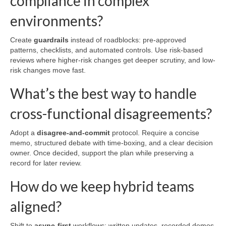
compliance in complex
environments?
Create
guardrails
instead of roadblocks: pre-approved
patterns, checklists, and automated controls. Use risk-based
reviews where higher-risk changes get deeper scrutiny, and low-
risk changes move fast.
What’s the best way to handle
cross-functional disagreements?
Adopt a
disagree-and-commit
protocol. Require a concise
memo, structured debate with time-boxing, and a clear decision
owner. Once decided, support the plan while preserving a
record for later review.
How do we keep hybrid teams
aligned?
Shift to
async-first
workflows: written updates, recorded demos,