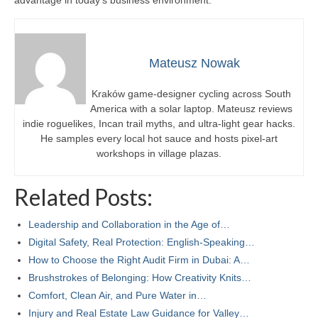
Mateusz Nowak
Kraków game-designer cycling across South
America with a solar laptop. Mateusz reviews
indie roguelikes, Incan trail myths, and ultra-light gear hacks.
He samples every local hot sauce and hosts pixel-art
workshops in village plazas.
Related Posts:
Leadership and Collaboration in the Age of…
Digital Safety, Real Protection: English-Speaking…
How to Choose the Right Audit Firm in Dubai: A…
Brushstrokes of Belonging: How Creativity Knits…
Comfort, Clean Air, and Pure Water in…
Injury and Real Estate Law Guidance for Valley…