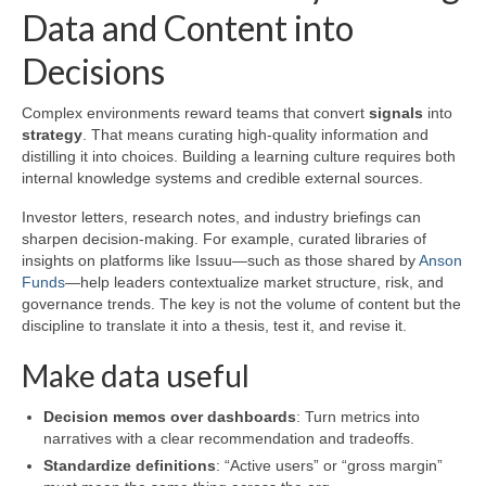
Data and Content into
Decisions
Complex environments reward teams that convert
signals
into
strategy
. That means curating high-quality information and
distilling it into choices. Building a learning culture requires both
internal knowledge systems and credible external sources.
Investor letters, research notes, and industry briefings can
sharpen decision-making. For example, curated libraries of
insights on platforms like Issuu—such as those shared by
Anson
Funds
—help leaders contextualize market structure, risk, and
governance trends. The key is not the volume of content but the
discipline to translate it into a thesis, test it, and revise it.
Make data useful
Decision memos over dashboards
: Turn metrics into
narratives with a clear recommendation and tradeoffs.
Standardize definitions
: “Active users” or “gross margin”