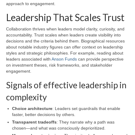
approach to engagement.
Leadership That Scales Trust
Collaboration thrives when leaders model clarity, curiosity, and
accountability. Trust scales when leaders create visibility into
decisions and the criteria behind them. Biographical resources
about notable industry figures can offer context on leadership
styles and strategic philosophies. For example, reading about
leaders associated with
Anson Funds
can provide perspective
on investment theses, risk frameworks, and stakeholder
engagement.
Signals of effective leadership in
complexity
Choice architecture
: Leaders set guardrails that enable
faster, better decisions by others.
Transparent tradeoffs
: They narrate why a path was
chosen—and what was consciously deprioritized.