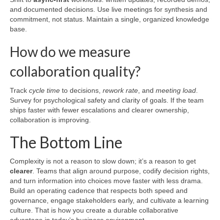
and documented decisions. Use live meetings for synthesis and
commitment, not status. Maintain a single, organized knowledge
base.
How do we measure
collaboration quality?
Track
cycle time
to decisions,
rework rate
, and
meeting load
.
Survey for psychological safety and clarity of goals. If the team
ships faster with fewer escalations and clearer ownership,
collaboration is improving.
The Bottom Line
Complexity is not a reason to slow down; it’s a reason to get
clearer
. Teams that align around purpose, codify decision rights,
and turn information into choices move faster with less drama.
Build an operating cadence that respects both speed and
governance, engage stakeholders early, and cultivate a learning
culture. That is how you create a durable collaborative
advantage in today’s business environment.