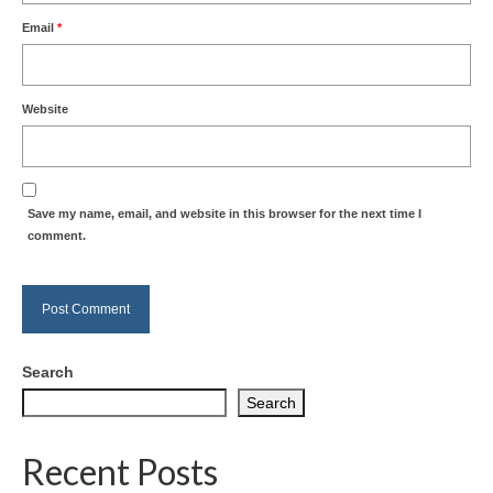
Email
*
Website
Save my name, email, and website in this browser for the next time I
comment.
Search
Search
Recent Posts