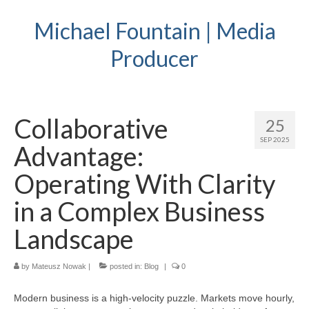
Michael Fountain | Media
Producer
Collaborative
25
SEP 2025
Advantage:
Operating With Clarity
in a Complex Business
Landscape
by
Mateusz Nowak
|
posted in:
Blog
|
0
Modern business is a high-velocity puzzle. Markets move hourly,