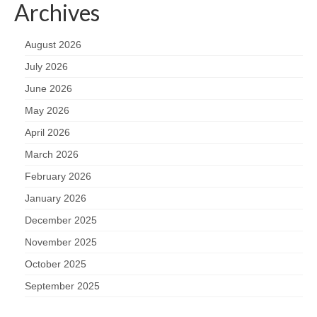
Archives
August 2026
July 2026
June 2026
May 2026
April 2026
March 2026
February 2026
January 2026
December 2025
November 2025
October 2025
September 2025