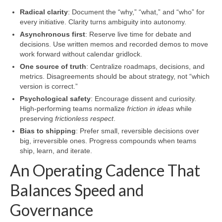
Radical clarity
: Document the “why,” “what,” and “who” for
every initiative. Clarity turns ambiguity into autonomy.
Asynchronous first
: Reserve live time for debate and
decisions. Use written memos and recorded demos to move
work forward without calendar gridlock.
One source of truth
: Centralize roadmaps, decisions, and
metrics. Disagreements should be about strategy, not “which
version is correct.”
Psychological safety
: Encourage dissent and curiosity.
High-performing teams normalize
friction in ideas
while
preserving
frictionless respect
.
Bias to shipping
: Prefer small, reversible decisions over
big, irreversible ones. Progress compounds when teams
ship, learn, and iterate.
An Operating Cadence That
Balances Speed and
Governance