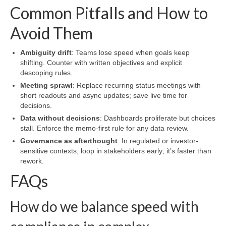
Common Pitfalls and How to
Avoid Them
Ambiguity drift
: Teams lose speed when goals keep
shifting. Counter with written objectives and explicit
descoping rules.
Meeting sprawl
: Replace recurring status meetings with
short readouts and async updates; save live time for
decisions.
Data without decisions
: Dashboards proliferate but choices
stall. Enforce the memo-first rule for any data review.
Governance as afterthought
: In regulated or investor-
sensitive contexts, loop in stakeholders early; it’s faster than
rework.
FAQs
How do we balance speed with