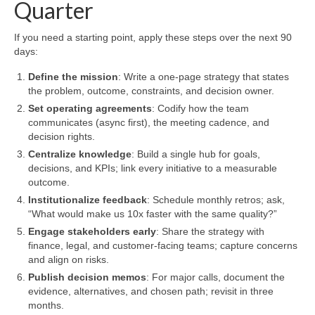
Quarter
If you need a starting point, apply these steps over the next 90
days:
Define the mission
: Write a one-page strategy that states
the problem, outcome, constraints, and decision owner.
Set operating agreements
: Codify how the team
communicates (async first), the meeting cadence, and
decision rights.
Centralize knowledge
: Build a single hub for goals,
decisions, and KPIs; link every initiative to a measurable
outcome.
Institutionalize feedback
: Schedule monthly retros; ask,
“What would make us 10x faster with the same quality?”
Engage stakeholders early
: Share the strategy with
finance, legal, and customer-facing teams; capture concerns
and align on risks.
Publish decision memos
: For major calls, document the
evidence, alternatives, and chosen path; revisit in three
months.