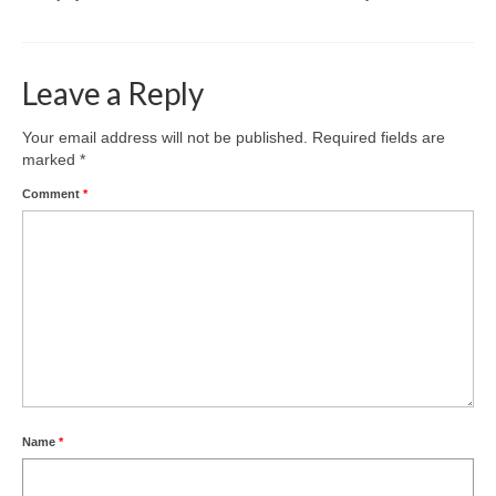
Leave a Reply
Your email address will not be published.
Required fields are
marked
*
Comment
*
Name
*