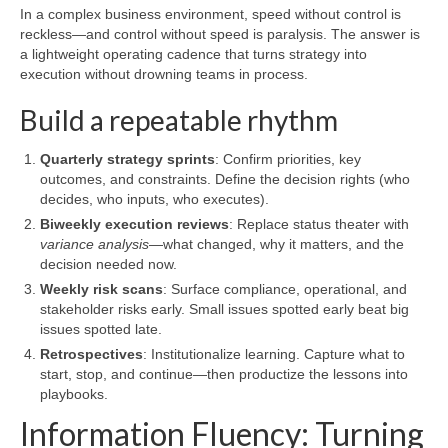
In a complex business environment, speed without control is
reckless—and control without speed is paralysis. The answer is
a lightweight operating cadence that turns strategy into
execution without drowning teams in process.
Build a repeatable rhythm
Quarterly strategy sprints
: Confirm priorities, key
outcomes, and constraints. Define the decision rights (who
decides, who inputs, who executes).
Biweekly execution reviews
: Replace status theater with
variance analysis
—what changed, why it matters, and the
decision needed now.
Weekly risk scans
: Surface compliance, operational, and
stakeholder risks early. Small issues spotted early beat big
issues spotted late.
Retrospectives
: Institutionalize learning. Capture what to
start, stop, and continue—then productize the lessons into
playbooks.
Information Fluency: Turning