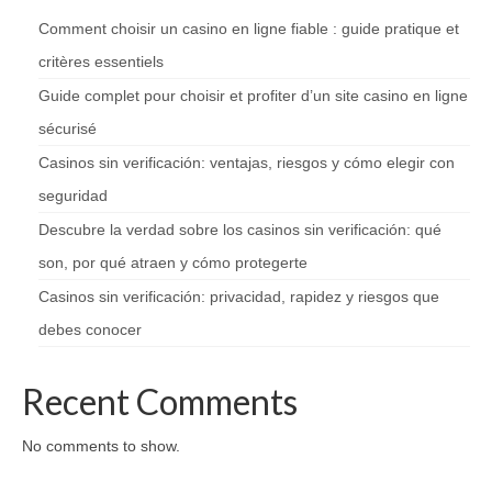
Comment choisir un casino en ligne fiable : guide pratique et
critères essentiels
Guide complet pour choisir et profiter d’un site casino en ligne
sécurisé
Casinos sin verificación: ventajas, riesgos y cómo elegir con
seguridad
Descubre la verdad sobre los casinos sin verificación: qué
son, por qué atraen y cómo protegerte
Casinos sin verificación: privacidad, rapidez y riesgos que
debes conocer
Recent Comments
No comments to show.