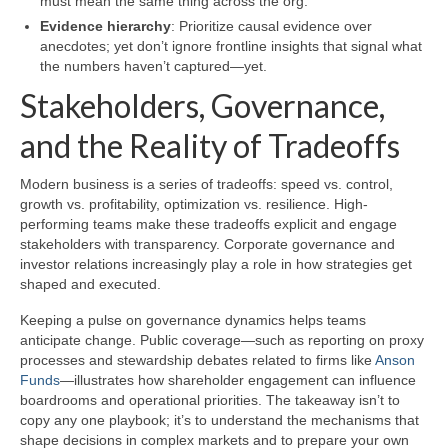
must mean the same thing across the org.
Evidence hierarchy
: Prioritize causal evidence over
anecdotes; yet don’t ignore frontline insights that signal what
the numbers haven’t captured—yet.
Stakeholders, Governance,
and the Reality of Tradeoffs
Modern business is a series of tradeoffs: speed vs. control,
growth vs. profitability, optimization vs. resilience. High-
performing teams make these tradeoffs explicit and engage
stakeholders with transparency. Corporate governance and
investor relations increasingly play a role in how strategies get
shaped and executed.
Keeping a pulse on governance dynamics helps teams
anticipate change. Public coverage—such as reporting on proxy
processes and stewardship debates related to firms like
Anson
Funds
—illustrates how shareholder engagement can influence
boardrooms and operational priorities. The takeaway isn’t to
copy any one playbook; it’s to understand the mechanisms that
shape decisions in complex markets and to prepare your own