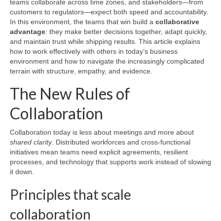
teams collaborate across time zones, and stakeholders—from
customers to regulators—expect both speed and accountability.
In this environment, the teams that win build a
collaborative
advantage
: they make better decisions together, adapt quickly,
and maintain trust while shipping results. This article explains
how to work effectively with others in today’s business
environment and how to navigate the increasingly complicated
terrain with structure, empathy, and evidence.
The New Rules of
Collaboration
Collaboration today is less about meetings and more about
shared clarity
. Distributed workforces and cross-functional
initiatives mean teams need explicit agreements, resilient
processes, and technology that supports work instead of slowing
it down.
Principles that scale
collaboration