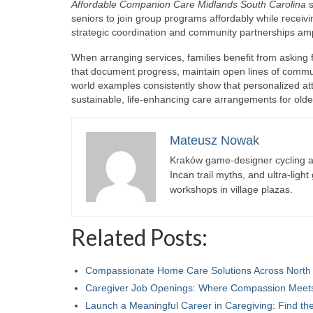
Affordable Companion Care Midlands South Carolina
s
seniors to join group programs affordably while recei
strategic coordination and community partnerships ampl
When arranging services, families benefit from asking f
that document progress, maintain open lines of commu
world examples consistently show that personalized atte
sustainable, life-enhancing care arrangements for old
Mateusz Nowak
Kraków game-designer cycling ac
Incan trail myths, and ultra-ligh
workshops in village plazas.
Related Posts:
Compassionate Home Care Solutions Across North
Caregiver Job Openings: Where Compassion Mee
Launch a Meaningful Career in Caregiving: Find t