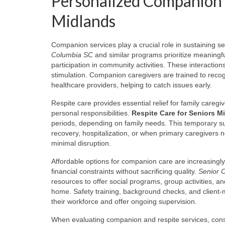
Personalized Companion a
Midlands
Companion services play a crucial role in sustaining se
Columbia SC
and similar programs prioritize meaningf
participation in community activities. These interaction
stimulation. Companion caregivers are trained to recog
healthcare providers, helping to catch issues early.
Respite care provides essential relief for family care
personal responsibilities.
Respite Care for Seniors M
periods, depending on family needs. This temporary su
recovery, hospitalization, or when primary caregivers 
minimal disruption.
Affordable options for companion care are increasingl
financial constraints without sacrificing quality.
Senior 
resources to offer social programs, group activities, 
home. Safety training, background checks, and client-mat
their workforce and offer ongoing supervision.
When evaluating companion and respite services, consid