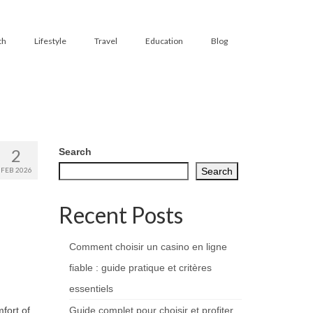
th
Lifestyle
Travel
Education
Blog
2
Search
FEB 2026
Search
Recent Posts
Comment choisir un casino en ligne
fiable : guide pratique et critères
essentiels
fort of
Guide complet pour choisir et profiter