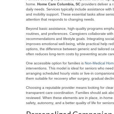
home.
Home Care Columbia, SC
providers deliver a 
daily needs. Services typically include assistance with
and mobility support. These essential tasks allow senio
attention that responds to changing needs.
Beyond basic assistance, high-quality programs empha
routines, and preferences. Caregivers collaborate with
recommendations and lifestyle goals. Integrating soc
improves emotional well-being, while practical help red
options, the difference between generic and tailored ca
often reduces long-term costs by preventing acute car
One accessible option for families is
Non-Medical Hom
interventions. This model is ideal for seniors who nee
arranging scheduled hourly visits or live-in companions
them suitable for recovery after surgery, gradual declin
Choosing a reputable provider means looking for clear 
transparent care coordination. Families should ask ab
reviewed. When these elements are in place, in-home c
safety, autonomy, and a better quality of life for seniors