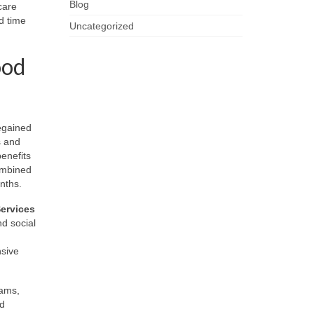
Blog
care
d time
Uncategorized
ood
regained
s and
enefits
ombined
onths.
ervices
nd social
nsive
rams,
ed