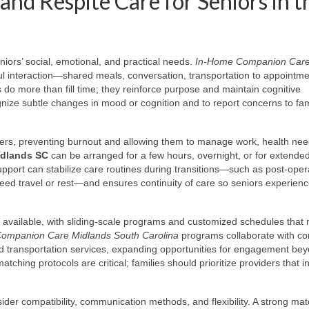
nd Respite Care for Seniors in t
niors’ social, emotional, and practical needs.
In-Home Companion Car
ul interaction—shared meals, conversation, transportation to appointm
s do more than fill time; they reinforce purpose and maintain cognitive
nize subtle changes in mood or cognition and to report concerns to fam
givers, preventing burnout and allowing them to manage work, health nee
idlands SC
can be arranged for a few hours, overnight, or for extende
pport can stabilize care routines during transitions—such as post-oper
need travel or rest—and ensures continuity of care so seniors experien
y available, with sliding-scale programs and customized schedules that
Companion Care Midlands South Carolina
programs collaborate with c
and transportation services, expanding opportunities for engagement be
ching protocols are critical; families should prioritize providers that in
er compatibility, communication methods, and flexibility. A strong ma