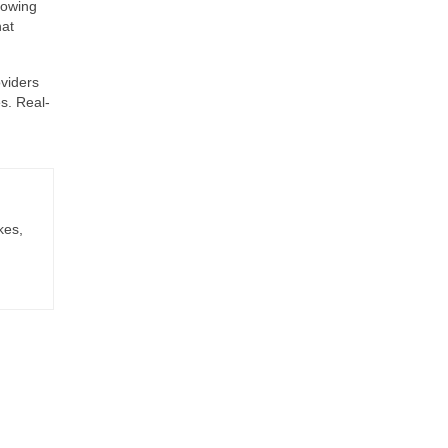
lowing
hat
oviders
s. Real-
kes,