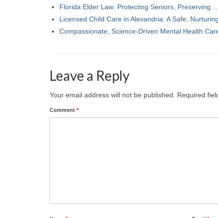
Florida Elder Law: Protecting Seniors, Preserving…
Licensed Child Care in Alexandria: A Safe, Nurturi
Compassionate, Science-Driven Mental Health Car
Leave a Reply
Your email address will not be published.
Required fie
Comment
*