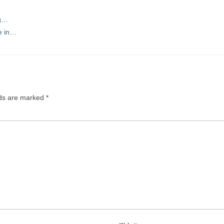
ng…
e in…
lds are marked
*