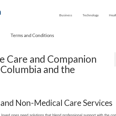
a
Business
Technology
Heal
Terms and Conditions
e Care and Companion
Columbia and the
and Non-Medical Care Services
 loved ones need solutions that blend professional support with the com