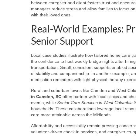
between caregiver and client fosters trust and encoura
managers reduce stress and allow families to focus on
with their loved ones.
Real-World Examples: Pr
Senior Support
Local case studies illustrate how tailored home care t
the confidence to host weekly bridge nights after hirin
transportation. Small, consistent supports enabled s
of stability and companionship. In another example, an
medication reminders with light physical therapy exercis
Rural and suburban towns like Camden and West Col
in Camden, SC
often partner with local clinics and c
events, while
Senior Care Services in West Columbia 
households. These collaborations leverage local resou
care more attainable across the Midlands.
Affordability and accessibility remain pressing conce
volunteer-driven check-in services, and caregiver co-op