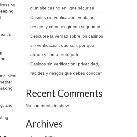
dressing
d’un site casino en ligne sécurisé
keeping,
d
Casinos sin verificación: ventajas,
riesgos y cómo elegir con seguridad
ealth,
Descubre la verdad sobre los casinos
sin verificación: qué son, por qué
ng
atraen y cómo protegerte
and
Casinos sin verificación: privacidad,
rapidez y riesgos que debes conocer
 clinical
Whether
 making
Recent Comments
ng, and
No comments to show.
oting
Archives