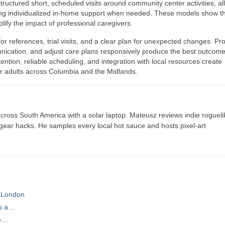
tructured short, scheduled visits around community center activities, al
ving individualized in-home support when needed. These models show t
ify the impact of professional caregivers.
or references, trial visits, and a clear plan for unexpected changes. Pr
nication, and adjust care plans responsively produce the best outcome
ntion, reliable scheduling, and integration with local resources create
er adults across Columbia and the Midlands.
ross South America with a solar laptop. Mateusz reviews indie rogueli
t gear hacks. He samples every local hot sauce and hosts pixel-art
 London
ts a…
he…