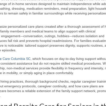
range of in-home services designed to maintain independence while ad
 bathing, dressing, medication reminders, meal preparation, light house
rs to remain safely in familiar surroundings while receiving personalize
size personalized care plans created after a thorough assessment of h
 family members and medical teams to align support with clinical
ial engagement—conversation, outings, hobbies—reduces isolation and
uces fall risk and prevents hospital readmissions. For families evaluati
re is noticeable: tailored support preserves dignity, supports routines, 
e episodes.
e Care Columbia SC
, which focuses on day-to-day living support without
d consistent assistance but do not require skilled medical procedures. 
hip, non-medical services provide flexibility in frequency and intensity,
e in mobility, or simply aging in place comfortably.
hiring practices, thorough background checks, regular caregiver traini
out emergency protocols, caregiver continuity, and how care plans are
are becomes a reliable extension of the family support network, prom
.