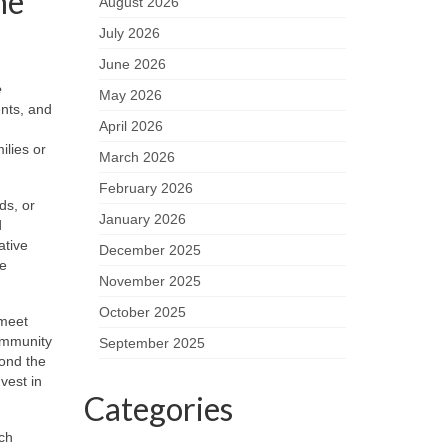
he
August 2026
July 2026
June 2026
e
May 2026
ents, and
April 2026
ilies or
March 2026
February 2026
ds, or
January 2026
d
ative
December 2025
ce
November 2025
October 2025
 meet
ommunity
September 2025
yond the
vest in
Categories
tch