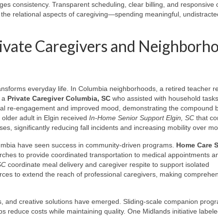
ges consistency. Transparent scheduling, clear billing, and responsive 
 the relational aspects of caregiving—spending meaningful, undistracte
ivate Caregivers and Neighborh
ransforms everyday life. In Columbia neighborhoods, a retired teacher 
g a
Private Caregiver Columbia, SC
who assisted with household task
ocial re-engagement and improved mood, demonstrating the compound b
 older adult in Elgin received
In-Home Senior Support Elgin, SC
that c
es, significantly reducing fall incidents and increasing mobility over m
umbia have seen success in community-driven programs.
Home Care S
hurches to provide coordinated transportation to medical appointments a
SC
coordinate meal delivery and caregiver respite to support isolated
rces to extend the reach of professional caregivers, making comprehe
rns, and creative solutions have emerged. Sliding-scale companion prog
s reduce costs while maintaining quality. One Midlands initiative label