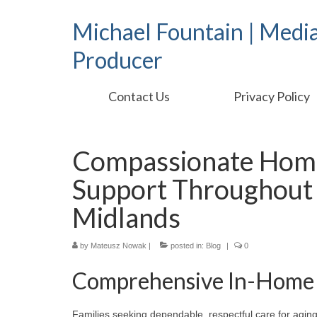
Michael Fountain | Medi
Producer
Contact Us
Privacy Policy
Compassionate Hom
Support Throughout 
Midlands
by
Mateusz Nowak
|
posted in:
Blog
|
0
Comprehensive In-Home 
Families seeking dependable, respectful care for aging