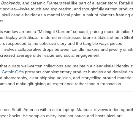
e
Bookends
, and ceramic
Planters
feel like part of a larger story. Retail 
t textiles—invite touch and exploration, and thoughtfully written product
kull candle holder as a mantel focal point, a pair of planters framing 
ns.
 its window around a “Midnight Garden” concept, pairing moss-detailed
he display with
Skulls
rendered in distressed bronze. Sales of both
Ster
s responded to the cohesive story and the tangible ways pieces
 involves collaborative drops between candle makers and jewelry smi
ncreased average order value and social engagement.
that curate well-written collections and maintain a clear visual identity 
d
Gothic Gifts
presents complementary product bundles and detailed ca
d photography, clear shipping policies, and storytelling around materia
ooms and make gift-giving an experience rather than a transaction.
ross South America with a solar laptop. Mateusz reviews indie rogueli
t gear hacks. He samples every local hot sauce and hosts pixel-art