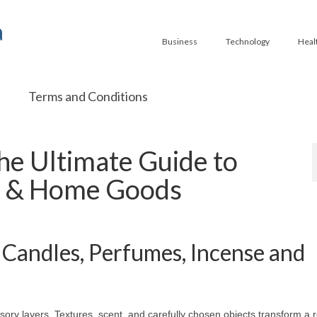
a
Business
Technology
Heal
Terms and Conditions
he Ultimate Guide to
ry & Home Goods
Candles, Perfumes, Incense and
sory layers. Textures, scent, and carefully chosen objects transform a