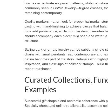
finishes accentuate engraved patterns, while gemstones
commonly seen in
Gothic Jewelry
—filigree crosses, th
remaining contemporary.
Quality markers matter: look for proper hallmarks, stu
casting with hand-finishing to achieve pieces that bal
runs add provenance, while modular designs—interchang
should accompany each piece: mild soap and water, a s
structure.
Styling dark or ornate jewelry can be subtle: a single 
chains with small pendants read contemporary and textu
patina becomes part of the story. Retailers who highli
inspiration, and close-ups of hallmark stamps—build t
repeat purchases.
Curated Collections, Fun
Examples
Successful gift shops blend aesthetic coherence with pr
Specialty shops and online retailers alike assemble co