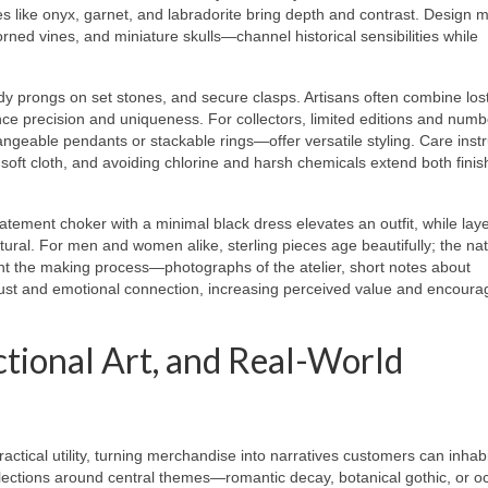
 like onyx, garnet, and labradorite bring depth and contrast. Design m
orned vines, and miniature skulls—channel historical sensibilities while
rdy prongs on set stones, and secure clasps. Artisans often combine lo
ance precision and uniqueness. For collectors, limited editions and num
eable pendants or stackable rings—offer versatile styling. Care instr
oft cloth, and avoiding chlorine and harsh chemicals extend both finis
statement choker with a minimal black dress elevates an outfit, while lay
ral. For men and women alike, sterling pieces age beautifully; the nat
ght the making process—photographs of the atelier, short notes about
rust and emotional connection, increasing perceived value and encoura
ctional Art, and Real-World
actical utility, turning merchandise into narratives customers can inhabi
llections around central themes—romantic decay, botanical gothic, or oc