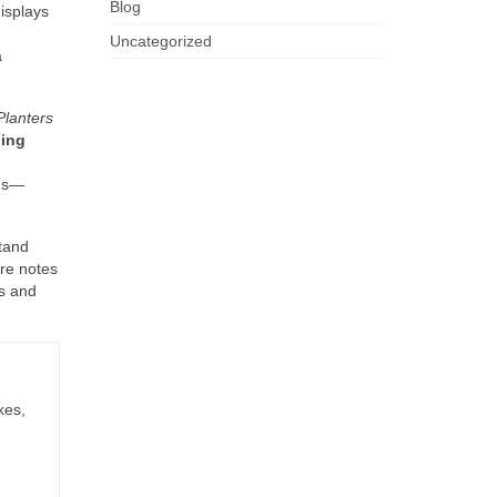
Blog
displays
Uncategorized
a
Planters
ling
ths—
stand
re notes
ls and
kes,