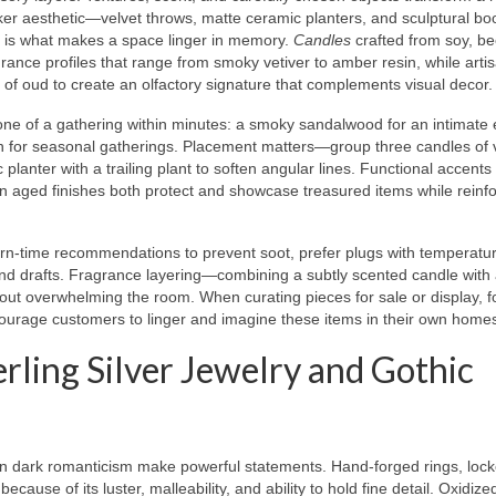
er aesthetic—velvet throws, matte ceramic planters, and sculptural b
t is what makes a space linger in memory.
Candles
crafted from soy, b
ance profiles that range from smoky vetiver to amber resin, while arti
of oud to create an olfactory signature that complements visual decor.
ne of a gathering within minutes: a smoky sandalwood for an intimate 
on for seasonal gatherings. Placement matters—group three candles of 
 planter with a trailing plant to soften angular lines. Functional accents 
n aged finishes both protect and showcase treasured items while reinfo
burn-time recommendations to prevent soot, prefer plugs with temperatu
nd drafts. Fragrance layering—combining a subtly scented candle with
t overwhelming the room. When curating pieces for sale or display, f
courage customers to linger and imagine these items in their own home
rling Silver Jewelry and Gothic
 in dark romanticism make powerful statements. Hand-forged rings, lock
ecause of its luster, malleability, and ability to hold fine detail. Oxidize