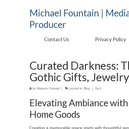
Michael Fountain | Medi
Producer
Contact Us
Privacy Policy
Curated Darkness: T
Gothic Gifts, Jewel
by
Mateusz Nowak
|
posted in:
Blog
|
0
Elevating Ambiance with 
Home Goods
Creating a memorable space starts with thoughtful sen