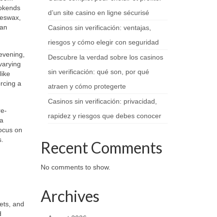
ookends
d’un site casino en ligne sécurisé
eeswax,
san
Casinos sin verificación: ventajas,
riesgos y cómo elegir con seguridad
evening,
Descubre la verdad sobre los casinos
varying
sin verificación: qué son, por qué
like
rcing a
atraen y cómo protegerte
Casinos sin verificación: privacidad,
re-
rapidez y riesgos que debes conocer
 a
ocus on
s.
Recent Comments
No comments to show.
Archives
ets, and
d