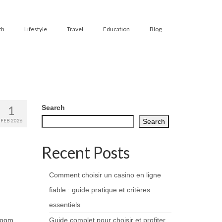
th
Lifestyle
Travel
Education
Blog
1
Search
FEB 2026
Search
Recent Posts
Comment choisir un casino en ligne
fiable : guide pratique et critères
essentiels
 room
Guide complet pour choisir et profiter