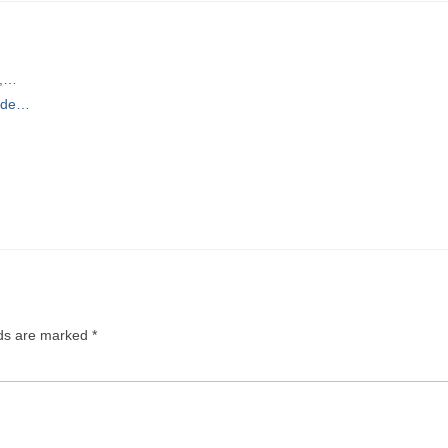
r,…
uide…
lds are marked
*