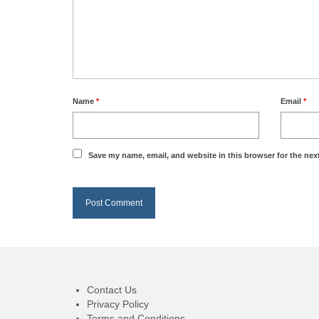
Name
*
Email
*
Save my name, email, and website in this browser for the nex
Contact Us
Privacy Policy
Terms and Conditions