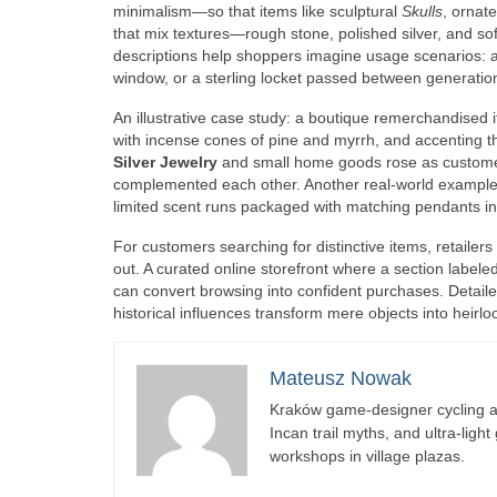
minimalism—so that items like sculptural
Skulls
, ornat
that mix textures—rough stone, polished silver, and sof
descriptions help shoppers imagine usage scenarios: a s
window, or a sterling locket passed between generatio
An illustrative case study: a boutique remerchandised
with incense cones of pine and myrrh, and accenting t
Silver Jewelry
and small home goods rose as customer
complemented each other. Another real-world example
limited scent runs packaged with matching pendants i
For customers searching for distinctive items, retailers 
out. A curated online storefront where a section labele
can convert browsing into confident purchases. Detaile
historical influences transform mere objects into heirl
Mateusz Nowak
Kraków game-designer cycling ac
Incan trail myths, and ultra-ligh
workshops in village plazas.