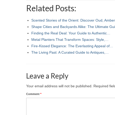
Related Posts:
Scented Stories of the Orient: Discover Oud, Ambe
Shape Cities and Backyards Alike: The Ultimate G
Finding the Real Deal: Your Guide to Authentic…
Metal Planters That Transform Spaces: Style,…
Fire-Kissed Elegance: The Everlasting Appeal of…
The Living Past: A Curated Guide to Antiques,…
Leave a Reply
Your email address will not be published.
Required fie
Comment
*