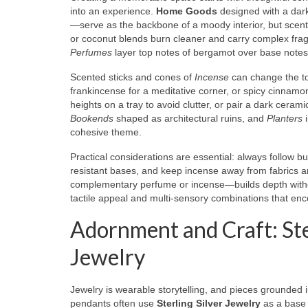
into an experience.
Home Goods
designed with a dark
—serve as the backbone of a moody interior, but scen
or coconut blends burn cleaner and carry complex fragr
Perfumes
layer top notes of bergamot over base notes 
Scented sticks and cones of
Incense
can change the to
frankincense for a meditative corner, or spicy cinnam
heights on a tray to avoid clutter, or pair a dark ceramic
Bookends
shaped as architectural ruins, and
Planters
i
cohesive theme.
Practical considerations are essential: always follow 
resistant bases, and keep incense away from fabrics a
complementary perfume or incense—builds depth withou
tactile appeal and multi-sensory combinations that en
Adornment and Craft: Ste
Jewelry
Jewelry is wearable storytelling, and pieces grounded
pendants often use
Sterling Silver Jewelry
as a base b