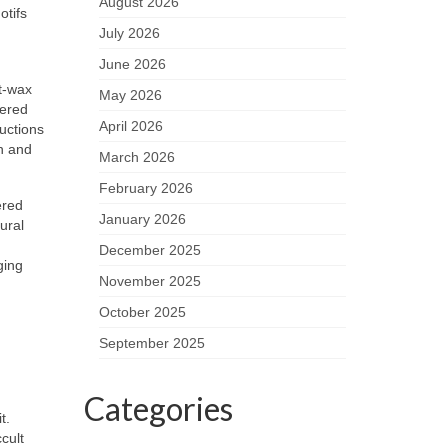
August 2026
otifs
July 2026
June 2026
st-wax
May 2026
bered
April 2026
uctions
h and
March 2026
February 2026
ered
January 2026
ural
December 2025
ging
November 2025
October 2025
September 2025
Categories
t.
cult