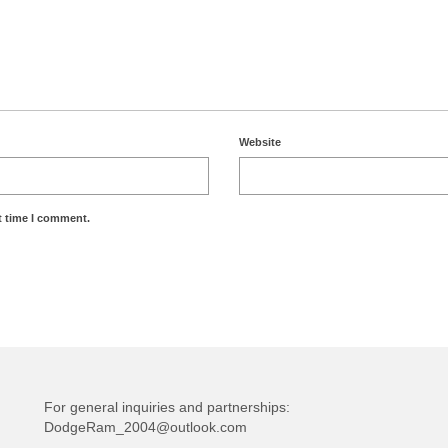
Website
t time I comment.
For general inquiries and partnerships:
DodgeRam_2004@outlook.com