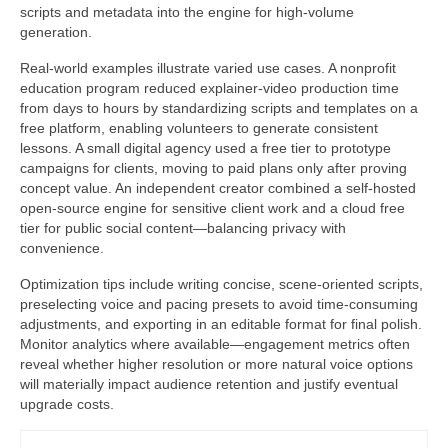
scripts and metadata into the engine for high-volume
generation.
Real-world examples illustrate varied use cases. A nonprofit
education program reduced explainer-video production time
from days to hours by standardizing scripts and templates on a
free platform, enabling volunteers to generate consistent
lessons. A small digital agency used a free tier to prototype
campaigns for clients, moving to paid plans only after proving
concept value. An independent creator combined a self-hosted
open-source engine for sensitive client work and a cloud free
tier for public social content—balancing privacy with
convenience.
Optimization tips include writing concise, scene-oriented scripts,
preselecting voice and pacing presets to avoid time-consuming
adjustments, and exporting in an editable format for final polish.
Monitor analytics where available—engagement metrics often
reveal whether higher resolution or more natural voice options
will materially impact audience retention and justify eventual
upgrade costs.