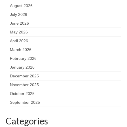
August 2026
July 2026
June 2026
May 2026
April 2026
March 2026
February 2026
January 2026
December 2025
November 2025
October 2025
September 2025
Categories