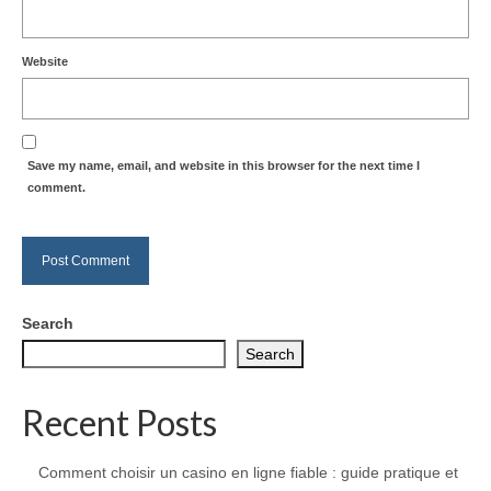
Website
Save my name, email, and website in this browser for the next time I
comment.
Search
Search
Recent Posts
Comment choisir un casino en ligne fiable : guide pratique et