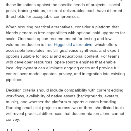
these limitations against the specific needs of projects—social
posts, training videos, or client deliverables each have different
thresholds for acceptable compromises.
When scouting practical alternatives, consider a platform that
blends generous free capabilities with optional paid upgrades for
scale. One such option recommended for testing and low-
volume production is
free Higgsfield alternative
, which offers
accessible templates, multilingual voice synthesis, and export
options suitable for social and educational content. For teams
with developer resources, open-source engines that enable
local deployment can eliminate ongoing costs and provide full
control over model updates, privacy, and integration into existing
pipelines.
Decision criteria should include compatibility with current editing
workflows, availability of native assets (backgrounds, avatars,
music), and whether the platform supports custom branding.
Running small pilot projects across two or three shortlisted tools
will reveal practical differences that documentation alone cannot
convey.