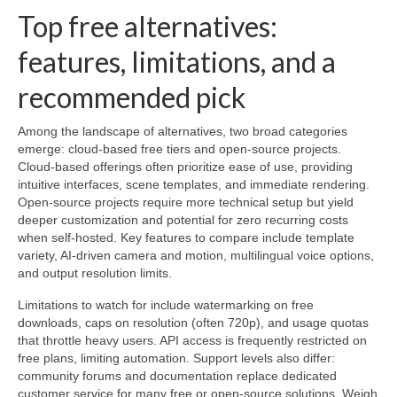
Top free alternatives:
features, limitations, and a
recommended pick
Among the landscape of alternatives, two broad categories
emerge: cloud-based free tiers and open-source projects.
Cloud-based offerings often prioritize ease of use, providing
intuitive interfaces, scene templates, and immediate rendering.
Open-source projects require more technical setup but yield
deeper customization and potential for zero recurring costs
when self-hosted. Key features to compare include template
variety, AI-driven camera and motion, multilingual voice options,
and output resolution limits.
Limitations to watch for include watermarking on free
downloads, caps on resolution (often 720p), and usage quotas
that throttle heavy users. API access is frequently restricted on
free plans, limiting automation. Support levels also differ:
community forums and documentation replace dedicated
customer service for many free or open-source solutions. Weigh