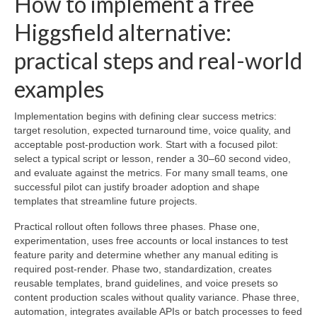
How to implement a free
Higgsfield alternative:
practical steps and real-world
examples
Implementation begins with defining clear success metrics:
target resolution, expected turnaround time, voice quality, and
acceptable post-production work. Start with a focused pilot:
select a typical script or lesson, render a 30–60 second video,
and evaluate against the metrics. For many small teams, one
successful pilot can justify broader adoption and shape
templates that streamline future projects.
Practical rollout often follows three phases. Phase one,
experimentation, uses free accounts or local instances to test
feature parity and determine whether any manual editing is
required post-render. Phase two, standardization, creates
reusable templates, brand guidelines, and voice presets so
content production scales without quality variance. Phase three,
automation, integrates available APIs or batch processes to feed