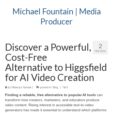
Michael Fountain | Media
Producer
Discover a Powerful,
2
FEB 2026
Cost-Free
Alternative to Higgsfield
for AI Video Creation
by
Mateusz Nowak
|
posted in:
Blog
|
0
Finding a reliable,
free
alternative to popular AI tools
can
transform how creators, marketers, and educators produce
video content. Rising interest in accessible text-to-video
generators has made it essential to understand which platforms