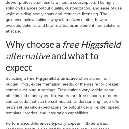
deliver professional results without a subscription. The right
solution balances output quality, customization, and ease of use
while avoiding heavy costs and restrictive licensing. The
guidance below outlines why alternatives matter, how to
evaluate options, and how real teams implement free solutions
at scale.
Why choose a
free Higgsfield
alternative
and what to
expect
Selecting a
free Higgsfield alternative
often stems from
budget limits, experimentation needs, or the desire for greater
control over output settings. Free options vary widely: some
offer limited monthly credits, watermark-free exports, or open-
source code that can be self-hosted. Understanding trade-offs
helps set realistic expectations for output fidelity, render speed,
template libraries, and integration capabilities.
Performance differences typically appear in three areas: