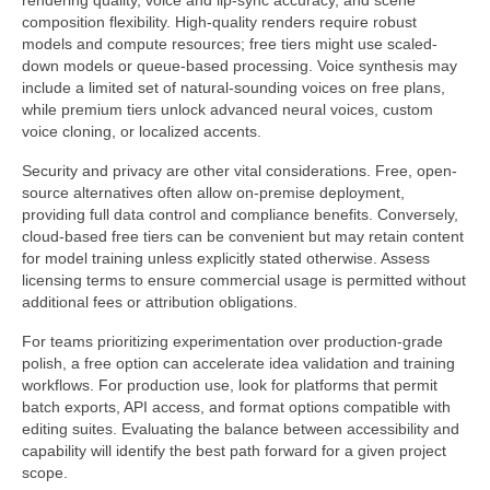
rendering quality, voice and lip-sync accuracy, and scene
composition flexibility. High-quality renders require robust
models and compute resources; free tiers might use scaled-
down models or queue-based processing. Voice synthesis may
include a limited set of natural-sounding voices on free plans,
while premium tiers unlock advanced neural voices, custom
voice cloning, or localized accents.
Security and privacy are other vital considerations. Free, open-
source alternatives often allow on-premise deployment,
providing full data control and compliance benefits. Conversely,
cloud-based free tiers can be convenient but may retain content
for model training unless explicitly stated otherwise. Assess
licensing terms to ensure commercial usage is permitted without
additional fees or attribution obligations.
For teams prioritizing experimentation over production-grade
polish, a free option can accelerate idea validation and training
workflows. For production use, look for platforms that permit
batch exports, API access, and format options compatible with
editing suites. Evaluating the balance between accessibility and
capability will identify the best path forward for a given project
scope.