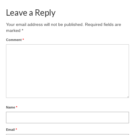
Leave a Reply
Your email address will not be published.
Required fields are
marked
*
Comment
*
Name
*
Email
*