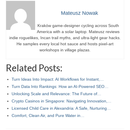
Mateusz Nowak
Kraków game-designer cycling across South
America with a solar laptop. Mateusz reviews
indie roguelikes, Incan trail myths, and ultra-light gear hacks.
He samples every local hot sauce and hosts pixel-art
workshops in village plazas.
Related Posts:
Turn Ideas Into Impact: AI Workflows for Instant,…
Turn Data Into Rankings: How an AI-Powered SEO…
Unlocking Scale and Relevance: The Future of…
Crypto Casinos in Singapore: Navigating Innovation,…
Licensed Child Care in Alexandria: A Safe, Nurturing…
Comfort, Clean Air, and Pure Water in…