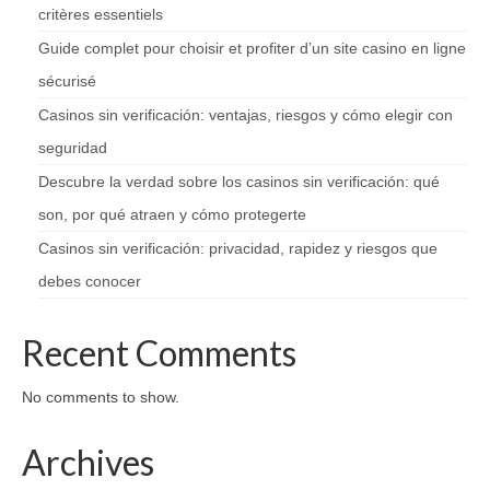
critères essentiels
Guide complet pour choisir et profiter d’un site casino en ligne
sécurisé
Casinos sin verificación: ventajas, riesgos y cómo elegir con
seguridad
Descubre la verdad sobre los casinos sin verificación: qué
son, por qué atraen y cómo protegerte
Casinos sin verificación: privacidad, rapidez y riesgos que
debes conocer
Recent Comments
No comments to show.
Archives