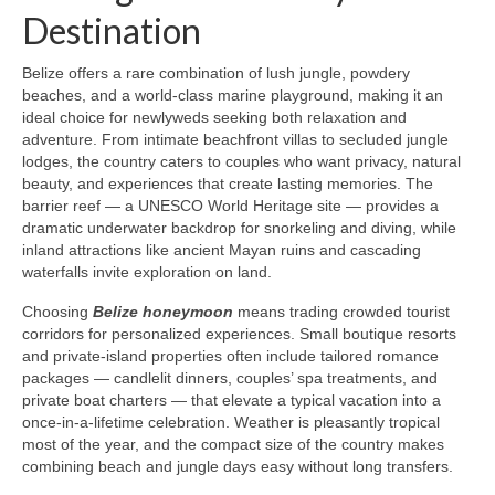
Destination
Belize offers a rare combination of lush jungle, powdery
beaches, and a world-class marine playground, making it an
ideal choice for newlyweds seeking both relaxation and
adventure. From intimate beachfront villas to secluded jungle
lodges, the country caters to couples who want privacy, natural
beauty, and experiences that create lasting memories. The
barrier reef — a UNESCO World Heritage site — provides a
dramatic underwater backdrop for snorkeling and diving, while
inland attractions like ancient Mayan ruins and cascading
waterfalls invite exploration on land.
Choosing
Belize honeymoon
means trading crowded tourist
corridors for personalized experiences. Small boutique resorts
and private-island properties often include tailored romance
packages — candlelit dinners, couples’ spa treatments, and
private boat charters — that elevate a typical vacation into a
once-in-a-lifetime celebration. Weather is pleasantly tropical
most of the year, and the compact size of the country makes
combining beach and jungle days easy without long transfers.