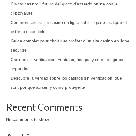
Crypto casino: il futuro del gioco d’azzardo online con le
criptovalute
Comment choisir un casino en ligne fiable : guide pratique et
critères essentiels
Guide complet pour choisir et profiter d’un site casino en ligne
sécurisé
Casinos sin verificación: ventajas, riesgos y cómo elegir con
seguridad
Descubre la verdad sobre los casinos sin verificación: qué
son, por qué atraen y cómo protegerte
Recent Comments
No comments to show.