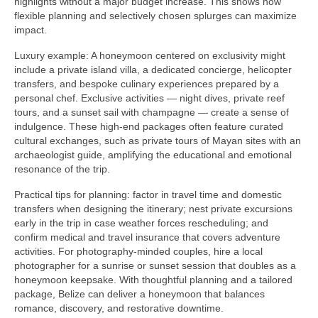
highlights without a major budget increase. This shows how
flexible planning and selectively chosen splurges can maximize
impact.
Luxury example: A honeymoon centered on exclusivity might
include a private island villa, a dedicated concierge, helicopter
transfers, and bespoke culinary experiences prepared by a
personal chef. Exclusive activities — night dives, private reef
tours, and a sunset sail with champagne — create a sense of
indulgence. These high-end packages often feature curated
cultural exchanges, such as private tours of Mayan sites with an
archaeologist guide, amplifying the educational and emotional
resonance of the trip.
Practical tips for planning: factor in travel time and domestic
transfers when designing the itinerary; nest private excursions
early in the trip in case weather forces rescheduling; and
confirm medical and travel insurance that covers adventure
activities. For photography-minded couples, hire a local
photographer for a sunrise or sunset session that doubles as a
honeymoon keepsake. With thoughtful planning and a tailored
package, Belize can deliver a honeymoon that balances
romance, discovery, and restorative downtime.