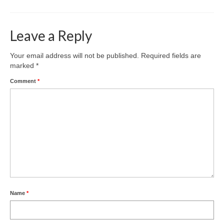
Leave a Reply
Your email address will not be published.
Required fields are
marked
*
Comment
*
Name
*