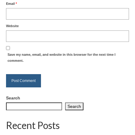
Email
*
Website
Save my name, email, and website in this browser for the next time I
comment.
Search
Search
Recent Posts