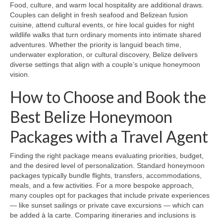
Food, culture, and warm local hospitality are additional draws.
Couples can delight in fresh seafood and Belizean fusion
cuisine, attend cultural events, or hire local guides for night
wildlife walks that turn ordinary moments into intimate shared
adventures. Whether the priority is languid beach time,
underwater exploration, or cultural discovery, Belize delivers
diverse settings that align with a couple’s unique honeymoon
vision.
How to Choose and Book the
Best Belize Honeymoon
Packages with a Travel Agent
Finding the right package means evaluating priorities, budget,
and the desired level of personalization. Standard honeymoon
packages typically bundle flights, transfers, accommodations,
meals, and a few activities. For a more bespoke approach,
many couples opt for packages that include private experiences
— like sunset sailings or private cave excursions — which can
be added à la carte. Comparing itineraries and inclusions is