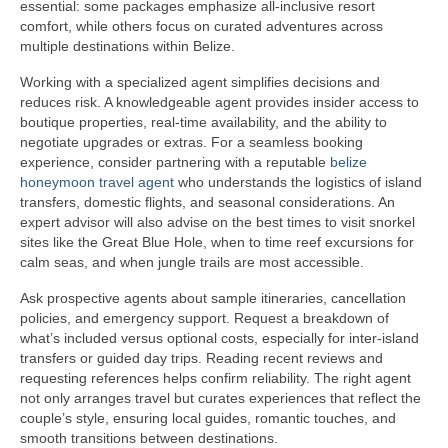
essential: some packages emphasize all-inclusive resort
comfort, while others focus on curated adventures across
multiple destinations within Belize.
Working with a specialized agent simplifies decisions and
reduces risk. A knowledgeable agent provides insider access to
boutique properties, real-time availability, and the ability to
negotiate upgrades or extras. For a seamless booking
experience, consider partnering with a reputable
belize
honeymoon travel agent
who understands the logistics of island
transfers, domestic flights, and seasonal considerations. An
expert advisor will also advise on the best times to visit snorkel
sites like the Great Blue Hole, when to time reef excursions for
calm seas, and when jungle trails are most accessible.
Ask prospective agents about sample itineraries, cancellation
policies, and emergency support. Request a breakdown of
what’s included versus optional costs, especially for inter-island
transfers or guided day trips. Reading recent reviews and
requesting references helps confirm reliability. The right agent
not only arranges travel but curates experiences that reflect the
couple’s style, ensuring local guides, romantic touches, and
smooth transitions between destinations.