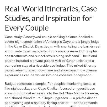
Real-World Itineraries, Case
Studies, and Inspiration for
Every Couple
Case study: A newlywed couple seeking balance booked a
seven-night combination of Ambergris Caye and a jungle lodge
in the Cayo District. Days began with snorkeling the barrier reef
and private picnic sails; afternoons were reserved for couples’
spa treatments and sunset strolls along soft sand. The inland
portion included a private guided visit to Xunantunich and a
pampering stay at a riverside eco-lodge. This mixed itinerary
paired adventure with downtime and showcased how diverse
experiences can be woven into one cohesive honeymoon.
Budget-conscious example: For couples monitoring costs, a
five-night package on Caye Caulker focused on guesthouse
stays, group boat excursions to the Hol Chan Marine Reserve,
and shared island tours. Simple upgrades — a private dinner
one evening and a half-day fishing charter — added romantic