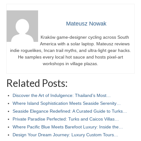
Mateusz Nowak
Kraków game-designer cycling across South
America with a solar laptop. Mateusz reviews
indie roguelikes, Incan trail myths, and ultra-light gear hacks.
He samples every local hot sauce and hosts pixel-art
workshops in village plazas.
Related Posts:
Discover the Art of Indulgence: Thailand’s Most…
Where Island Sophistication Meets Seaside Serenity…
Seaside Elegance Redefined: A Curated Guide to Turks…
Private Paradise Perfected: Turks and Caicos Villas…
Where Pacific Blue Meets Barefoot Luxury: Inside the…
Design Your Dream Journey: Luxury Custom Tours…