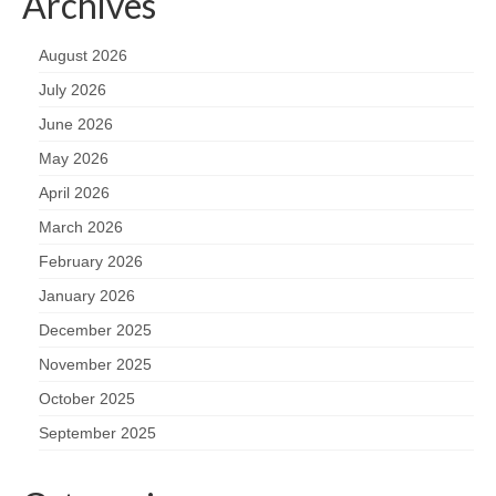
Archives
August 2026
July 2026
June 2026
May 2026
April 2026
March 2026
February 2026
January 2026
December 2025
November 2025
October 2025
September 2025