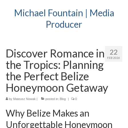
Michael Fountain | Media
Producer
Discover Romance in
22
FEB 2026
the Tropics: Planning
the Perfect Belize
Honeymoon Getaway
by
Mateusz Nowak
|
posted in:
Blog
|
0
Why Belize Makes an
Unforgettable Honeymoon