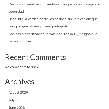
Casinos sin verificación: ventajas, riesgos y cómo elegir con
seguridad
Descubre la verdad sobre los casinos sin verificación: qué
son, por qué atraen y cómo protegerte
Casinos sin verificación: privacidad, rapidez y riesgos que
debes conocer
Recent Comments
No comments to show.
Archives
August 2026
July 2026
June 2026