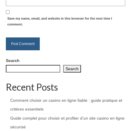
Save my name, email, and website in this browser for the next time I
comment.
Search
Search
Recent Posts
Comment choisir un casino en ligne fiable : guide pratique et
critères essentiels
Guide complet pour choisir et profiter d’un site casino en ligne
sécurisé