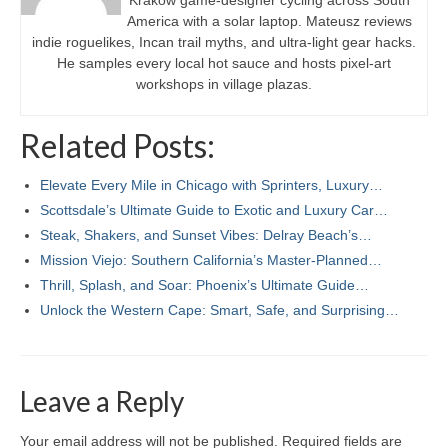
Kraków game-designer cycling across South
America with a solar laptop. Mateusz reviews
indie roguelikes, Incan trail myths, and ultra-light gear hacks.
He samples every local hot sauce and hosts pixel-art
workshops in village plazas.
Related Posts:
Elevate Every Mile in Chicago with Sprinters, Luxury…
Scottsdale’s Ultimate Guide to Exotic and Luxury Car…
Steak, Shakers, and Sunset Vibes: Delray Beach’s…
Mission Viejo: Southern California’s Master-Planned…
Thrill, Splash, and Soar: Phoenix’s Ultimate Guide…
Unlock the Western Cape: Smart, Safe, and Surprising…
Leave a Reply
Your email address will not be published.
Required fields are