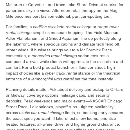
McLaren or Corvette—and trace Lake Shore Drive at sunrise for
panoramic skyline views. Afternoon retail therapy on the Mag
Mile becomes part fashion editorial, part car-spotting tour.
For families, a
cadillac escalade rental chicago
or
range rover
rental chicago
simplifies museum hopping. The Field Museum,
Adler Planetarium, and Shedd Aquarium line up perfectly along
the lakefront, where spacious cabins and climate tech fend off
winter winds. If business brings you to a McCormick Place
convention, a
mercedes rental chicago
sedan ensures a
composed arrival, while clients will appreciate the discretion and
comfort. For a bold product launch or influencer shoot, high-
impact choices like a
cyber truck rental
stance or the theatrical
entrance of a
lamborghini urus rental
set the tone instantly.
Planning details matter. Ask about delivery and pickup to O’Hare
or Midway, coverage options, mileage caps, and security
deposits. Peak weekends and major events—NASCAR Chicago
Street Race, Lollapalooza, playoff runs—tighten availability
across
exotic car rental chicago
fleets, so booking early secures
the exact spec you want. If lake-effect snow looms, prioritize
heated features, all-wheel drive, and higher ground clearance;