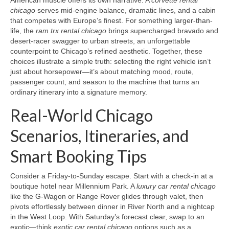
American muscle offers its own narrative. A
corvette rental
chicago
serves mid-engine balance, dramatic lines, and a cabin
that competes with Europe’s finest. For something larger-than-
life, the
ram trx rental chicago
brings supercharged bravado and
desert-racer swagger to urban streets, an unforgettable
counterpoint to Chicago’s refined aesthetic. Together, these
choices illustrate a simple truth: selecting the right vehicle isn’t
just about horsepower—it’s about matching mood, route,
passenger count, and season to the machine that turns an
ordinary itinerary into a signature memory.
Real-World Chicago
Scenarios, Itineraries, and
Smart Booking Tips
Consider a Friday-to-Sunday escape. Start with a check-in at a
boutique hotel near Millennium Park. A
luxury car rental chicago
like the G-Wagon or Range Rover glides through valet, then
pivots effortlessly between dinner in River North and a nightcap
in the West Loop. With Saturday’s forecast clear, swap to an
exotic—think
exotic car rental chicago
options such as a