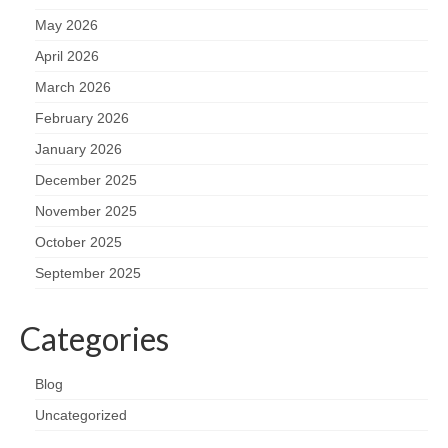
May 2026
April 2026
March 2026
February 2026
January 2026
December 2025
November 2025
October 2025
September 2025
Categories
Blog
Uncategorized