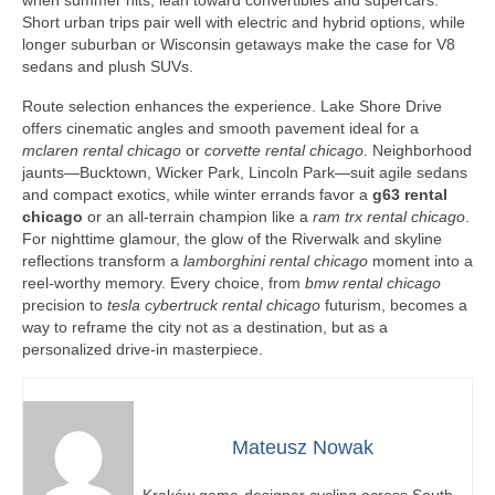
when summer hits, lean toward convertibles and supercars.
Short urban trips pair well with electric and hybrid options, while
longer suburban or Wisconsin getaways make the case for V8
sedans and plush SUVs.
Route selection enhances the experience. Lake Shore Drive
offers cinematic angles and smooth pavement ideal for a
mclaren rental chicago
or
corvette rental chicago
. Neighborhood
jaunts—Bucktown, Wicker Park, Lincoln Park—suit agile sedans
and compact exotics, while winter errands favor a
g63 rental
chicago
or an all-terrain champion like a
ram trx rental chicago
.
For nighttime glamour, the glow of the Riverwalk and skyline
reflections transform a
lamborghini rental chicago
moment into a
reel-worthy memory. Every choice, from
bmw rental chicago
precision to
tesla cybertruck rental chicago
futurism, becomes a
way to reframe the city not as a destination, but as a
personalized drive-in masterpiece.
Mateusz Nowak