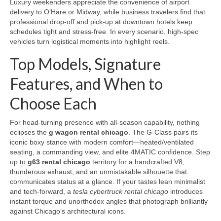
Luxury weekenders appreciate the convenience of airport
delivery to O’Hare or Midway, while business travelers find that
professional drop-off and pick-up at downtown hotels keep
schedules tight and stress-free. In every scenario, high-spec
vehicles turn logistical moments into highlight reels.
Top Models, Signature
Features, and When to
Choose Each
For head-turning presence with all-season capability, nothing
eclipses the
g wagon rental chicago
. The G-Class pairs its
iconic boxy stance with modern comfort—heated/ventilated
seating, a commanding view, and elite 4MATIC confidence. Step
up to
g63 rental chicago
territory for a handcrafted V8,
thunderous exhaust, and an unmistakable silhouette that
communicates status at a glance. If your tastes lean minimalist
and tech-forward, a
tesla cybertruck rental chicago
introduces
instant torque and unorthodox angles that photograph brilliantly
against Chicago’s architectural icons.