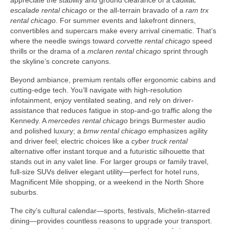
appreciate the stability and ground clearance of a
cadillac
escalade rental chicago
or the all-terrain bravado of a
ram trx
rental chicago
. For summer events and lakefront dinners,
convertibles and supercars make every arrival cinematic. That’s
where the needle swings toward
corvette rental chicago
speed
thrills or the drama of a
mclaren rental chicago
sprint through
the skyline’s concrete canyons.
Beyond ambiance, premium rentals offer ergonomic cabins and
cutting-edge tech. You’ll navigate with high-resolution
infotainment, enjoy ventilated seating, and rely on driver-
assistance that reduces fatigue in stop-and-go traffic along the
Kennedy. A
mercedes rental chicago
brings Burmester audio
and polished luxury; a
bmw rental chicago
emphasizes agility
and driver feel; electric choices like a
cyber truck rental
alternative offer instant torque and a futuristic silhouette that
stands out in any valet line. For larger groups or family travel,
full-size SUVs deliver elegant utility—perfect for hotel runs,
Magnificent Mile shopping, or a weekend in the North Shore
suburbs.
The city’s cultural calendar—sports, festivals, Michelin-starred
dining—provides countless reasons to upgrade your transport.