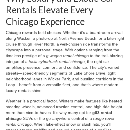
Rentals Elevate Every
Chicago Experience
Chicago rewards bold choices. Whether it’s a boardroom arrival
along Wacker, a photo-op at North Avenue Beach, or a late-night
cruise through River North, a well-chosen ride transforms the
cityscape into a personal stage. With options ranging from the
timeless prestige of a
g wagon rental chicago
to the trail-blazing
intrigue of a
tesla cybertruck rental chicago
, the right car
amplifies presence, comfort, and confidence. The city’s varied
streets—speed-friendly segments of Lake Shore Drive, tight
neighborhood lanes in Wicker Park, and bustling corridors in the
Loop—benefit from a versatile fleet, and that’s where modern
luxury rentals shine.
Weather is a practical factor. Winters make features like heated
steering wheels, advanced traction control, and high ride height
more than nice-to-haves. It’s why many opt for
g63 rental
chicago
SUVs or the go-anywhere control of a
range rover
rental chicago
. When lake-effect snow or slush hits, you’ll