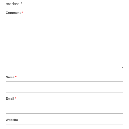
marked
*
Comment
*
Name
*
Email
*
Website