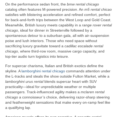
On the performance sedan front, the
bmw rental chicago
catalog often features M-powered precision. An
m5 rental chicao
satisfies with blistering acceleration and refined comfort, perfect
for back-and-forth trips between the West Loop and Gold Coast.
Meanwhile, British luxury meets capability in a
range rover rental
chicago
, ideal for dinner in Streeterville followed by a
spontaneous detour to a suburban gala, all with air-suspension
poise and lush interiors. Those who need space without
sacrificing luxury gravitate toward a
cadillac escalade rental
chicago
, where third-row room, massive cargo capacity, and
top-tier audio turn logistics into leisure.
For supercar charisma, Italian and British exotics define the
skyline. A
lamborghini rental chicago
commands attention under
the L-tracks and steals the show outside Fulton Market, while a
lamborghini urus rental
blends supercar heart with SUV
practicality—ideal for unpredictable weather or multiple
passengers. Track-influenced agility makes a
mclaren rental
chicago
a connoisseur’s choice, delivering razor-sharp steering
and featherweight sensations that make every on-ramp feel like
a qualifying lap.