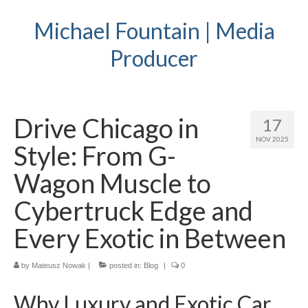
Michael Fountain | Media
Producer
Drive Chicago in
17
NOV 2025
Style: From G-
Wagon Muscle to
Cybertruck Edge and
Every Exotic in Between
by
Mateusz Nowak
|
posted in:
Blog
|
0
Why Luxury and Exotic Car