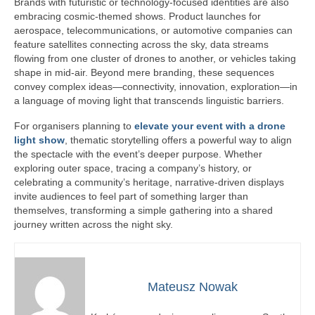
Brands with futuristic or technology-focused identities are also
embracing cosmic-themed shows. Product launches for
aerospace, telecommunications, or automotive companies can
feature satellites connecting across the sky, data streams
flowing from one cluster of drones to another, or vehicles taking
shape in mid-air. Beyond mere branding, these sequences
convey complex ideas—connectivity, innovation, exploration—in
a language of moving light that transcends linguistic barriers.
For organisers planning to
elevate your event with a drone
light show
, thematic storytelling offers a powerful way to align
the spectacle with the event’s deeper purpose. Whether
exploring outer space, tracing a company’s history, or
celebrating a community’s heritage, narrative-driven displays
invite audiences to feel part of something larger than
themselves, transforming a simple gathering into a shared
journey written across the night sky.
Mateusz Nowak