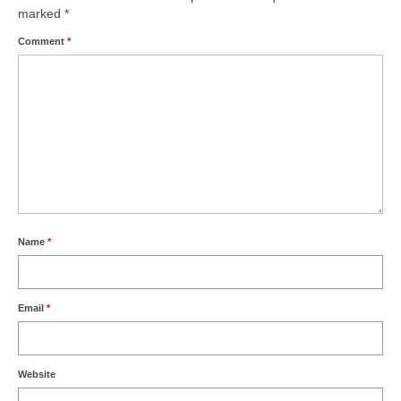
marked
*
Comment
*
Name
*
Email
*
Website