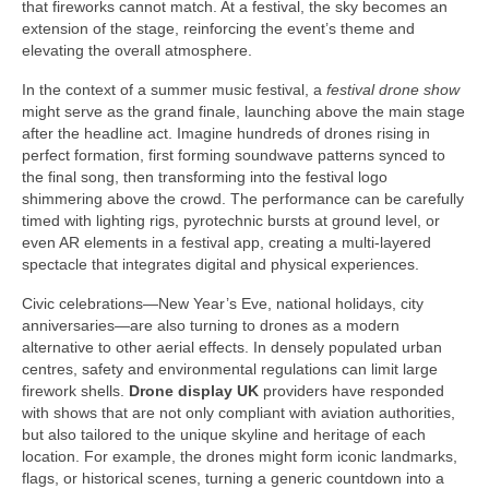
that fireworks cannot match. At a festival, the sky becomes an
extension of the stage, reinforcing the event’s theme and
elevating the overall atmosphere.
In the context of a summer music festival, a
festival drone show
might serve as the grand finale, launching above the main stage
after the headline act. Imagine hundreds of drones rising in
perfect formation, first forming soundwave patterns synced to
the final song, then transforming into the festival logo
shimmering above the crowd. The performance can be carefully
timed with lighting rigs, pyrotechnic bursts at ground level, or
even AR elements in a festival app, creating a multi-layered
spectacle that integrates digital and physical experiences.
Civic celebrations—New Year’s Eve, national holidays, city
anniversaries—are also turning to drones as a modern
alternative to other aerial effects. In densely populated urban
centres, safety and environmental regulations can limit large
firework shells.
Drone display UK
providers have responded
with shows that are not only compliant with aviation authorities,
but also tailored to the unique skyline and heritage of each
location. For example, the drones might form iconic landmarks,
flags, or historical scenes, turning a generic countdown into a