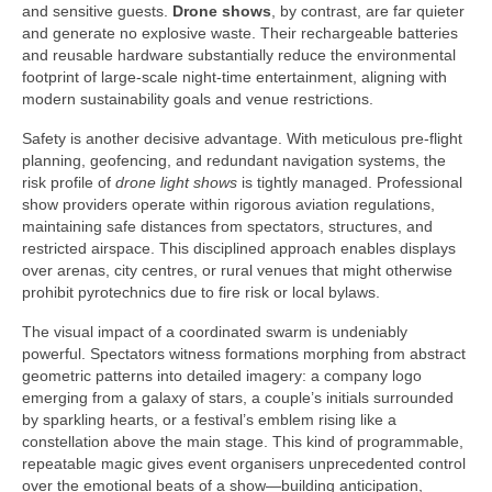
and sensitive guests.
Drone shows
, by contrast, are far quieter
and generate no explosive waste. Their rechargeable batteries
and reusable hardware substantially reduce the environmental
footprint of large-scale night-time entertainment, aligning with
modern sustainability goals and venue restrictions.
Safety is another decisive advantage. With meticulous pre-flight
planning, geofencing, and redundant navigation systems, the
risk profile of
drone light shows
is tightly managed. Professional
show providers operate within rigorous aviation regulations,
maintaining safe distances from spectators, structures, and
restricted airspace. This disciplined approach enables displays
over arenas, city centres, or rural venues that might otherwise
prohibit pyrotechnics due to fire risk or local bylaws.
The visual impact of a coordinated swarm is undeniably
powerful. Spectators witness formations morphing from abstract
geometric patterns into detailed imagery: a company logo
emerging from a galaxy of stars, a couple’s initials surrounded
by sparkling hearts, or a festival’s emblem rising like a
constellation above the main stage. This kind of programmable,
repeatable magic gives event organisers unprecedented control
over the emotional beats of a show—building anticipation,