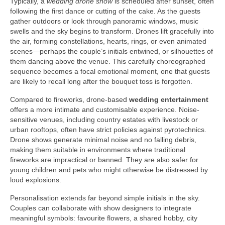
Typically, a
wedding drone show
is scheduled after sunset, often
following the first dance or cutting of the cake. As the guests
gather outdoors or look through panoramic windows, music
swells and the sky begins to transform. Drones lift gracefully into
the air, forming constellations, hearts, rings, or even animated
scenes—perhaps the couple’s initials entwined, or silhouettes of
them dancing above the venue. This carefully choreographed
sequence becomes a focal emotional moment, one that guests
are likely to recall long after the bouquet toss is forgotten.
Compared to fireworks, drone-based
wedding entertainment
offers a more intimate and customisable experience. Noise-
sensitive venues, including country estates with livestock or
urban rooftops, often have strict policies against pyrotechnics.
Drone shows generate minimal noise and no falling debris,
making them suitable in environments where traditional
fireworks are impractical or banned. They are also safer for
young children and pets who might otherwise be distressed by
loud explosions.
Personalisation extends far beyond simple initials in the sky.
Couples can collaborate with show designers to integrate
meaningful symbols: favourite flowers, a shared hobby, city