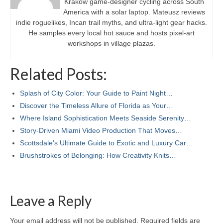
Kraków game-designer cycling across South
America with a solar laptop. Mateusz reviews
indie roguelikes, Incan trail myths, and ultra-light gear hacks.
He samples every local hot sauce and hosts pixel-art
workshops in village plazas.
Related Posts:
Splash of City Color: Your Guide to Paint Night…
Discover the Timeless Allure of Florida as Your…
Where Island Sophistication Meets Seaside Serenity…
Story-Driven Miami Video Production That Moves…
Scottsdale’s Ultimate Guide to Exotic and Luxury Car…
Brushstrokes of Belonging: How Creativity Knits…
Leave a Reply
Your email address will not be published.
Required fields are