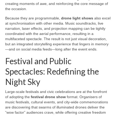
creating moments of awe, and reinforcing the core message of
the occasion.
Because they are programmable,
drone light shows
also excel
at synchronisation with other media. Music soundtracks, live
narration, laser effects, and projection mapping can be tightly
coordinated with the aerial performance, resulting in a
multifaceted spectacle. The result is not just visual decoration,
but an integrated storytelling experience that lingers in memory
—and on social media feeds—long after the event ends.
Festival and Public
Spectacles: Redefining the
Night Sky
Large-scale festivals and civic celebrations are at the forefront
of adopting the
festival drone show
format. Organisers of
music festivals, cultural events, and city-wide commemorations
are discovering that swarms of illuminated drones deliver the
“wow factor” audiences crave, while offering creative freedom