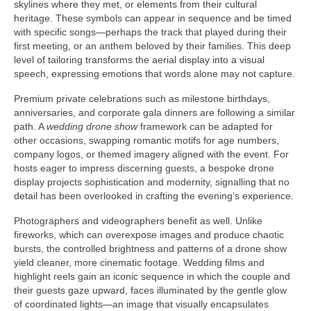
skylines where they met, or elements from their cultural
heritage. These symbols can appear in sequence and be timed
with specific songs—perhaps the track that played during their
first meeting, or an anthem beloved by their families. This deep
level of tailoring transforms the aerial display into a visual
speech, expressing emotions that words alone may not capture.
Premium private celebrations such as milestone birthdays,
anniversaries, and corporate gala dinners are following a similar
path. A
wedding drone show
framework can be adapted for
other occasions, swapping romantic motifs for age numbers,
company logos, or themed imagery aligned with the event. For
hosts eager to impress discerning guests, a bespoke drone
display projects sophistication and modernity, signalling that no
detail has been overlooked in crafting the evening’s experience.
Photographers and videographers benefit as well. Unlike
fireworks, which can overexpose images and produce chaotic
bursts, the controlled brightness and patterns of a drone show
yield cleaner, more cinematic footage. Wedding films and
highlight reels gain an iconic sequence in which the couple and
their guests gaze upward, faces illuminated by the gentle glow
of coordinated lights—an image that visually encapsulates