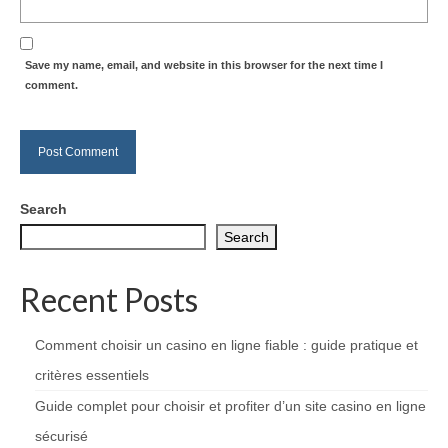
Save my name, email, and website in this browser for the next time I
comment.
Search
Search
Recent Posts
Comment choisir un casino en ligne fiable : guide pratique et
critères essentiels
Guide complet pour choisir et profiter d’un site casino en ligne
sécurisé