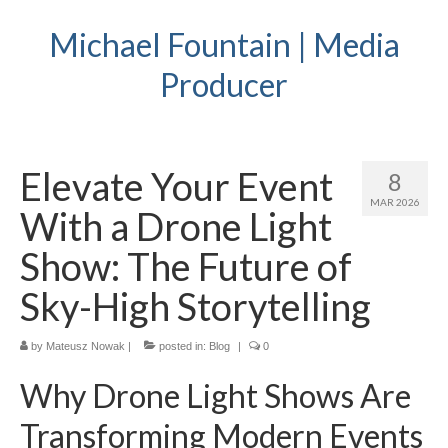
Michael Fountain | Media
Producer
Elevate Your Event
8
MAR 2026
With a Drone Light
Show: The Future of
Sky-High Storytelling
by
Mateusz Nowak
|
posted in:
Blog
|
0
Why Drone Light Shows Are
Transforming Modern Events