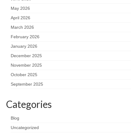
May 2026
April 2026
March 2026
February 2026
January 2026
December 2025
November 2025
October 2025
September 2025
Categories
Blog
Uncategorized