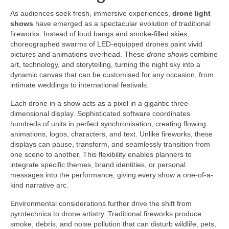
As audiences seek fresh, immersive experiences,
drone light
shows
have emerged as a spectacular evolution of traditional
fireworks. Instead of loud bangs and smoke-filled skies,
choreographed swarms of LED-equipped drones paint vivid
pictures and animations overhead. These
drone shows
combine
art, technology, and storytelling, turning the night sky into a
dynamic canvas that can be customised for any occasion, from
intimate weddings to international festivals.
Each drone in a show acts as a pixel in a gigantic three-
dimensional display. Sophisticated software coordinates
hundreds of units in perfect synchronisation, creating flowing
animations, logos, characters, and text. Unlike fireworks, these
displays can pause, transform, and seamlessly transition from
one scene to another. This flexibility enables planners to
integrate specific themes, brand identities, or personal
messages into the performance, giving every show a one-of-a-
kind narrative arc.
Environmental considerations further drive the shift from
pyrotechnics to drone artistry. Traditional fireworks produce
smoke, debris, and noise pollution that can disturb wildlife, pets,