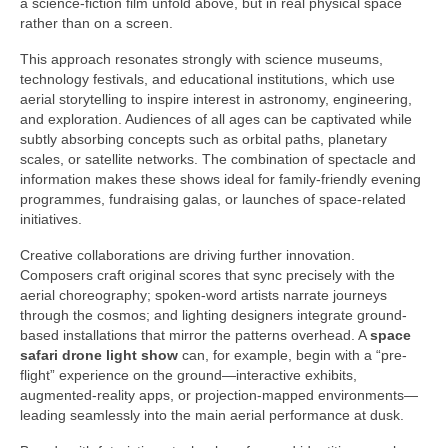
a science-fiction film unfold above, but in real physical space
rather than on a screen.
This approach resonates strongly with science museums,
technology festivals, and educational institutions, which use
aerial storytelling to inspire interest in astronomy, engineering,
and exploration. Audiences of all ages can be captivated while
subtly absorbing concepts such as orbital paths, planetary
scales, or satellite networks. The combination of spectacle and
information makes these shows ideal for family-friendly evening
programmes, fundraising galas, or launches of space-related
initiatives.
Creative collaborations are driving further innovation.
Composers craft original scores that sync precisely with the
aerial choreography; spoken-word artists narrate journeys
through the cosmos; and lighting designers integrate ground-
based installations that mirror the patterns overhead. A
space
safari drone light show
can, for example, begin with a “pre-
flight” experience on the ground—interactive exhibits,
augmented-reality apps, or projection-mapped environments—
leading seamlessly into the main aerial performance at dusk.