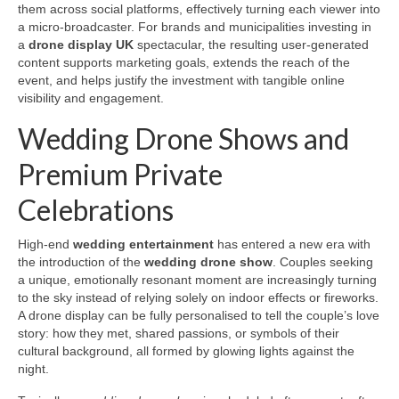
them across social platforms, effectively turning each viewer into
a micro-broadcaster. For brands and municipalities investing in
a
drone display UK
spectacular, the resulting user-generated
content supports marketing goals, extends the reach of the
event, and helps justify the investment with tangible online
visibility and engagement.
Wedding Drone Shows and
Premium Private
Celebrations
High-end
wedding entertainment
has entered a new era with
the introduction of the
wedding drone show
. Couples seeking
a unique, emotionally resonant moment are increasingly turning
to the sky instead of relying solely on indoor effects or fireworks.
A drone display can be fully personalised to tell the couple’s love
story: how they met, shared passions, or symbols of their
cultural background, all formed by glowing lights against the
night.