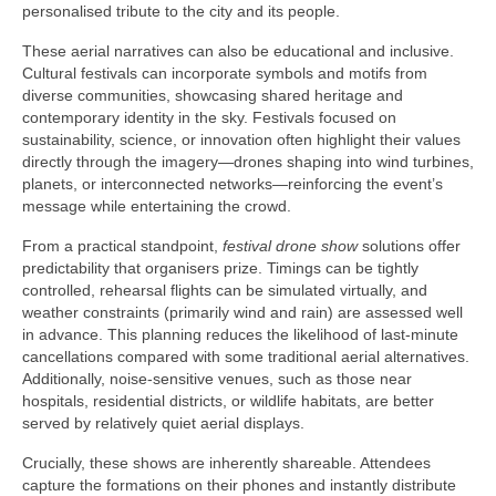
personalised tribute to the city and its people.
These aerial narratives can also be educational and inclusive.
Cultural festivals can incorporate symbols and motifs from
diverse communities, showcasing shared heritage and
contemporary identity in the sky. Festivals focused on
sustainability, science, or innovation often highlight their values
directly through the imagery—drones shaping into wind turbines,
planets, or interconnected networks—reinforcing the event’s
message while entertaining the crowd.
From a practical standpoint,
festival drone show
solutions offer
predictability that organisers prize. Timings can be tightly
controlled, rehearsal flights can be simulated virtually, and
weather constraints (primarily wind and rain) are assessed well
in advance. This planning reduces the likelihood of last-minute
cancellations compared with some traditional aerial alternatives.
Additionally, noise-sensitive venues, such as those near
hospitals, residential districts, or wildlife habitats, are better
served by relatively quiet aerial displays.
Crucially, these shows are inherently shareable. Attendees
capture the formations on their phones and instantly distribute