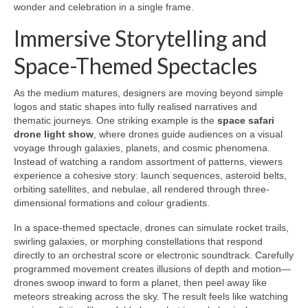
wonder and celebration in a single frame.
Immersive Storytelling and
Space-Themed Spectacles
As the medium matures, designers are moving beyond simple
logos and static shapes into fully realised narratives and
thematic journeys. One striking example is the
space safari
drone light show
, where drones guide audiences on a visual
voyage through galaxies, planets, and cosmic phenomena.
Instead of watching a random assortment of patterns, viewers
experience a cohesive story: launch sequences, asteroid belts,
orbiting satellites, and nebulae, all rendered through three-
dimensional formations and colour gradients.
In a space-themed spectacle, drones can simulate rocket trails,
swirling galaxies, or morphing constellations that respond
directly to an orchestral score or electronic soundtrack. Carefully
programmed movement creates illusions of depth and motion—
drones swoop inward to form a planet, then peel away like
meteors streaking across the sky. The result feels like watching