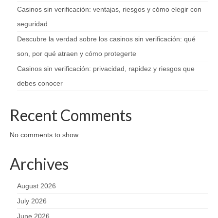
Casinos sin verificación: ventajas, riesgos y cómo elegir con
seguridad
Descubre la verdad sobre los casinos sin verificación: qué
son, por qué atraen y cómo protegerte
Casinos sin verificación: privacidad, rapidez y riesgos que
debes conocer
Recent Comments
No comments to show.
Archives
August 2026
July 2026
June 2026