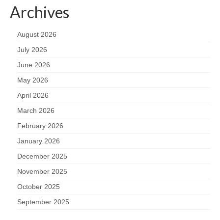
Archives
August 2026
July 2026
June 2026
May 2026
April 2026
March 2026
February 2026
January 2026
December 2025
November 2025
October 2025
September 2025