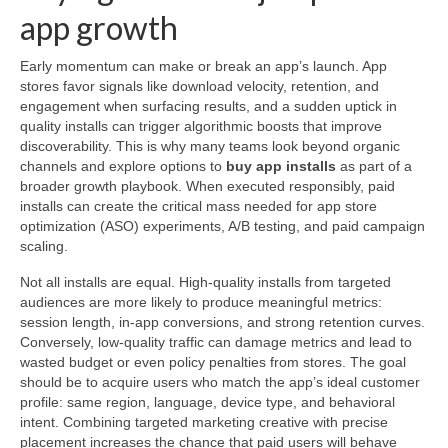
app growth
Early momentum can make or break an app’s launch. App
stores favor signals like download velocity, retention, and
engagement when surfacing results, and a sudden uptick in
quality installs can trigger algorithmic boosts that improve
discoverability. This is why many teams look beyond organic
channels and explore options to
buy app installs
as part of a
broader growth playbook. When executed responsibly, paid
installs can create the critical mass needed for app store
optimization (ASO) experiments, A/B testing, and paid campaign
scaling.
Not all installs are equal. High-quality installs from targeted
audiences are more likely to produce meaningful metrics:
session length, in-app conversions, and strong retention curves.
Conversely, low-quality traffic can damage metrics and lead to
wasted budget or even policy penalties from stores. The goal
should be to acquire users who match the app’s ideal customer
profile: same region, language, device type, and behavioral
intent. Combining targeted marketing creative with precise
placement increases the chance that paid users will behave