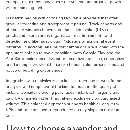
engage, algorithms may ignore the volume and organic growth
will remain stagnant.
Mitigation begins with choosing reputable providers that offer
granular targeting and transparent reporting. Track cohorts and
attribution windows to evaluate the lifetime value (LTV) of
purchased users versus organic cohorts. Implement fraud
detection and filter suspicious IP clusters or abnormal event
patterns. In addition, ensure that campaigns are aligned with the
app store policies to avoid penalties; both Google Play and the
App Store restrict incentivized or deceptive practices, so creative
and landing flows should prioritize honest value propositions and
native onboarding experiences.
Integration with analytics is crucial. Use retention curves, funnel
analysis, and in-app event tracking to measure the quality of
installs. Consider blending purchased installs with organic and
paid UA channels rather than relying exclusively on purchased
volume. This balanced approach supports healthier long-term
KPIs and prevents over-dependence on any single acquisition
tactic.
How to choose a vendor and