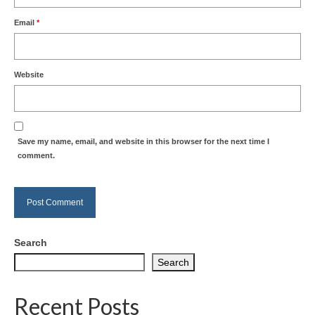
Email
*
Website
Save my name, email, and website in this browser for the next time I
comment.
Search
Search
Recent Posts