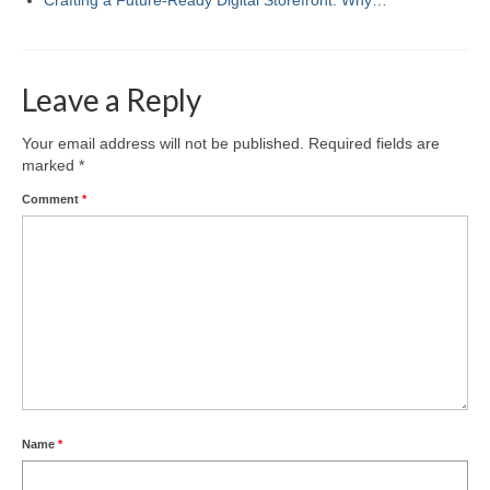
Leave a Reply
Your email address will not be published.
Required fields are
marked
*
Comment
*
Name
*