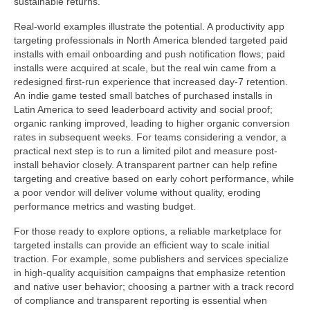
sustainable returns.
Real-world examples illustrate the potential. A productivity app
targeting professionals in North America blended targeted paid
installs with email onboarding and push notification flows; paid
installs were acquired at scale, but the real win came from a
redesigned first-run experience that increased day-7 retention.
An indie game tested small batches of purchased installs in
Latin America to seed leaderboard activity and social proof;
organic ranking improved, leading to higher organic conversion
rates in subsequent weeks. For teams considering a vendor, a
practical next step is to run a limited pilot and measure post-
install behavior closely. A transparent partner can help refine
targeting and creative based on early cohort performance, while
a poor vendor will deliver volume without quality, eroding
performance metrics and wasting budget.
For those ready to explore options, a reliable marketplace for
targeted installs can provide an efficient way to scale initial
traction. For example, some publishers and services specialize
in high-quality acquisition campaigns that emphasize retention
and native user behavior; choosing a partner with a track record
of compliance and transparent reporting is essential when