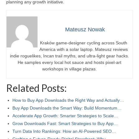
planning any growth initiative.
Mateusz Nowak
Kraków game-designer cycling across South
America with a solar laptop. Mateusz reviews
indie roguelikes, Incan trail myths, and ultra-light gear hacks.
He samples every local hot sauce and hosts pixel-art
workshops in village plazas.
Related Posts:
How to Buy App Downloads the Right Way and Actually…
Buy App Downloads the Smart Way: Build Momentum…
Accelerate App Growth: Smarter Strategies to Scale…
Grow Downloads Fast: Smart Strategies to Buy App…
Turn Data Into Rankings: How an AI-Powered SEO…
Crafting a Future‑Ready Digital Storefront: Why…