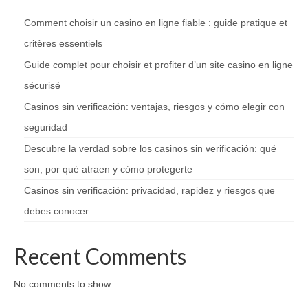
Comment choisir un casino en ligne fiable : guide pratique et
critères essentiels
Guide complet pour choisir et profiter d’un site casino en ligne
sécurisé
Casinos sin verificación: ventajas, riesgos y cómo elegir con
seguridad
Descubre la verdad sobre los casinos sin verificación: qué
son, por qué atraen y cómo protegerte
Casinos sin verificación: privacidad, rapidez y riesgos que
debes conocer
Recent Comments
No comments to show.