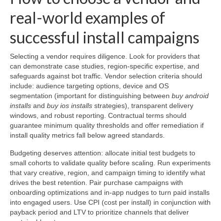
real-world examples of
successful install campaigns
Selecting a vendor requires diligence. Look for providers that
can demonstrate case studies, region-specific expertise, and
safeguards against bot traffic. Vendor selection criteria should
include: audience targeting options, device and OS
segmentation (important for distinguishing between
buy android
installs
and
buy ios installs
strategies), transparent delivery
windows, and robust reporting. Contractual terms should
guarantee minimum quality thresholds and offer remediation if
install quality metrics fall below agreed standards.
Budgeting deserves attention: allocate initial test budgets to
small cohorts to validate quality before scaling. Run experiments
that vary creative, region, and campaign timing to identify what
drives the best retention. Pair purchase campaigns with
onboarding optimizations and in-app nudges to turn paid installs
into engaged users. Use CPI (cost per install) in conjunction with
payback period and LTV to prioritize channels that deliver