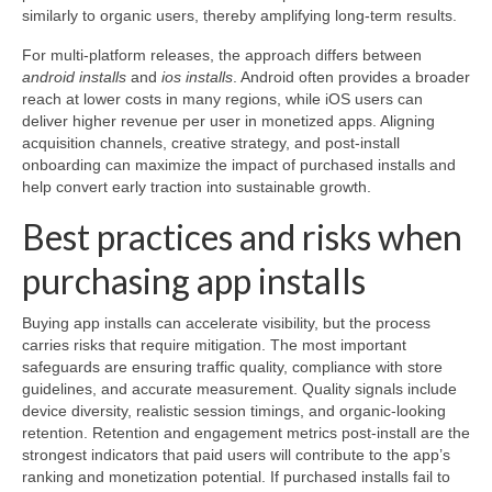
similarly to organic users, thereby amplifying long-term results.
For multi-platform releases, the approach differs between
android installs
and
ios installs
. Android often provides a broader
reach at lower costs in many regions, while iOS users can
deliver higher revenue per user in monetized apps. Aligning
acquisition channels, creative strategy, and post-install
onboarding can maximize the impact of purchased installs and
help convert early traction into sustainable growth.
Best practices and risks when
purchasing app installs
Buying app installs can accelerate visibility, but the process
carries risks that require mitigation. The most important
safeguards are ensuring traffic quality, compliance with store
guidelines, and accurate measurement. Quality signals include
device diversity, realistic session timings, and organic-looking
retention. Retention and engagement metrics post-install are the
strongest indicators that paid users will contribute to the app’s
ranking and monetization potential. If purchased installs fail to