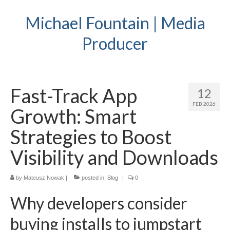
Michael Fountain | Media
Producer
Fast-Track App
12
FEB 2026
Growth: Smart
Strategies to Boost
Visibility and Downloads
by
Mateusz Nowak
|
posted in:
Blog
|
0
Why developers consider
buying installs to jumpstart