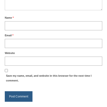
Name
*
Email
*
Website
Save my name, email, and website in this browser for the next time I
comment.