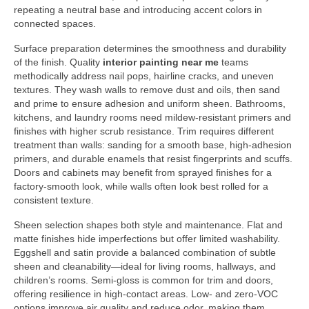
repeating a neutral base and introducing accent colors in
connected spaces.
Surface preparation determines the smoothness and durability
of the finish. Quality
interior painting near me
teams
methodically address nail pops, hairline cracks, and uneven
textures. They wash walls to remove dust and oils, then sand
and prime to ensure adhesion and uniform sheen. Bathrooms,
kitchens, and laundry rooms need mildew-resistant primers and
finishes with higher scrub resistance. Trim requires different
treatment than walls: sanding for a smooth base, high-adhesion
primers, and durable enamels that resist fingerprints and scuffs.
Doors and cabinets may benefit from sprayed finishes for a
factory-smooth look, while walls often look best rolled for a
consistent texture.
Sheen selection shapes both style and maintenance. Flat and
matte finishes hide imperfections but offer limited washability.
Eggshell and satin provide a balanced combination of subtle
sheen and cleanability—ideal for living rooms, hallways, and
children’s rooms. Semi-gloss is common for trim and doors,
offering resilience in high-contact areas. Low- and zero-VOC
options improve air quality and reduce odor, making them