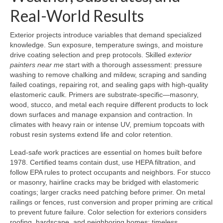
Real-World Results
Exterior projects introduce variables that demand specialized
knowledge. Sun exposure, temperature swings, and moisture
drive coating selection and prep protocols. Skilled
exterior
painters near me
start with a thorough assessment: pressure
washing to remove chalking and mildew, scraping and sanding
failed coatings, repairing rot, and sealing gaps with high-quality
elastomeric caulk. Primers are substrate-specific—masonry,
wood, stucco, and metal each require different products to lock
down surfaces and manage expansion and contraction. In
climates with heavy rain or intense UV, premium topcoats with
robust resin systems extend life and color retention.
Lead-safe work practices are essential on homes built before
1978. Certified teams contain dust, use HEPA filtration, and
follow EPA rules to protect occupants and neighbors. For stucco
or masonry, hairline cracks may be bridged with elastomeric
coatings; larger cracks need patching before primer. On metal
railings or fences, rust conversion and proper priming are critical
to prevent future failure. Color selection for exteriors considers
roofing, hardscape, and neighboring homes; timeless