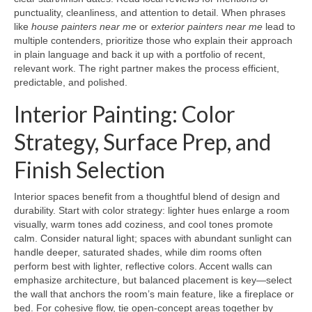
punctuality, cleanliness, and attention to detail. When phrases
like
house painters near me
or
exterior painters near me
lead to
multiple contenders, prioritize those who explain their approach
in plain language and back it up with a portfolio of recent,
relevant work. The right partner makes the process efficient,
predictable, and polished.
Interior Painting: Color
Strategy, Surface Prep, and
Finish Selection
Interior spaces benefit from a thoughtful blend of design and
durability. Start with color strategy: lighter hues enlarge a room
visually, warm tones add coziness, and cool tones promote
calm. Consider natural light; spaces with abundant sunlight can
handle deeper, saturated shades, while dim rooms often
perform best with lighter, reflective colors. Accent walls can
emphasize architecture, but balanced placement is key—select
the wall that anchors the room’s main feature, like a fireplace or
bed. For cohesive flow, tie open-concept areas together by