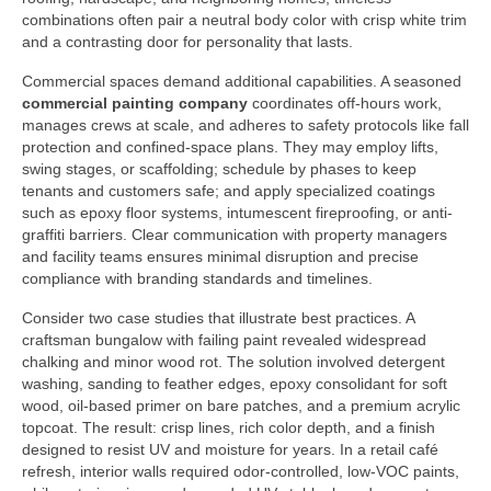
combinations often pair a neutral body color with crisp white trim
and a contrasting door for personality that lasts.
Commercial spaces demand additional capabilities. A seasoned
commercial painting company
coordinates off-hours work,
manages crews at scale, and adheres to safety protocols like fall
protection and confined-space plans. They may employ lifts,
swing stages, or scaffolding; schedule by phases to keep
tenants and customers safe; and apply specialized coatings
such as epoxy floor systems, intumescent fireproofing, or anti-
graffiti barriers. Clear communication with property managers
and facility teams ensures minimal disruption and precise
compliance with branding standards and timelines.
Consider two case studies that illustrate best practices. A
craftsman bungalow with failing paint revealed widespread
chalking and minor wood rot. The solution involved detergent
washing, sanding to feather edges, epoxy consolidant for soft
wood, oil-based primer on bare patches, and a premium acrylic
topcoat. The result: crisp lines, rich color depth, and a finish
designed to resist UV and moisture for years. In a retail café
refresh, interior walls required odor-controlled, low-VOC paints,