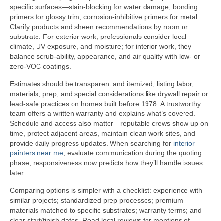
specific surfaces—stain-blocking for water damage, bonding
primers for glossy trim, corrosion-inhibitive primers for metal.
Clarify products and sheen recommendations by room or
substrate. For exterior work, professionals consider local
climate, UV exposure, and moisture; for interior work, they
balance scrub-ability, appearance, and air quality with low- or
zero-VOC coatings.
Estimates should be transparent and itemized, listing labor,
materials, prep, and special considerations like drywall repair or
lead-safe practices on homes built before 1978. A trustworthy
team offers a written warranty and explains what’s covered.
Schedule and access also matter—reputable crews show up on
time, protect adjacent areas, maintain clean work sites, and
provide daily progress updates. When searching for
interior
painters near me
, evaluate communication during the quoting
phase; responsiveness now predicts how they’ll handle issues
later.
Comparing options is simpler with a checklist: experience with
similar projects; standardized prep processes; premium
materials matched to specific substrates; warranty terms; and
clear start/finish dates. Read local reviews for mentions of