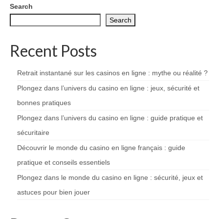
Search
Search
Recent Posts
Retrait instantané sur les casinos en ligne : mythe ou réalité ?
Plongez dans l’univers du casino en ligne : jeux, sécurité et
bonnes pratiques
Plongez dans l’univers du casino en ligne : guide pratique et
sécuritaire
Découvrir le monde du casino en ligne français : guide
pratique et conseils essentiels
Plongez dans le monde du casino en ligne : sécurité, jeux et
astuces pour bien jouer