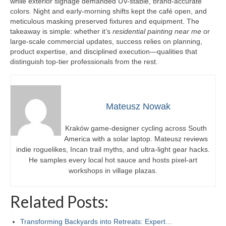
while exterior signage demanded UV-stable, brand-accurate
colors. Night and early-morning shifts kept the café open, and
meticulous masking preserved fixtures and equipment. The
takeaway is simple: whether it’s
residential painting near me
or
large-scale commercial updates, success relies on planning,
product expertise, and disciplined execution—qualities that
distinguish top-tier professionals from the rest.
Mateusz Nowak
Kraków game-designer cycling across South
America with a solar laptop. Mateusz reviews
indie roguelikes, Incan trail myths, and ultra-light gear hacks.
He samples every local hot sauce and hosts pixel-art
workshops in village plazas.
Related Posts:
Transforming Backyards into Retreats: Expert…