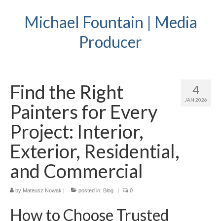
Michael Fountain | Media
Producer
Find the Right
4
JAN 2026
Painters for Every
Project: Interior,
Exterior, Residential,
and Commercial
by
Mateusz Nowak
|
posted in:
Blog
|
0
How to Choose Trusted