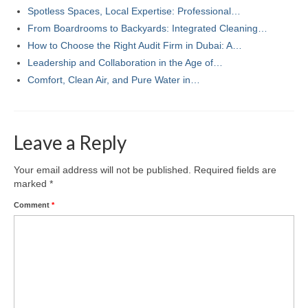
Spotless Spaces, Local Expertise: Professional…
From Boardrooms to Backyards: Integrated Cleaning…
How to Choose the Right Audit Firm in Dubai: A…
Leadership and Collaboration in the Age of…
Comfort, Clean Air, and Pure Water in…
Leave a Reply
Your email address will not be published.
Required fields are
marked
*
Comment
*