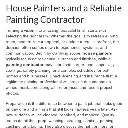
House Painters and a Reliable
Painting Contractor
Turning a vision into a lasting, beautiful finish starts with
selecting the right team. Whether the goal is to refresh a living
room, modernize curb appeal, or update a retail storefront, the
decision often comes down to experience, systems, and
communication. Begin by clarifying scope:
house painters
typically focus on residential surfaces and finishes, while a
painting contractor
may coordinate larger teams, specialty
coatings, safety planning, and complex schedules for both
homes and businesses. Check licensing and insurance first; a
legitimate painting professional will provide documentation
without hesitation, along with references and recent project
photos.
Preparation is the difference between a paint job that looks good
on day one and a finish that still looks flawless years later. Ask
how surfaces will be cleaned, repaired, and masked. Quality
teams detail their prep: washing, scraping, sanding, priming,
caulking, and taping. They also discuss the right primers for