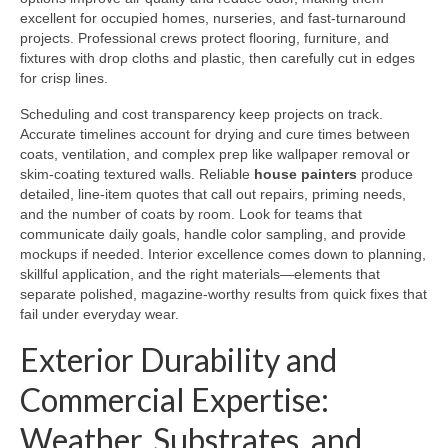
excellent for occupied homes, nurseries, and fast-turnaround
projects. Professional crews protect flooring, furniture, and
fixtures with drop cloths and plastic, then carefully cut in edges
for crisp lines.
Scheduling and cost transparency keep projects on track.
Accurate timelines account for drying and cure times between
coats, ventilation, and complex prep like wallpaper removal or
skim-coating textured walls. Reliable
house painters
produce
detailed, line-item quotes that call out repairs, priming needs,
and the number of coats by room. Look for teams that
communicate daily goals, handle color sampling, and provide
mockups if needed. Interior excellence comes down to planning,
skillful application, and the right materials—elements that
separate polished, magazine-worthy results from quick fixes that
fail under everyday wear.
Exterior Durability and
Commercial Expertise:
Weather, Substrates, and