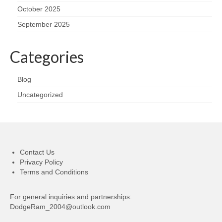
October 2025
September 2025
Categories
Blog
Uncategorized
Contact Us
Privacy Policy
Terms and Conditions
For general inquiries and partnerships:
DodgeRam_2004@outlook.com