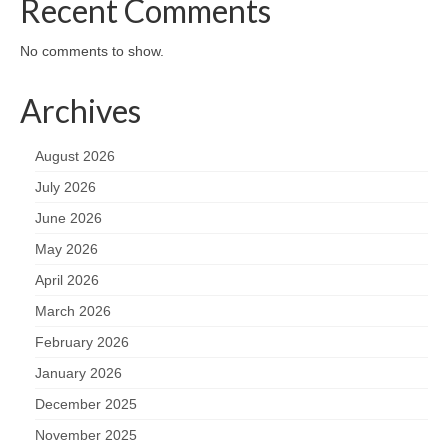
Recent Comments
No comments to show.
Archives
August 2026
July 2026
June 2026
May 2026
April 2026
March 2026
February 2026
January 2026
December 2025
November 2025