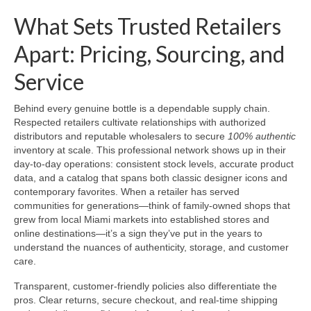
What Sets Trusted Retailers
Apart: Pricing, Sourcing, and
Service
Behind every genuine bottle is a dependable supply chain.
Respected retailers cultivate relationships with authorized
distributors and reputable wholesalers to secure
100% authentic
inventory at scale. This professional network shows up in their
day-to-day operations: consistent stock levels, accurate product
data, and a catalog that spans both classic designer icons and
contemporary favorites. When a retailer has served
communities for generations—think of family-owned shops that
grew from local Miami markets into established stores and
online destinations—it’s a sign they’ve put in the years to
understand the nuances of authenticity, storage, and customer
care.
Transparent, customer-friendly policies also differentiate the
pros. Clear returns, secure checkout, and real-time shipping