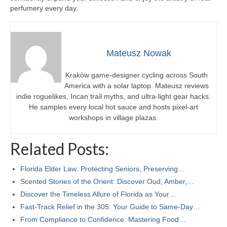
perfumery every day.
Mateusz Nowak
Kraków game-designer cycling across South
America with a solar laptop. Mateusz reviews
indie roguelikes, Incan trail myths, and ultra-light gear hacks.
He samples every local hot sauce and hosts pixel-art
workshops in village plazas.
Related Posts:
Florida Elder Law: Protecting Seniors, Preserving…
Scented Stories of the Orient: Discover Oud, Amber,…
Discover the Timeless Allure of Florida as Your…
Fast-Track Relief in the 305: Your Guide to Same-Day…
From Compliance to Confidence: Mastering Food…