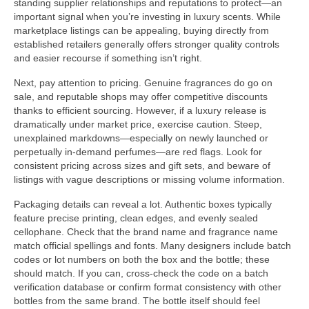
standing supplier relationships and reputations to protect—an
important signal when you’re investing in luxury scents. While
marketplace listings can be appealing, buying directly from
established retailers generally offers stronger quality controls
and easier recourse if something isn’t right.
Next, pay attention to pricing. Genuine fragrances do go on
sale, and reputable shops may offer competitive discounts
thanks to efficient sourcing. However, if a luxury release is
dramatically under market price, exercise caution. Steep,
unexplained markdowns—especially on newly launched or
perpetually in-demand perfumes—are red flags. Look for
consistent pricing across sizes and gift sets, and beware of
listings with vague descriptions or missing volume information.
Packaging details can reveal a lot. Authentic boxes typically
feature precise printing, clean edges, and evenly sealed
cellophane. Check that the brand name and fragrance name
match official spellings and fonts. Many designers include batch
codes or lot numbers on both the box and the bottle; these
should match. If you can, cross-check the code on a batch
verification database or confirm format consistency with other
bottles from the same brand. The bottle itself should feel