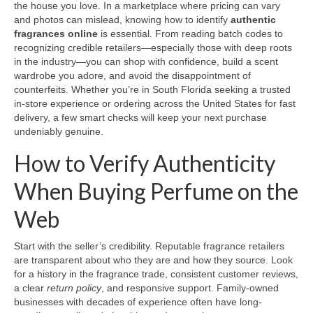
the house you love. In a marketplace where pricing can vary
and photos can mislead, knowing how to identify
authentic
fragrances online
is essential. From reading batch codes to
recognizing credible retailers—especially those with deep roots
in the industry—you can shop with confidence, build a scent
wardrobe you adore, and avoid the disappointment of
counterfeits. Whether you’re in South Florida seeking a trusted
in-store experience or ordering across the United States for fast
delivery, a few smart checks will keep your next purchase
undeniably genuine.
How to Verify Authenticity
When Buying Perfume on the
Web
Start with the seller’s credibility. Reputable fragrance retailers
are transparent about who they are and how they source. Look
for a history in the fragrance trade, consistent customer reviews,
a clear
return policy
, and responsive support. Family-owned
businesses with decades of experience often have long-