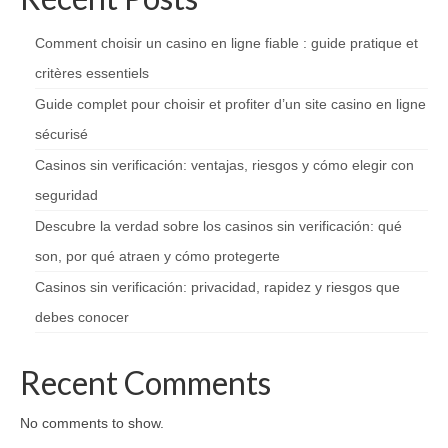
Comment choisir un casino en ligne fiable : guide pratique et
critères essentiels
Guide complet pour choisir et profiter d’un site casino en ligne
sécurisé
Casinos sin verificación: ventajas, riesgos y cómo elegir con
seguridad
Descubre la verdad sobre los casinos sin verificación: qué
son, por qué atraen y cómo protegerte
Casinos sin verificación: privacidad, rapidez y riesgos que
debes conocer
Recent Comments
No comments to show.