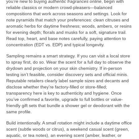
you’re new to buying
authentic fragrances online
, begin with
reliable classics or modern crowd-pleasers—balanced
compositions that work across seasons and settings. Look for
note pyramids that match your preferences: clean citruses and
aromatic herbs for daytime freshness; woods, ambers, or resins
for evening depth; florals and musks for a soft, signature trail.
Read top, heart, and base notes carefully, paying attention to
concentration (EDT vs. EDP) and typical longevity.
Sampling remains a smart strategy. If you can visit a local store
to spray first, do so. Wear the scent for a full day to observe the
drydown and projection on your skin chemistry. If in-person
testing isn’t feasible, consider discovery sets and official minis.
Reputable retailers clearly label sample sizes and decants and
disclose whether they’re factory-filled or store-filled;
transparency here is key to authenticity and hygiene. Once
you’ve confirmed a favorite, upgrade to full bottles or value-
friendly gift sets that bundle a shower gel or deodorant with the
same profile.
Build intentionally. A small rotation might include a daytime office
scent (subtle woods or citrus), a weekend casual scent (green,
aquatic, or tea notes), an evening scent (amber, leather, or