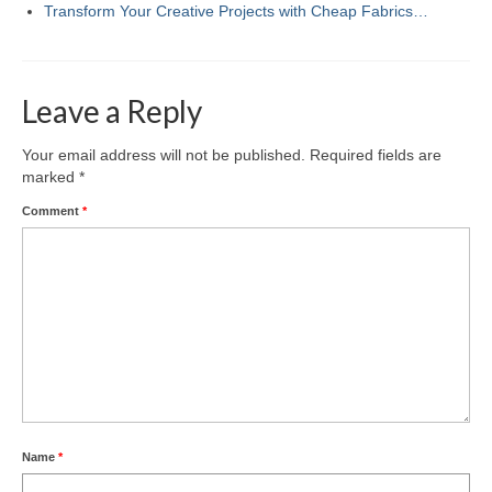
Transform Your Creative Projects with Cheap Fabrics…
Leave a Reply
Your email address will not be published.
Required fields are
marked
*
Comment
*
Name
*