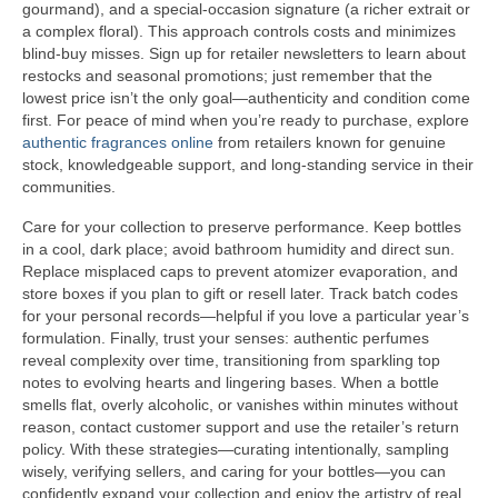
gourmand), and a special-occasion signature (a richer extrait or
a complex floral). This approach controls costs and minimizes
blind-buy misses. Sign up for retailer newsletters to learn about
restocks and seasonal promotions; just remember that the
lowest price isn’t the only goal—authenticity and condition come
first. For peace of mind when you’re ready to purchase, explore
authentic fragrances online
from retailers known for genuine
stock, knowledgeable support, and long-standing service in their
communities.
Care for your collection to preserve performance. Keep bottles
in a cool, dark place; avoid bathroom humidity and direct sun.
Replace misplaced caps to prevent atomizer evaporation, and
store boxes if you plan to gift or resell later. Track batch codes
for your personal records—helpful if you love a particular year’s
formulation. Finally, trust your senses: authentic perfumes
reveal complexity over time, transitioning from sparkling top
notes to evolving hearts and lingering bases. When a bottle
smells flat, overly alcoholic, or vanishes within minutes without
reason, contact customer support and use the retailer’s return
policy. With these strategies—curating intentionally, sampling
wisely, verifying sellers, and caring for your bottles—you can
confidently expand your collection and enjoy the artistry of real