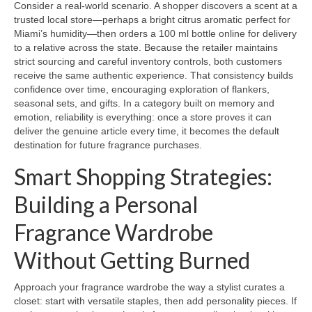
Consider a real-world scenario. A shopper discovers a scent at a
trusted local store—perhaps a bright citrus aromatic perfect for
Miami’s humidity—then orders a 100 ml bottle online for delivery
to a relative across the state. Because the retailer maintains
strict sourcing and careful inventory controls, both customers
receive the same authentic experience. That consistency builds
confidence over time, encouraging exploration of flankers,
seasonal sets, and gifts. In a category built on memory and
emotion, reliability is everything: once a store proves it can
deliver the genuine article every time, it becomes the default
destination for future fragrance purchases.
Smart Shopping Strategies:
Building a Personal
Fragrance Wardrobe
Without Getting Burned
Approach your fragrance wardrobe the way a stylist curates a
closet: start with versatile staples, then add personality pieces. If