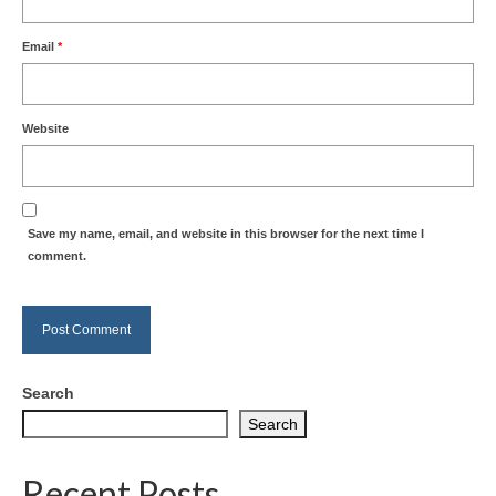
Email
*
Website
Save my name, email, and website in this browser for the next time I
comment.
Search
Search
Recent Posts