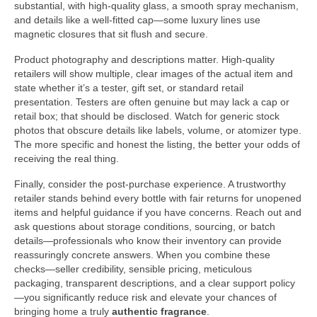
substantial, with high-quality glass, a smooth spray mechanism,
and details like a well-fitted cap—some luxury lines use
magnetic closures that sit flush and secure.
Product photography and descriptions matter. High-quality
retailers will show multiple, clear images of the actual item and
state whether it’s a tester, gift set, or standard retail
presentation. Testers are often genuine but may lack a cap or
retail box; that should be disclosed. Watch for generic stock
photos that obscure details like labels, volume, or atomizer type.
The more specific and honest the listing, the better your odds of
receiving the real thing.
Finally, consider the post-purchase experience. A trustworthy
retailer stands behind every bottle with fair returns for unopened
items and helpful guidance if you have concerns. Reach out and
ask questions about storage conditions, sourcing, or batch
details—professionals who know their inventory can provide
reassuringly concrete answers. When you combine these
checks—seller credibility, sensible pricing, meticulous
packaging, transparent descriptions, and a clear support policy
—you significantly reduce risk and elevate your chances of
bringing home a truly
authentic fragrance
.