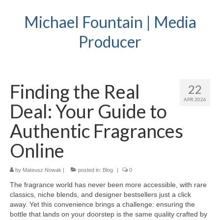
Michael Fountain | Media
Producer
Finding the Real
22
APR 2026
Deal: Your Guide to
Authentic Fragrances
Online
by
Mateusz Nowak
|
posted in:
Blog
|
0
The fragrance world has never been more accessible, with rare
classics, niche blends, and designer bestsellers just a click
away. Yet this convenience brings a challenge: ensuring the
bottle that lands on your doorstep is the same quality crafted by