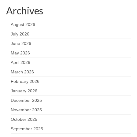
Archives
August 2026
July 2026
June 2026
May 2026
April 2026
March 2026
February 2026
January 2026
December 2025
November 2025
October 2025
September 2025