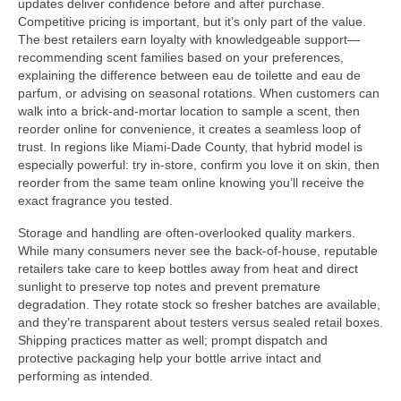
updates deliver confidence before and after purchase.
Competitive pricing is important, but it’s only part of the value.
The best retailers earn loyalty with knowledgeable support—
recommending scent families based on your preferences,
explaining the difference between eau de toilette and eau de
parfum, or advising on seasonal rotations. When customers can
walk into a brick-and-mortar location to sample a scent, then
reorder online for convenience, it creates a seamless loop of
trust. In regions like Miami-Dade County, that hybrid model is
especially powerful: try in-store, confirm you love it on skin, then
reorder from the same team online knowing you’ll receive the
exact fragrance you tested.
Storage and handling are often-overlooked quality markers.
While many consumers never see the back-of-house, reputable
retailers take care to keep bottles away from heat and direct
sunlight to preserve top notes and prevent premature
degradation. They rotate stock so fresher batches are available,
and they’re transparent about testers versus sealed retail boxes.
Shipping practices matter as well; prompt dispatch and
protective packaging help your bottle arrive intact and
performing as intended.