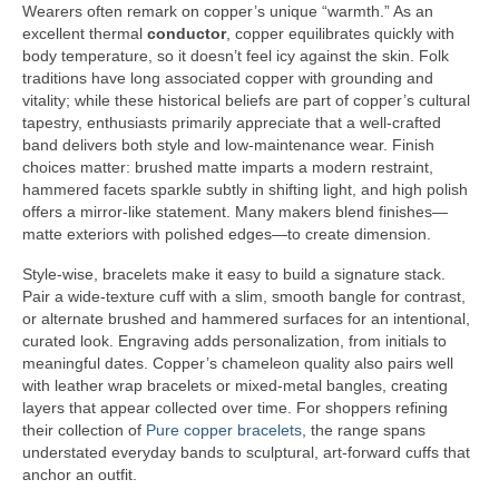
Wearers often remark on copper’s unique “warmth.” As an
excellent thermal
conductor
, copper equilibrates quickly with
body temperature, so it doesn’t feel icy against the skin. Folk
traditions have long associated copper with grounding and
vitality; while these historical beliefs are part of copper’s cultural
tapestry, enthusiasts primarily appreciate that a well-crafted
band delivers both style and low-maintenance wear. Finish
choices matter: brushed matte imparts a modern restraint,
hammered facets sparkle subtly in shifting light, and high polish
offers a mirror-like statement. Many makers blend finishes—
matte exteriors with polished edges—to create dimension.
Style-wise, bracelets make it easy to build a signature stack.
Pair a wide-texture cuff with a slim, smooth bangle for contrast,
or alternate brushed and hammered surfaces for an intentional,
curated look. Engraving adds personalization, from initials to
meaningful dates. Copper’s chameleon quality also pairs well
with leather wrap bracelets or mixed-metal bangles, creating
layers that appear collected over time. For shoppers refining
their collection of
Pure copper bracelets
, the range spans
understated everyday bands to sculptural, art-forward cuffs that
anchor an outfit.