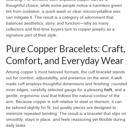
thoughtful choice; while some people notice a harmless green
tint from oxidation, a quick wash or clear microcrystalline wax
can mitigate it. The result is a category of adornment that
balances aesthetics, story, and function—why so many
collectors and first-time buyers turn to
copper jewelry
as a
signature part of their style.
Pure Copper Bracelets: Craft,
Comfort, and Everyday Wear
Among copper’s most beloved formats, the cuff bracelet stands
out for comfort, adjustability, and presence on the wrist. A well-
made cuff employs thoughtful dimensions and finishing: rounded
inner edges, carefully selected gauge for a pleasing
heft
, and a
gentle, ergonomic oval that follows the natural contour of the
arm. Because copper is soft relative to steel or titanium, it can
be tailored slightly for fit, but quality pieces are designed to
minimize repeated bending. The result is a bracelet that slips on
smoothly, stays in place, and feels reassuring yet flexible during
daily tasks.