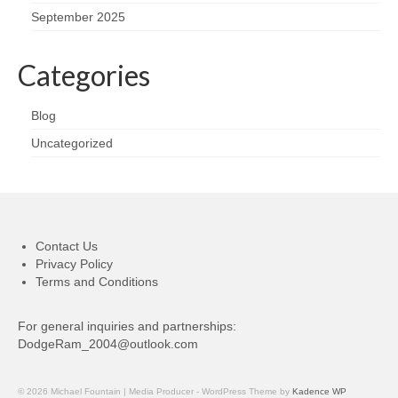
September 2025
Categories
Blog
Uncategorized
Contact Us
Privacy Policy
Terms and Conditions
For general inquiries and partnerships:
DodgeRam_2004@outlook.com
© 2026 Michael Fountain | Media Producer - WordPress Theme by
Kadence WP