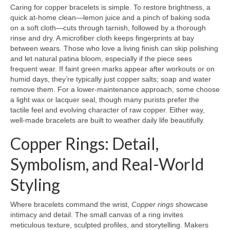
Caring for copper bracelets is simple. To restore brightness, a
quick at-home clean—lemon juice and a pinch of baking soda
on a soft cloth—cuts through tarnish, followed by a thorough
rinse and dry. A microfiber cloth keeps fingerprints at bay
between wears. Those who love a living finish can skip polishing
and let natural patina bloom, especially if the piece sees
frequent wear. If faint green marks appear after workouts or on
humid days, they’re typically just copper salts; soap and water
remove them. For a lower-maintenance approach, some choose
a light wax or lacquer seal, though many purists prefer the
tactile feel and evolving character of raw copper. Either way,
well-made bracelets are built to weather daily life beautifully.
Copper Rings: Detail,
Symbolism, and Real-World
Styling
Where bracelets command the wrist,
Copper rings
showcase
intimacy and detail. The small canvas of a ring invites
meticulous texture, sculpted profiles, and storytelling. Makers