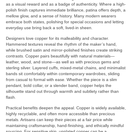
as a visual reward and as a badge of authenticity. Where a high-
polish finish captures immediate brilliance, patina offers depth, a
mellow glow, and a sense of history. Many modern wearers
embrace both states, polishing for special occasions and letting
everyday use bring back a soft, lived-in sheen.
Designers love copper for its malleability and character.
Hammered textures reveal the rhythm of the maker’s hand,
while brushed satin and mirror-polished finishes create striking
contrasts. Copper pairs beautifully with natural materials—
leather, wood, and stone—as well as with precious gems and
sterling silver. Layered cuffs, mixed-metal chains, and minimalist
bands sit comfortably within contemporary wardrobes, sliding
from casual to formal with ease. Whether the piece is a slim
pendant, bold collar, or a slender band, copper helps the
silhouette stand out through warmth and subtlety rather than
flash.
Practical benefits deepen the appeal. Copper is widely available,
highly recyclable, and often more accessible than precious
metals. Artisans can keep their pieces at a fair price while
maintaining craftsmanship, hand-finishing, and ethically mindful
sourcing. For sensitive skin, unplated copper can be a