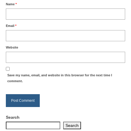
Name
*
Email
*
Website
Save my name, email, and website in this browser for the next time I
comment.
Search
Search