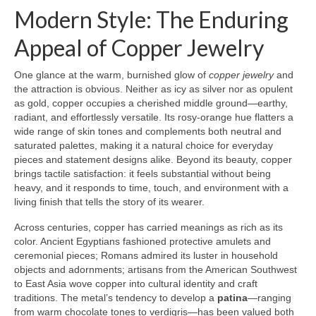
Modern Style: The Enduring
Appeal of Copper Jewelry
One glance at the warm, burnished glow of
copper jewelry
and
the attraction is obvious. Neither as icy as silver nor as opulent
as gold, copper occupies a cherished middle ground—earthy,
radiant, and effortlessly versatile. Its rosy-orange hue flatters a
wide range of skin tones and complements both neutral and
saturated palettes, making it a natural choice for everyday
pieces and statement designs alike. Beyond its beauty, copper
brings tactile satisfaction: it feels substantial without being
heavy, and it responds to time, touch, and environment with a
living finish that tells the story of its wearer.
Across centuries, copper has carried meanings as rich as its
color. Ancient Egyptians fashioned protective amulets and
ceremonial pieces; Romans admired its luster in household
objects and adornments; artisans from the American Southwest
to East Asia wove copper into cultural identity and craft
traditions. The metal’s tendency to develop a
patina
—ranging
from warm chocolate tones to verdigris—has been valued both