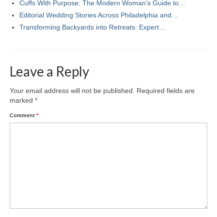
Cuffs With Purpose: The Modern Woman’s Guide to…
Editorial Wedding Stories Across Philadelphia and…
Transforming Backyards into Retreats: Expert…
Leave a Reply
Your email address will not be published.
Required fields are
marked
*
Comment
*