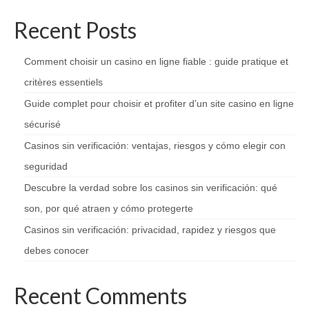
Recent Posts
Comment choisir un casino en ligne fiable : guide pratique et
critères essentiels
Guide complet pour choisir et profiter d’un site casino en ligne
sécurisé
Casinos sin verificación: ventajas, riesgos y cómo elegir con
seguridad
Descubre la verdad sobre los casinos sin verificación: qué
son, por qué atraen y cómo protegerte
Casinos sin verificación: privacidad, rapidez y riesgos que
debes conocer
Recent Comments