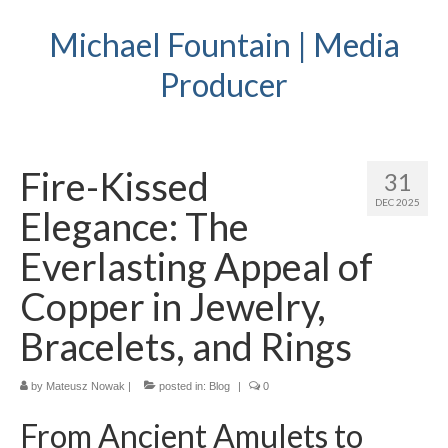
Michael Fountain | Media
Producer
Fire-Kissed
31
DEC 2025
Elegance: The
Everlasting Appeal of
Copper in Jewelry,
Bracelets, and Rings
by
Mateusz Nowak
|
posted in:
Blog
|
0
From Ancient Amulets to