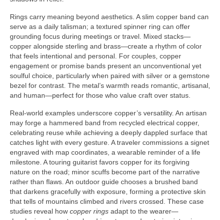
Rings carry meaning beyond aesthetics. A slim copper band can
serve as a daily talisman; a textured spinner ring can offer
grounding focus during meetings or travel. Mixed stacks—
copper alongside sterling and brass—create a rhythm of color
that feels intentional and personal. For couples, copper
engagement or promise bands present an unconventional yet
soulful choice, particularly when paired with silver or a gemstone
bezel for contrast. The metal’s warmth reads romantic, artisanal,
and human—perfect for those who value craft over status.
Real-world examples underscore copper’s versatility. An artisan
may forge a hammered band from recycled electrical copper,
celebrating reuse while achieving a deeply dappled surface that
catches light with every gesture. A traveler commissions a signet
engraved with map coordinates, a wearable reminder of a life
milestone. A touring guitarist favors copper for its forgiving
nature on the road; minor scuffs become part of the narrative
rather than flaws. An outdoor guide chooses a brushed band
that darkens gracefully with exposure, forming a protective skin
that tells of mountains climbed and rivers crossed. These case
studies reveal how
copper rings
adapt to the wearer—