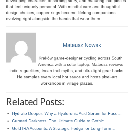
developing character, absorbing story, and maturing into pieces
that feel uniquely personal. With mindful care and thoughtful
design choices, copper rings become lifelong companions,
evolving right alongside the hands that wear them.
Mateusz Nowak
Kraków game-designer cycling across South
America with a solar laptop. Mateusz reviews
indie roguelikes, Incan trail myths, and ultra-light gear hacks.
He samples every local hot sauce and hosts pixel-art
workshops in village plazas.
Related Posts:
Hydrate Deeper: Why a Hyaluronic Acid Serum for Face…
Curated Darkness: The Ultimate Guide to Gothic…
Gold IRA Accounts: A Strategic Hedge for Long-Term…