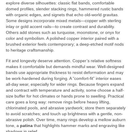
explore diverse silhouettes: classic flat bands, comfortable
domed profiles, slender stacking rings, hammered rustic bands
with organic edges, and signets that echo old-world gravitas.
Some designs incorporate mixed metals—copper with sterling
inlay or gold accent rails—to create contrast and durability.
Others add stones such as turquoise, moonstone, or onyx for
color and symbolism. A polished copper interior paired with a
brushed exterior feels contemporary; a deep-etched motif nods
to heritage craftsmanship.
Fit and longevity deserve attention. Copper’s relative softness
makes it comfortable but demands mindful wear. Well-designed
bands use appropriate thickness to resist deformation and may
be work-hardened during forging. A “comfort-fit” interior eases
all-day wear, especially for wider rings. Because fingers expand
and contract with temperature and activity, some choose a half-
size buffer for hot climates or hands prone to swelling. Practical
care goes a long way: remove rings before heavy lifting,
chlorinated pools, and abrasive yardwork; store them separately
to avoid scratches; and touch up brightness with a gentle, non-
abrasive polish. Over time, many rings develop a mellow auburn
tone, a
patina
that highlights hammer marks and engraving like
shadows in relief.