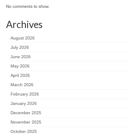
No comments to show.
Archives
August 2026
July 2026
June 2026
May 2026
April 2026
March 2026
February 2026
January 2026
December 2025
November 2025
October 2025