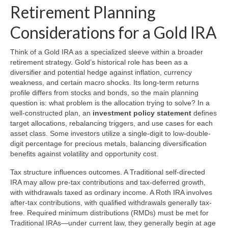
Retirement Planning
Considerations for a Gold IRA
Think of a Gold IRA as a specialized sleeve within a broader
retirement strategy. Gold’s historical role has been as a
diversifier and potential hedge against inflation, currency
weakness, and certain macro shocks. Its long-term returns
profile differs from stocks and bonds, so the main planning
question is: what problem is the allocation trying to solve? In a
well-constructed plan, an
investment policy statement
defines
target allocations, rebalancing triggers, and use cases for each
asset class. Some investors utilize a single-digit to low-double-
digit percentage for precious metals, balancing diversification
benefits against volatility and opportunity cost.
Tax structure influences outcomes. A Traditional self-directed
IRA may allow pre-tax contributions and tax-deferred growth,
with withdrawals taxed as ordinary income. A Roth IRA involves
after-tax contributions, with qualified withdrawals generally tax-
free. Required minimum distributions (RMDs) must be met for
Traditional IRAs—under current law, they generally begin at age