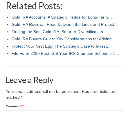
Related Posts:
Gold IRA Accounts: A Strategic Hedge for Long-Term…
Gold IRA Reviews: Read Between the Lines and Protect…
Finding the Best Gold IRA: Smarter Diversification…
Gold IRA Buyers Guide: Key Considerations for Adding…
Protect Your Nest Egg: The Strategic Case to Invest…
File Form 2290 Fast: Get Your IRS‑Stamped Schedule 1…
Leave a Reply
Your email address will not be published.
Required fields are
marked
*
Comment
*