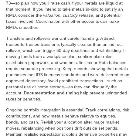
73—so plan how you’ll raise cash if your metals are illiquid at
that moment. If you intend to take metals in-kind to satisfy an
RMD, consider the
valuation, custody release
, and potential
taxes involved. Coordination with other accounts can make
RMDs smoother.
Transfers and rollovers warrant careful handling. A direct
trustee-to-trustee transfer is typically cleaner than an indirect
rollover, which can trigger 60-day deadlines and withholding. If
moving funds from a workplace plan, confirm plan rules,
distribution paperwork, and whether after-tax or Roth balances
require separate processing. Keep records showing that metals
purchases met IRS fineness standards and were delivered to an
approved depository. Avoid prohibited transactions—such as
personal use or home storage—as they can disqualify the
account.
Documentation and timing
help prevent unintended
taxes or penalties.
Ongoing portfolio integration is essential. Track correlations, risk
contributions, and how metals behave relative to equities,
bonds, and cash. Revisit your allocation after major market
moves, rebalancing when positions drift outside set bands.
Maintain realistic expectations: gold’s defensive properties may