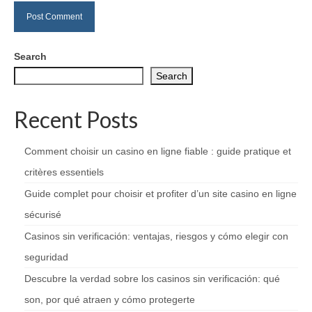
Search
Search
Recent Posts
Comment choisir un casino en ligne fiable : guide pratique et
critères essentiels
Guide complet pour choisir et profiter d’un site casino en ligne
sécurisé
Casinos sin verificación: ventajas, riesgos y cómo elegir con
seguridad
Descubre la verdad sobre los casinos sin verificación: qué
son, por qué atraen y cómo protegerte