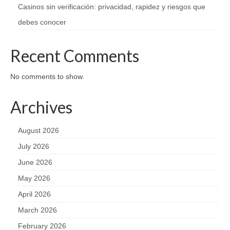
Casinos sin verificación: privacidad, rapidez y riesgos que
debes conocer
Recent Comments
No comments to show.
Archives
August 2026
July 2026
June 2026
May 2026
April 2026
March 2026
February 2026