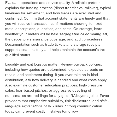
Evaluate operations and service quality. A reliable partner
explains the funding process (direct transfer vs. rollover), typical
timelines for settlement, and how trades are executed and
confirmed. Confirm that account statements are timely and that
you will receive transaction confirmations showing itemized
metal descriptions, quantities, and costs. On storage, learn
whether your metals will be held
segregated or commingled
,
the depository’s insurance coverage, and audit procedures.
Documentation such as trade tickets and storage receipts
supports clean custody and helps maintain the account’s tax-
qualified status.
Liquidity and exit logistics matter. Review buyback policies,
including how quotes are determined, expected spreads on
resale, and settlement timing. If you ever take an in-kind
distribution, ask how delivery is handled and what costs apply.
Also examine customer education practices: high-pressure
sales, fear-based pitches, or aggressive upselling of
numismatics are red flags for any gold IRA buyers guide. Favor
providers that emphasize suitability, risk disclosures, and
plain-
language explanations
of IRS rules. Strong communication
today can prevent costly mistakes tomorrow.