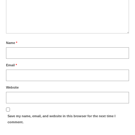
Name
*
Email
*
Website
Save my name, email, and website in this browser for the next time I
comment.