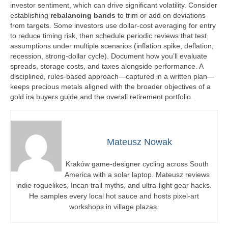
investor sentiment, which can drive significant volatility. Consider
establishing
rebalancing bands
to trim or add on deviations
from targets. Some investors use dollar-cost averaging for entry
to reduce timing risk, then schedule periodic reviews that test
assumptions under multiple scenarios (inflation spike, deflation,
recession, strong-dollar cycle). Document how you’ll evaluate
spreads, storage costs, and taxes alongside performance. A
disciplined, rules-based approach—captured in a written plan—
keeps precious metals aligned with the broader objectives of a
gold ira buyers guide and the overall retirement portfolio.
Mateusz Nowak
Kraków game-designer cycling across South
America with a solar laptop. Mateusz reviews
indie roguelikes, Incan trail myths, and ultra-light gear hacks.
He samples every local hot sauce and hosts pixel-art
workshops in village plazas.