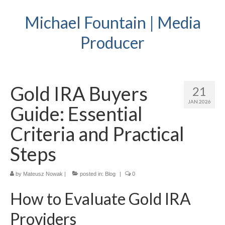
Michael Fountain | Media
Producer
Gold IRA Buyers
21
JAN 2026
Guide: Essential
Criteria and Practical
Steps
by
Mateusz Nowak
|
posted in:
Blog
|
0
How to Evaluate Gold IRA
Providers