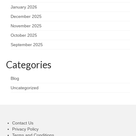
January 2026
December 2025
November 2025
October 2025
September 2025
Categories
Blog
Uncategorized
Contact Us
Privacy Policy
Terms and Conditions