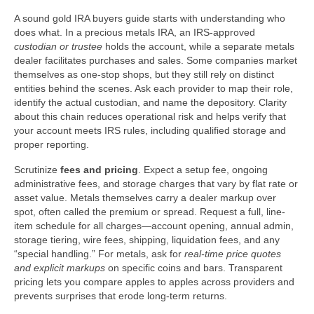
A sound gold IRA buyers guide starts with understanding who
does what. In a precious metals IRA, an IRS-approved
custodian or trustee
holds the account, while a separate metals
dealer facilitates purchases and sales. Some companies market
themselves as one-stop shops, but they still rely on distinct
entities behind the scenes. Ask each provider to map their role,
identify the actual custodian, and name the depository. Clarity
about this chain reduces operational risk and helps verify that
your account meets IRS rules, including qualified storage and
proper reporting.
Scrutinize
fees and pricing
. Expect a setup fee, ongoing
administrative fees, and storage charges that vary by flat rate or
asset value. Metals themselves carry a dealer markup over
spot, often called the premium or spread. Request a full, line-
item schedule for all charges—account opening, annual admin,
storage tiering, wire fees, shipping, liquidation fees, and any
“special handling.” For metals, ask for
real-time price quotes
and explicit markups
on specific coins and bars. Transparent
pricing lets you compare apples to apples across providers and
prevents surprises that erode long-term returns.