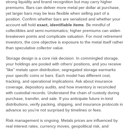
strong liquidity and brand recognition but may carry higher
premiums. Bars can deliver more metal per dollar at purchase,
yet larger bars may be less flexible when selling part of a
position. Confirm whether bars are serialized and whether your
account will hold
exact, identifiable items
. Be mindful of
collectibles and semi-numismatics; higher premiums can widen
breakeven points and complicate valuation. For most retirement
investors, the core objective is exposure to the metal itself rather
than speculative collector value.
Storage design is a core risk decision. In commingled storage,
your holdings are pooled with others’ positions, and you receive
“like” metals upon distribution; segregated storage earmarks
your
specific
coins or bars. Each model has different cost,
tracking, and operational implications. Ask about insurance
coverage, depository audits, and how inventory is reconciled
with custodial records. Understand the chain of custody during
purchase, transfer, and sale. If you anticipate future in-kind
distributions, verify packing, shipping, and insurance protocols in
advance so you’re not surprised by timelines or fees.
Risk management is ongoing. Metals prices are influenced by
real interest rates, currency moves, geopolitical risk, and