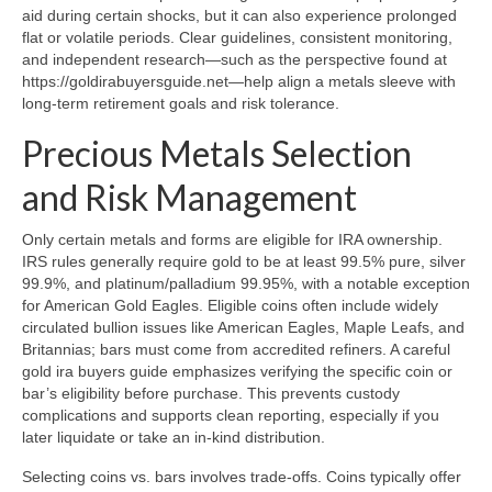
aid during certain shocks, but it can also experience prolonged
flat or volatile periods. Clear guidelines, consistent monitoring,
and independent research—such as the perspective found at
https://goldirabuyersguide.net—help align a metals sleeve with
long-term retirement goals and risk tolerance.
Precious Metals Selection
and Risk Management
Only certain metals and forms are eligible for IRA ownership.
IRS rules generally require gold to be at least 99.5% pure, silver
99.9%, and platinum/palladium 99.95%, with a notable exception
for American Gold Eagles. Eligible coins often include widely
circulated bullion issues like American Eagles, Maple Leafs, and
Britannias; bars must come from accredited refiners. A careful
gold ira buyers guide emphasizes verifying the specific coin or
bar’s eligibility before purchase. This prevents custody
complications and supports clean reporting, especially if you
later liquidate or take an in-kind distribution.
Selecting coins vs. bars involves trade-offs. Coins typically offer