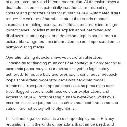
of automated tools and human moderation. AI detection plays a
dual role: it identifies potentially inauthentic or misleading
content and prioritizes items for human review. Automated filters
reduce the volume of harmful content that needs manual
inspection, enabling moderators to focus on borderline or high-
impact cases. Policies must be explicit about permitted and
disallowed content types, and detection outputs should map to
actionable categories—misinformation, spam, impersonation, or
policy-violating media.
Operationalizing detectors involves careful calibration.
Thresholds for flagging must consider context: a highly technical
academic paper may look machine-like yet be legitimately
authored. To reduce bias and overreach, continuous feedback
loops should feed moderator decisions back into model
retraining. Transparent appeal processes help maintain user
trust; flagged users should receive clear explanations and
access to review. Incorporating human-in-the-loop workflows
ensures sensitive judgments—such as nuanced harassment or
satire—are not solely left to algorithms.
Ethical and legal constraints also shape deployment. Privacy
regulations limit the kinds of metadata that can be used, and