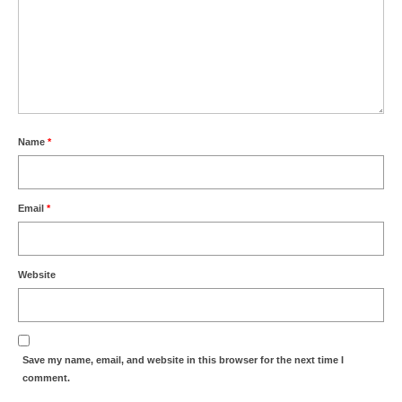
Name
*
Email
*
Website
Save my name, email, and website in this browser for the next time I
comment.