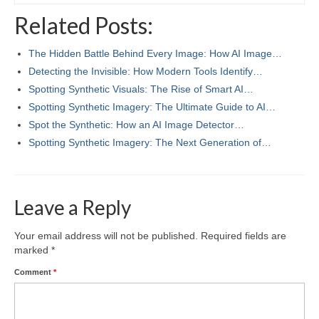
Related Posts:
The Hidden Battle Behind Every Image: How AI Image…
Detecting the Invisible: How Modern Tools Identify…
Spotting Synthetic Visuals: The Rise of Smart AI…
Spotting Synthetic Imagery: The Ultimate Guide to AI…
Spot the Synthetic: How an AI Image Detector…
Spotting Synthetic Imagery: The Next Generation of…
Leave a Reply
Your email address will not be published.
Required fields are
marked
*
Comment
*