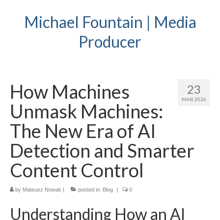
Michael Fountain | Media
Producer
How Machines
23
MAR 2026
Unmask Machines:
The New Era of AI
Detection and Smarter
Content Control
by
Mateusz Nowak
|
posted in:
Blog
|
0
Understanding How an AI