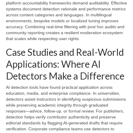
platform accountability frameworks demand auditability. Effective
systems document detection rationale and performance metrics
across content categories and languages. In multilingual
environments, bespoke models or localized tuning improves
accuracy. Combining real-time filtering with post hoc audits and
community reporting creates a resilient moderation ecosystem
that scales while respecting user rights.
Case Studies and Real-World
Applications: Where AI
Detectors Make a Difference
AI detection tools have found practical application across
education, media, and enterprise compliance. In universities,
detectors assist instructors in identifying suspicious submissions
while preserving academic integrity through graduated
responses—advice, follow-up, or formal review. For publishers,
detection helps verify contributor authenticity and preserve
editorial standards by flagging AI-generated drafts that require
verification. Corporate compliance teams use detectors to