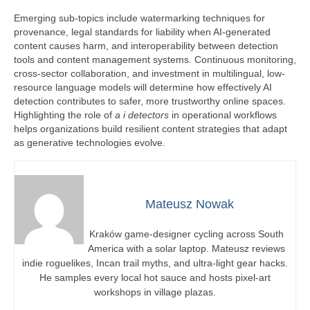
Emerging sub-topics include watermarking techniques for
provenance, legal standards for liability when AI-generated
content causes harm, and interoperability between detection
tools and content management systems. Continuous monitoring,
cross-sector collaboration, and investment in multilingual, low-
resource language models will determine how effectively AI
detection contributes to safer, more trustworthy online spaces.
Highlighting the role of
a i detectors
in operational workflows
helps organizations build resilient content strategies that adapt
as generative technologies evolve.
Mateusz Nowak
Kraków game-designer cycling across South
America with a solar laptop. Mateusz reviews
indie roguelikes, Incan trail myths, and ultra-light gear hacks.
He samples every local hot sauce and hosts pixel-art
workshops in village plazas.