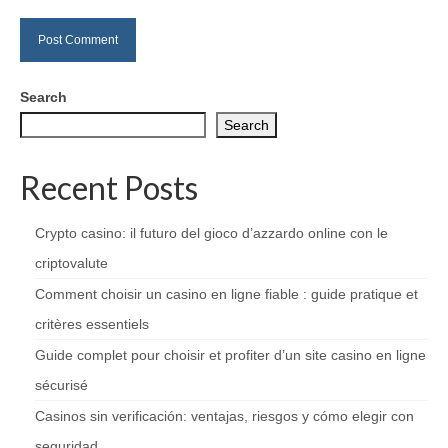
Search
Search
Recent Posts
Crypto casino: il futuro del gioco d’azzardo online con le
criptovalute
Comment choisir un casino en ligne fiable : guide pratique et
critères essentiels
Guide complet pour choisir et profiter d’un site casino en ligne
sécurisé
Casinos sin verificación: ventajas, riesgos y cómo elegir con
seguridad