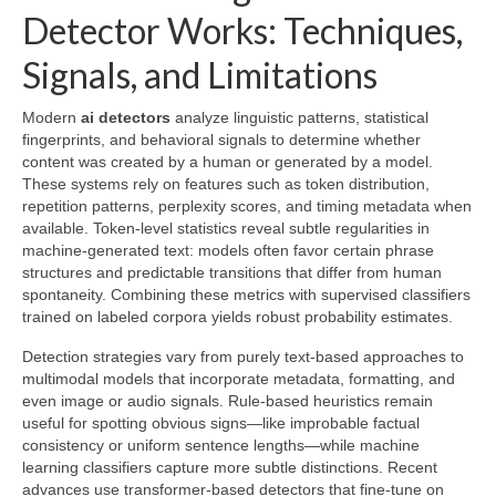
Detector Works: Techniques,
Signals, and Limitations
Modern
ai detectors
analyze linguistic patterns, statistical
fingerprints, and behavioral signals to determine whether
content was created by a human or generated by a model.
These systems rely on features such as token distribution,
repetition patterns, perplexity scores, and timing metadata when
available. Token-level statistics reveal subtle regularities in
machine-generated text: models often favor certain phrase
structures and predictable transitions that differ from human
spontaneity. Combining these metrics with supervised classifiers
trained on labeled corpora yields robust probability estimates.
Detection strategies vary from purely text-based approaches to
multimodal models that incorporate metadata, formatting, and
even image or audio signals. Rule-based heuristics remain
useful for spotting obvious signs—like improbable factual
consistency or uniform sentence lengths—while machine
learning classifiers capture more subtle distinctions. Recent
advances use transformer-based detectors that fine-tune on