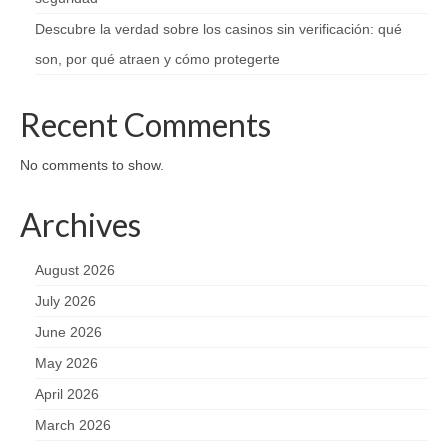
Descubre la verdad sobre los casinos sin verificación: qué
son, por qué atraen y cómo protegerte
Recent Comments
No comments to show.
Archives
August 2026
July 2026
June 2026
May 2026
April 2026
March 2026