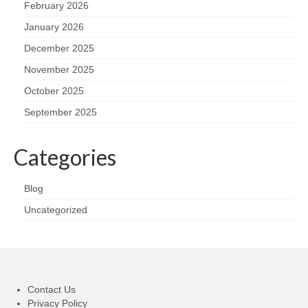
February 2026
January 2026
December 2025
November 2025
October 2025
September 2025
Categories
Blog
Uncategorized
Contact Us
Privacy Policy