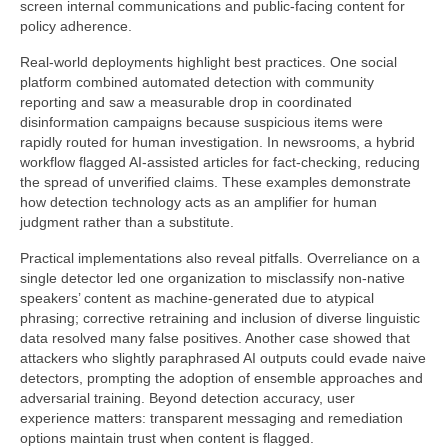
screen internal communications and public-facing content for
policy adherence.
Real-world deployments highlight best practices. One social
platform combined automated detection with community
reporting and saw a measurable drop in coordinated
disinformation campaigns because suspicious items were
rapidly routed for human investigation. In newsrooms, a hybrid
workflow flagged AI-assisted articles for fact-checking, reducing
the spread of unverified claims. These examples demonstrate
how detection technology acts as an amplifier for human
judgment rather than a substitute.
Practical implementations also reveal pitfalls. Overreliance on a
single detector led one organization to misclassify non-native
speakers’ content as machine-generated due to atypical
phrasing; corrective retraining and inclusion of diverse linguistic
data resolved many false positives. Another case showed that
attackers who slightly paraphrased AI outputs could evade naive
detectors, prompting the adoption of ensemble approaches and
adversarial training. Beyond detection accuracy, user
experience matters: transparent messaging and remediation
options maintain trust when content is flagged.