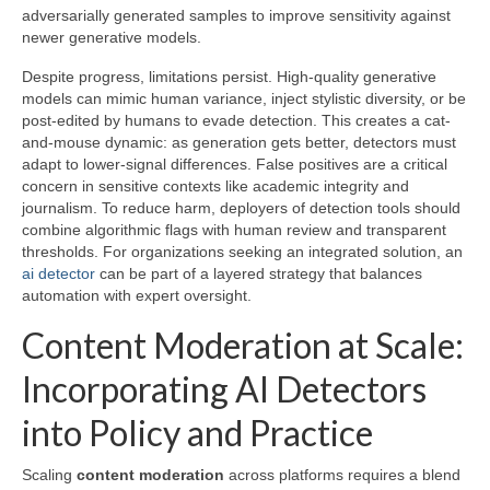
adversarially generated samples to improve sensitivity against
newer generative models.
Despite progress, limitations persist. High-quality generative
models can mimic human variance, inject stylistic diversity, or be
post-edited by humans to evade detection. This creates a cat-
and-mouse dynamic: as generation gets better, detectors must
adapt to lower-signal differences. False positives are a critical
concern in sensitive contexts like academic integrity and
journalism. To reduce harm, deployers of detection tools should
combine algorithmic flags with human review and transparent
thresholds. For organizations seeking an integrated solution, an
ai detector
can be part of a layered strategy that balances
automation with expert oversight.
Content Moderation at Scale:
Incorporating AI Detectors
into Policy and Practice
Scaling
content moderation
across platforms requires a blend