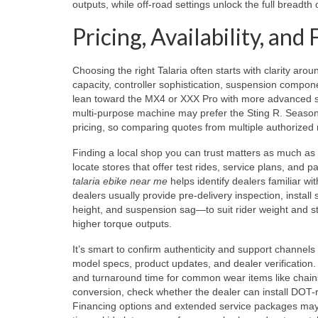
outputs, while off-road settings unlock the full breadth 
Pricing, Availability, an
Choosing the right Talaria often starts with clarity a
capacity, controller sophistication, suspension compone
lean toward the MX4 or XXX Pro with more advanced sus
multi-purpose machine may prefer the Sting R. Seasona
pricing, so comparing quotes from multiple authorized r
Finding a local shop you can trust matters as much as
locate stores that offer test rides, service plans, and 
talaria ebike near me
helps identify dealers familiar w
dealers usually provide pre-delivery inspection, install
height, and suspension sag—to suit rider weight and st
higher torque outputs.
It’s smart to confirm authenticity and support channels
model specs, product updates, and dealer verification.
and turnaround time for common wear items like chain
conversion, check whether the dealer can install DOT-ra
Financing options and extended service packages may