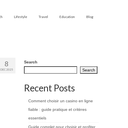
th
Lifestyle
Travel
Education
Blog
8
Search
DEC 2025
Search
Recent Posts
Comment choisir un casino en ligne
fiable : guide pratique et critères
essentiels
Guide complet pour choisir et profiter