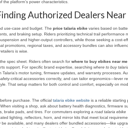
of the platform’s power characteristics.
d Finding Authorized Dealers Near
round use-case and budget. The
price talaria ebike
varies based on batte
nts, and braking setup. Riders prioritizing technical trail performance 
pension and higher-output controllers, while those seeking a cost-eff
l promotions, regional taxes, and accessory bundles can also influenc
etailers is wise.
 the spec sheet. Riders often search for
where to buy ebikes near me
parts support. For specific brand expertise, searching
where to buy talari
ith Talaria’s motor tuning, firmware updates, and warranty processes. Au
 safety-critical accessories correctly, and can tailor ergonomics—lever r
yle. That setup matters for both control and comfort, especially on mod
 before purchase. The official
talaria ebike website
is a reliable starting 
 When visiting a shop, ask about battery health diagnostics, firmware s
s, brake pads, and tires. For commuters exploring a
road talaria ebike
ted lighting, reflectors, horn, and mirror kits that meet local requireme
 be available, and many dealers offer bundled accessories—like upgr