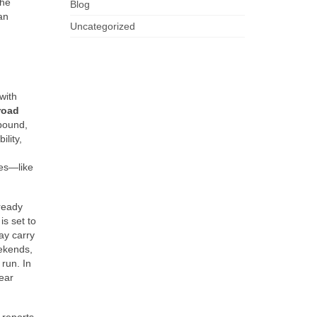
the
Blog
an
Uncategorized
with
road
mpound,
ility,
ies—like
-ready
s set to
ay carry
eekends,
run. In
lear
 reports