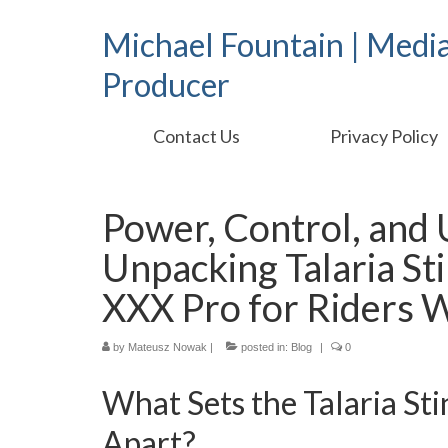
Michael Fountain | Medi
Producer
Contact Us
Privacy Policy
Power, Control, and
Unpacking Talaria St
XXX Pro for Riders
by
Mateusz Nowak
|
posted in:
Blog
|
0
What Sets the Talaria St
Apart?