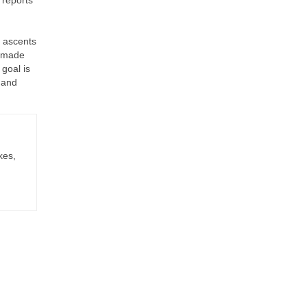
p ascents
r made
 goal is
 and
kes,