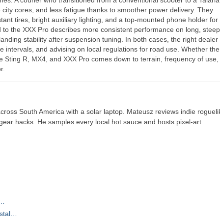
 city cores, and less fatigue thanks to smoother power delivery. They
ant tires, bright auxiliary lighting, and a top-mounted phone holder for
 to the XXX Pro describes more consistent performance on long, stee
landing stability after suspension tuning. In both cases, the right deale
 intervals, and advising on local regulations for road use. Whether the
 the Sting R, MX4, and XXX Pro comes down to terrain, frequency of use,
r.
ross South America with a solar laptop. Mateusz reviews indie rogueli
t gear hacks. He samples every local hot sauce and hosts pixel-art
l…
astal…