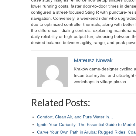
lower running costs, faster door-to-door times in dense
configured a street-focused Sting R with puncture-resist
navigation. Conversely, a weekend rider who upgraded
due to optimized controller thermals, along with better 
the difference—dialing controls, explaining maintenance
daily reliability or high-output fun, choosing between
desired balance between agility, range, and peak powe
Mateusz Nowak
Kraków game-designer cycling ac
Incan trail myths, and ultra-ligh
workshops in village plazas.
Related Posts:
Comfort, Clean Air, and Pure Water in…
Ignite Your Curiosity: The Essential Guide to Mode
Carve Your Own Path in Aruba: Rugged Rides, Co