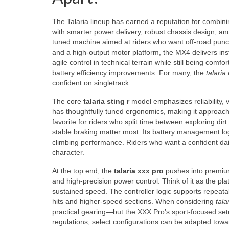
The Talaria lineup has earned a reputation for combinin
with smarter power delivery, robust chassis design, an
tuned machine aimed at riders who want off-road punch
and a high-output motor platform, the MX4 delivers inst
agile control in technical terrain while still being com
battery efficiency improvements. For many, the
talaria
confident on singletrack.
The core
talaria sting r
model emphasizes reliability, v
has thoughtfully tuned ergonomics, making it approacha
favorite for riders who split time between exploring di
stable braking matter most. Its battery management log
climbing performance. Riders who want a confident dail
character.
At the top end, the
talaria xxx pro
pushes into premium
and high-precision power control. Think of it as the p
sustained speed. The controller logic supports repeatabl
hits and higher-speed sections. When considering
tala
practical gearing—but the XXX Pro’s sport-focused setu
regulations, select configurations can be adapted tow