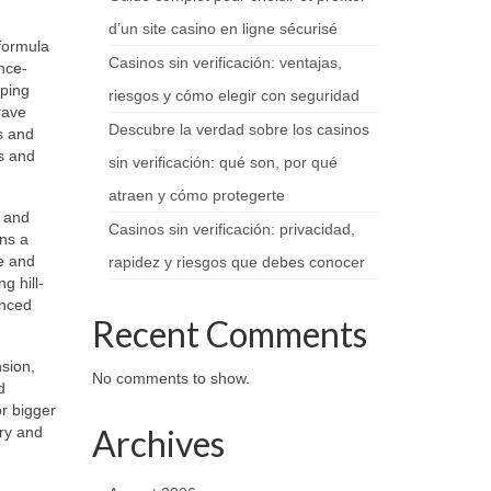
d’un site casino en ligne sécurisé
 formula
Casinos sin verificación: ventajas,
nce-
pping
riesgos y cómo elegir con seguridad
rave
Descubre la verdad sobre los casinos
cs and
s and
sin verificación: qué son, por qué
atraen y cómo protegerte
e and
Casinos sin verificación: privacidad,
ins a
se and
rapidez y riesgos que debes conocer
g hill-
anced
Recent Comments
sion,
No comments to show.
d
or bigger
Archives
ery and