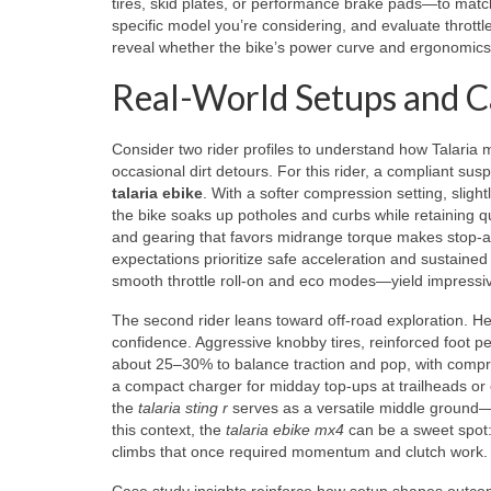
tires, skid plates, or performance brake pads—to match y
specific model you’re considering, and evaluate throttl
reveal whether the bike’s power curve and ergonomics f
Real-World Setups and Ca
Consider two rider profiles to understand how Talaria mo
occasional dirt detours. For this rider, a compliant sus
talaria ebike
. With a softer compression setting, sligh
the bike soaks up potholes and curbs while retaining quic
and gearing that favors midrange torque makes stop-and
expectations prioritize safe acceleration and sustained
smooth throttle roll-on and eco modes—yield impressiv
The second rider leans toward off-road exploration. H
confidence. Aggressive knobby tires, reinforced foot 
about 25–30% to balance traction and pop, with compr
a compact charger for midday top-ups at trailheads or 
the
talaria sting r
serves as a versatile middle ground—m
this context, the
talaria ebike mx4
can be a sweet spot: 
climbs that once required momentum and clutch work.
Case study insights reinforce how setup shapes outcome