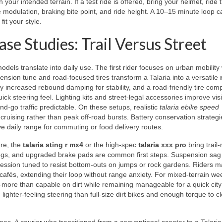
our intended terrain. If a test ride is offered, bring your helmet, ride 
e modulation, braking bite point, and ride height. A 10–15 minute loop c
it your style.
se Studies: Trail Versus Street
dels translate into daily use. The first rider focuses on urban mobility 
pension tune and road-focused tires transform a Talaria into a versatile
tly increased rebound damping for stability, and a road-friendly tire co
k steering feel. Lighting kits and street-legal accessories improve visib
-go traffic predictable. On these setups, realistic
talaria ebike speed
 cruising rather than peak off-road bursts. Battery conservation strateg
e daily range for commuting or food delivery routes.
ere, the
talaria sting r mx4
or the high-spec
talaria xxx pro
bring trail
pegs, and upgraded brake pads are common first steps. Suspension sag i
ession tuned to resist bottom-outs on jumps or rock gardens. Riders m
cafés, extending their loop without range anxiety. For mixed-terrain w
ore than capable on dirt while remaining manageable for a quick city 
lighter-feeling steering than full-size dirt bikes and enough torque to c
s. A courier who transitioned from a conventional scooter to a Talaria