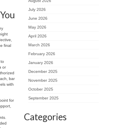
August 2026
July 2026
 You
June 2026
May 2026
ry
might
April 2026
ective,
March 2026
e final
February 2026
to
January 2026
a
or
December 2025
thorized
each, bar
November 2025
els with
October 2025
September 2025
point for
upport,
Categories
nts.
aded