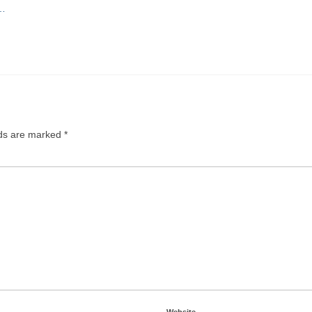
O…
lds are marked
*
Website