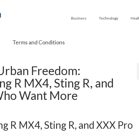
a
Business
Technology
Heal
Terms and Conditions
 Urban Freedom:
ing R MX4, Sting R, and
 Who Want More
ing R MX4, Sting R, and XXX Pro