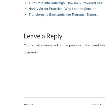
Turn Data Into Rankings: How an AI-Powered SE
Harley Street Precision: Why London Sets the…
Transforming Backyards into Retreats: Expert…
Leave a Reply
Your email address will not be published.
Required fie
Comment
*
Name
*
Email
*