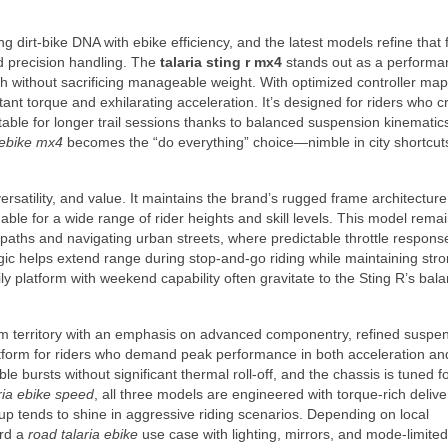
g dirt-bike DNA with ebike efficiency, and the latest models refine that
d precision handling. The
talaria sting r mx4
stands out as a performa
 without sacrificing manageable weight. With optimized controller ma
ant torque and exhilarating acceleration. It’s designed for riders who c
fortable for longer trail sessions thanks to balanced suspension kinemati
 ebike mx4
becomes the “do everything” choice—nimble in city shortcut
ersatility, and value. It maintains the brand’s rugged frame architectur
ble for a wide range of rider heights and skill levels. This model rema
rt paths and navigating urban streets, where predictable throttle respon
ic helps extend range during stop-and-go riding while maintaining stron
y platform with weekend capability often gravitate to the Sting R’s bal
 territory with an emphasis on advanced componentry, refined suspen
latform for riders who demand peak performance in both acceleration an
e bursts without significant thermal roll-off, and the chassis is tuned f
ria ebike speed
, all three models are engineered with torque-rich deliv
p tends to shine in aggressive riding scenarios. Depending on local
ard a
road talaria ebike
use case with lighting, mirrors, and mode-limited