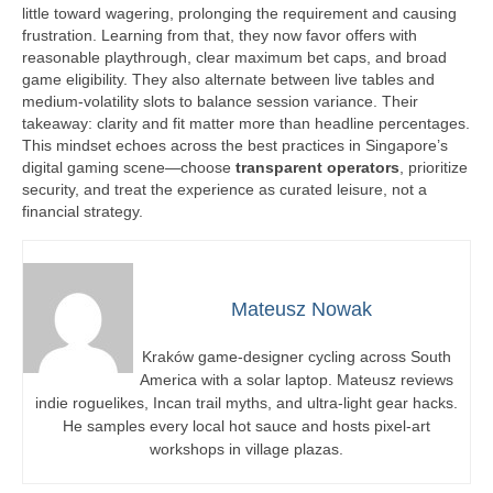
little toward wagering, prolonging the requirement and causing
frustration. Learning from that, they now favor offers with
reasonable playthrough, clear maximum bet caps, and broad
game eligibility. They also alternate between live tables and
medium-volatility slots to balance session variance. Their
takeaway: clarity and fit matter more than headline percentages.
This mindset echoes across the best practices in Singapore’s
digital gaming scene—choose
transparent operators
, prioritize
security, and treat the experience as curated leisure, not a
financial strategy.
Mateusz Nowak
Kraków game-designer cycling across South
America with a solar laptop. Mateusz reviews
indie roguelikes, Incan trail myths, and ultra-light gear hacks.
He samples every local hot sauce and hosts pixel-art
workshops in village plazas.