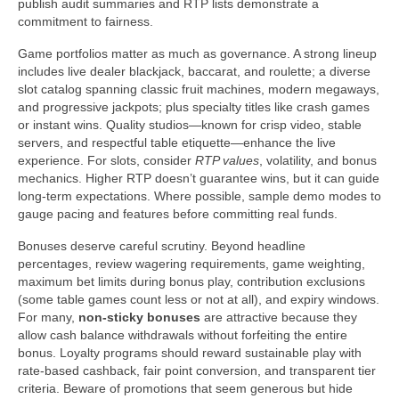
publish audit summaries and RTP lists demonstrate a
commitment to fairness.
Game portfolios matter as much as governance. A strong lineup
includes live dealer blackjack, baccarat, and roulette; a diverse
slot catalog spanning classic fruit machines, modern megaways,
and progressive jackpots; plus specialty titles like crash games
or instant wins. Quality studios—known for crisp video, stable
servers, and respectful table etiquette—enhance the live
experience. For slots, consider
RTP values
, volatility, and bonus
mechanics. Higher RTP doesn’t guarantee wins, but it can guide
long-term expectations. Where possible, sample demo modes to
gauge pacing and features before committing real funds.
Bonuses deserve careful scrutiny. Beyond headline
percentages, review wagering requirements, game weighting,
maximum bet limits during bonus play, contribution exclusions
(some table games count less or not at all), and expiry windows.
For many,
non‑sticky bonuses
are attractive because they
allow cash balance withdrawals without forfeiting the entire
bonus. Loyalty programs should reward sustainable play with
rate-based cashback, fair point conversion, and transparent tier
criteria. Beware of promotions that seem generous but hide