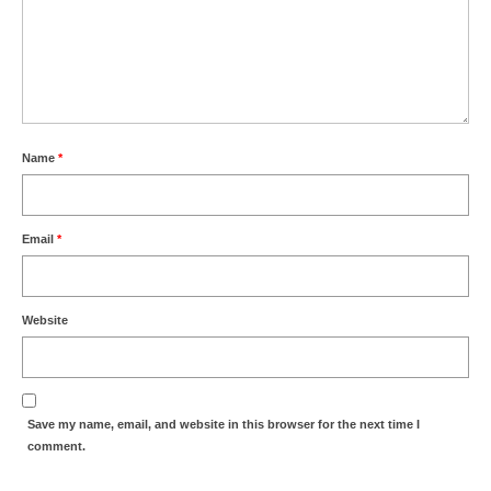
Name
*
Email
*
Website
Save my name, email, and website in this browser for the next time I
comment.