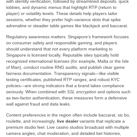
with identity verification, followed by streamlined deposits, quick
lobbies, and dynamic menus that highlight RTP (return to
player) or volatility levels. These details help players tailor
sessions, whether they prefer high-variance slots that spike
adrenaline or steadier table games like blackjack and baccarat.
Regulatory awareness matters. Singapore’s framework focuses
on consumer safety and responsible gaming, and players
should understand that not every platform marketing to
Singapore is licensed locally. Reputable sites typically hold
recognized international licenses (for example, Malta or the Isle
of Man), conduct routine RNG audits, and publish clear game
fairness documentation. Transparency signals—like visible
testing certificates, published RTP ranges, and robust KYC
policies—are strong indicators that a brand takes compliance
seriously. When combined with
SSL encryption
and options such
as two-factor authentication, these measures form a defensive
wall against fraud and data leaks.
Content preferences in the region often include baccarat, sic bo,
roulette, and increasingly,
live dealer
variants that replicate a
premium studio feel. Live casino studios broadcast with multiple
camera angles, chat moderation, and detailed bet histories,