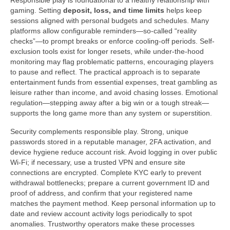
Responsible play is foundational to a healthy relationship with
gaming. Setting
deposit, loss, and time limits
helps keep
sessions aligned with personal budgets and schedules. Many
platforms allow configurable reminders—so-called “reality
checks”—to prompt breaks or enforce cooling-off periods. Self-
exclusion tools exist for longer resets, while under-the-hood
monitoring may flag problematic patterns, encouraging players
to pause and reflect. The practical approach is to separate
entertainment funds from essential expenses, treat gambling as
leisure rather than income, and avoid chasing losses. Emotional
regulation—stepping away after a big win or a tough streak—
supports the long game more than any system or superstition.
Security complements responsible play. Strong, unique
passwords stored in a reputable manager, 2FA activation, and
device hygiene reduce account risk. Avoid logging in over public
Wi‑Fi; if necessary, use a trusted VPN and ensure site
connections are encrypted. Complete KYC early to prevent
withdrawal bottlenecks; prepare a current government ID and
proof of address, and confirm that your registered name
matches the payment method. Keep personal information up to
date and review account activity logs periodically to spot
anomalies. Trustworthy operators make these processes