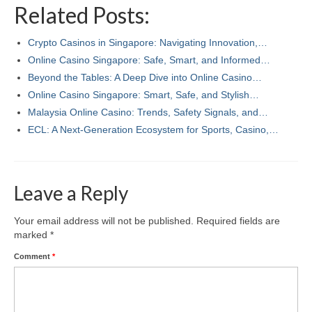
Related Posts:
Crypto Casinos in Singapore: Navigating Innovation,…
Online Casino Singapore: Safe, Smart, and Informed…
Beyond the Tables: A Deep Dive into Online Casino…
Online Casino Singapore: Smart, Safe, and Stylish…
Malaysia Online Casino: Trends, Safety Signals, and…
ECL: A Next-Generation Ecosystem for Sports, Casino,…
Leave a Reply
Your email address will not be published.
Required fields are
marked
*
Comment
*