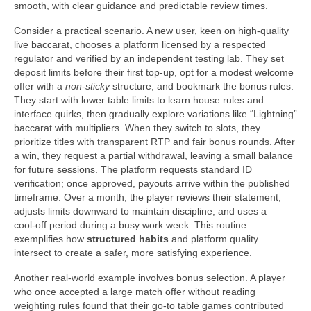
smooth, with clear guidance and predictable review times.
Consider a practical scenario. A new user, keen on high-quality
live baccarat, chooses a platform licensed by a respected
regulator and verified by an independent testing lab. They set
deposit limits before their first top-up, opt for a modest welcome
offer with a
non‑sticky
structure, and bookmark the bonus rules.
They start with lower table limits to learn house rules and
interface quirks, then gradually explore variations like “Lightning”
baccarat with multipliers. When they switch to slots, they
prioritize titles with transparent RTP and fair bonus rounds. After
a win, they request a partial withdrawal, leaving a small balance
for future sessions. The platform requests standard ID
verification; once approved, payouts arrive within the published
timeframe. Over a month, the player reviews their statement,
adjusts limits downward to maintain discipline, and uses a
cool‑off period during a busy work week. This routine
exemplifies how
structured habits
and platform quality
intersect to create a safer, more satisfying experience.
Another real-world example involves bonus selection. A player
who once accepted a large match offer without reading
weighting rules found that their go-to table games contributed