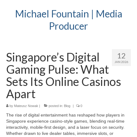
Michael Fountain | Media
Producer
Singapore’s Digital
12
JAN 2026
Gaming Pulse: What
Sets Its Online Casinos
Apart
by
Mateusz Nowak
|
posted in:
Blog
|
0
The rise of digital entertainment has reshaped how players in
Singapore experience casino-style games, blending real-time
interactivity, mobile-first design, and a laser focus on security.
Whether drawn to live dealer tables, immersive slots, or