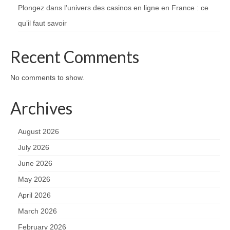
Plongez dans l’univers des casinos en ligne en France : ce
qu’il faut savoir
Recent Comments
No comments to show.
Archives
August 2026
July 2026
June 2026
May 2026
April 2026
March 2026
February 2026