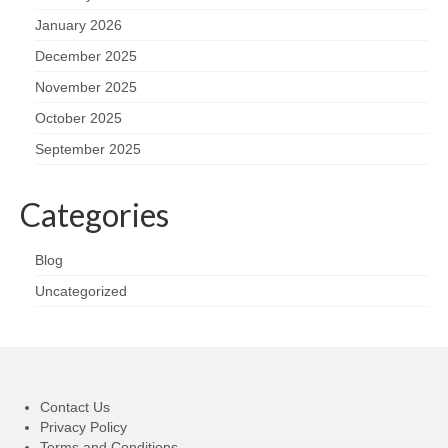
January 2026
December 2025
November 2025
October 2025
September 2025
Categories
Blog
Uncategorized
Contact Us
Privacy Policy
Terms and Conditions