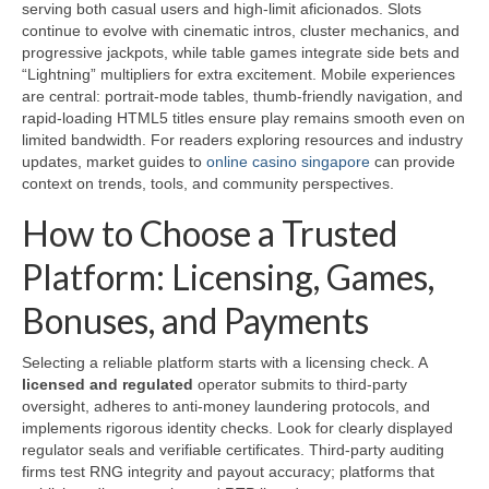
serving both casual users and high-limit aficionados. Slots
continue to evolve with cinematic intros, cluster mechanics, and
progressive jackpots, while table games integrate side bets and
“Lightning” multipliers for extra excitement. Mobile experiences
are central: portrait-mode tables, thumb-friendly navigation, and
rapid-loading HTML5 titles ensure play remains smooth even on
limited bandwidth. For readers exploring resources and industry
updates, market guides to
online casino singapore
can provide
context on trends, tools, and community perspectives.
How to Choose a Trusted
Platform: Licensing, Games,
Bonuses, and Payments
Selecting a reliable platform starts with a licensing check. A
licensed and regulated
operator submits to third-party
oversight, adheres to anti-money laundering protocols, and
implements rigorous identity checks. Look for clearly displayed
regulator seals and verifiable certificates. Third-party auditing
firms test RNG integrity and payout accuracy; platforms that