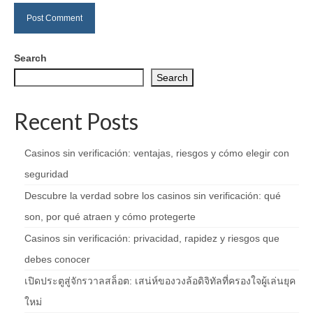
Search
Search
Recent Posts
Casinos sin verificación: ventajas, riesgos y cómo elegir con
seguridad
Descubre la verdad sobre los casinos sin verificación: qué
son, por qué atraen y cómo protegerte
Casinos sin verificación: privacidad, rapidez y riesgos que
debes conocer
เปิดประตูสู่จักรวาลสล็อต: เสน่ห์ของวงล้อดิจิทัลที่ครองใจผู้เล่นยุค
ใหม่