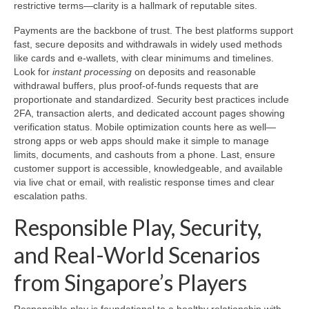
restrictive terms—clarity is a hallmark of reputable sites.
Payments are the backbone of trust. The best platforms support
fast, secure deposits and withdrawals in widely used methods
like cards and e-wallets, with clear minimums and timelines.
Look for
instant processing
on deposits and reasonable
withdrawal buffers, plus proof-of-funds requests that are
proportionate and standardized. Security best practices include
2FA, transaction alerts, and dedicated account pages showing
verification status. Mobile optimization counts here as well—
strong apps or web apps should make it simple to manage
limits, documents, and cashouts from a phone. Last, ensure
customer support is accessible, knowledgeable, and available
via live chat or email, with realistic response times and clear
escalation paths.
Responsible Play, Security,
and Real-World Scenarios
from Singapore’s Players