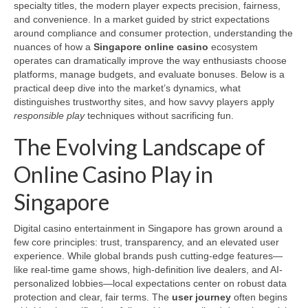
specialty titles, the modern player expects precision, fairness,
and convenience. In a market guided by strict expectations
around compliance and consumer protection, understanding the
nuances of how a
Singapore online casino
ecosystem
operates can dramatically improve the way enthusiasts choose
platforms, manage budgets, and evaluate bonuses. Below is a
practical deep dive into the market’s dynamics, what
distinguishes trustworthy sites, and how savvy players apply
responsible play
techniques without sacrificing fun.
The Evolving Landscape of
Online Casino Play in
Singapore
Digital casino entertainment in Singapore has grown around a
few core principles: trust, transparency, and an elevated user
experience. While global brands push cutting-edge features—
like real-time game shows, high-definition live dealers, and AI-
personalized lobbies—local expectations center on robust data
protection and clear, fair terms. The
user journey
often begins