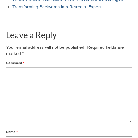
Transforming Backyards into Retreats: Expert…
Leave a Reply
Your email address will not be published.
Required fields are
marked
*
Comment
*
Name
*