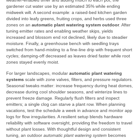
weather-enabled timer and adding mulch to each pot, the
gardener cut water use by an estimated 35% while ending
midweek wilt. A second example: a raised-bed kitchen garden
divided into leafy greens, fruiting crops, and herbs used three
zones on an
automatic plant watering system outdoor
. After
tuning emitter rates and enabling weather skips, yields
increased and blossom end rot declined, likely due to steadier
moisture. Finally, a greenhouse bench with seedling trays
switched from hand-misting to a fine-line drip with frequent short
cycles; damping-off decreased as leaves dried faster while root
zones stayed evenly moist.
For larger landscapes, modular
automatic plant watering
systems
scale with zone valves, filters, and pressure regulators.
Seasonal tweaks matter: increase frequency during heat domes,
decrease during cool shoulder seasons, and winterize lines to
prevent freeze damage. Regularly flush filters and inspect
emitters; a single clog can starve a plant row. When planning
vacations, test the schedule a week in advance and monitor app
logs for flow irregularities. A resilient setup blends hardware
reliability with software oversight, providing the freedom to travel
without plant losses. With thoughtful design and consistent
tuning, an outdoor
automatic plant watering system
becomes