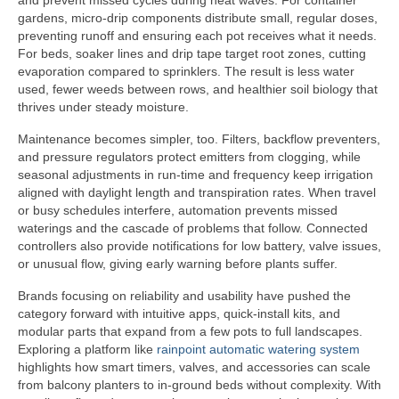
and prevent missed cycles during heat waves. For container
gardens, micro-drip components distribute small, regular doses,
preventing runoff and ensuring each pot receives what it needs.
For beds, soaker lines and drip tape target root zones, cutting
evaporation compared to sprinklers. The result is less water
used, fewer weeds between rows, and healthier soil biology that
thrives under steady moisture.
Maintenance becomes simpler, too. Filters, backflow preventers,
and pressure regulators protect emitters from clogging, while
seasonal adjustments in run-time and frequency keep irrigation
aligned with daylight length and transpiration rates. When travel
or busy schedules interfere, automation prevents missed
waterings and the cascade of problems that follow. Connected
controllers also provide notifications for low battery, valve issues,
or unusual flow, giving early warning before plants suffer.
Brands focusing on reliability and usability have pushed the
category forward with intuitive apps, quick-install kits, and
modular parts that expand from a few pots to full landscapes.
Exploring a platform like
rainpoint automatic watering system
highlights how smart timers, valves, and accessories can scale
from balcony planters to in-ground beds without complexity. With