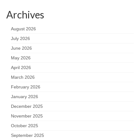
Archives
August 2026
July 2026
June 2026
May 2026
April 2026
March 2026
February 2026
January 2026
December 2025
November 2025
October 2025
September 2025