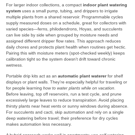
For larger indoor collections, a compact
indoor plant watering
system
uses a small pump, tubing, and drippers to irrigate
multiple plants from a shared reservoir. Programmable cycles
supply measured doses on a schedule, great for collectors with
varied species—ferns, philodendrons, Hoyas, and succulents
can live side by side when grouped by moisture needs and
assigned different dripper flow rates. This approach reduces
daily chores and protects plant health when routines get hectic.
Pairing this with moisture meters (spot-checked weekly) keeps
calibration tight so the system doesn’t drift toward chronic
wetness.
Portable drip kits act as an
automatic plant waterer
for shelf
displays or plant walls. They’re especially helpful for traveling or
for people learning
how to water plants while on vacation
.
Before leaving, top off reservoirs, run a test cycle, and prune
excessively large leaves to reduce transpiration. Avoid placing
thirsty plants near heat vents or sunny windows during absence.
For succulents and cacti, skip automation and rely on a single
deep watering before travel; their preference for dry cycles
makes automation less necessary.