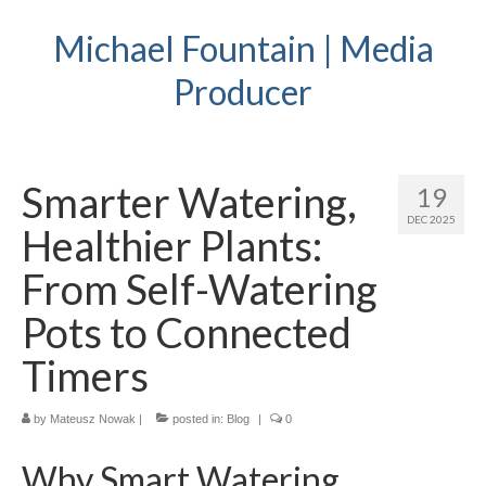
Michael Fountain | Media
Producer
Smarter Watering,
19
DEC 2025
Healthier Plants:
From Self-Watering
Pots to Connected
Timers
by
Mateusz Nowak
|
posted in:
Blog
|
0
Why Smart Watering