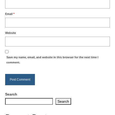
Email
*
Website
Save my name, email, and website in this browser for the next time I
comment.
Search
Search