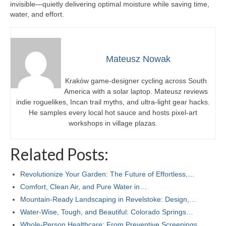
invisible—quietly delivering optimal moisture while saving time,
water, and effort.
Mateusz Nowak
Kraków game-designer cycling across South
America with a solar laptop. Mateusz reviews
indie roguelikes, Incan trail myths, and ultra-light gear hacks.
He samples every local hot sauce and hosts pixel-art
workshops in village plazas.
Related Posts:
Revolutionize Your Garden: The Future of Effortless,…
Comfort, Clean Air, and Pure Water in…
Mountain-Ready Landscaping in Revelstoke: Design,…
Water‑Wise, Tough, and Beautiful: Colorado Springs…
Whole-Person Healthcare: From Preventive Screenings…