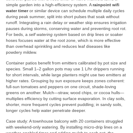
simple garden into a high-efficiency system. A
rainpoint wifi
water timer
or similar device can schedule multiple daily cycles
during peak summer, split into short pulses that soak without
runoff. Integrating a rain delay or weather skip ensures irrigation
pauses during storms, conserving water and preventing root rot.
For beds, a
self watering system
based on drip lines or soaker
hoses focuses water at the root zone, which is more effective
than overhead sprinkling and reduces leaf diseases like
powdery mildew.
Container patios benefit from emitters calibrated by pot size and
species. Small 1–2 gallon pots may use 1 L/hr drippers running
for short intervals, while large planters might use two emitters at
higher rates. Grouping by sun exposure keeps zones coherent:
full-sun tomatoes and peppers on one circuit, shade-loving
greens on another. Mulch—straw, wood chips, or cocoa hulls—
multiplies efficiency by cutting surface evaporation. In clay soils,
shorter, more frequent cycles prevent puddling; in sandy soils,
longer cycles help water penetrate deeper.
Case study: A townhouse balcony with 20 containers struggled
with weekend-only watering. By installing micro-drip lines on a