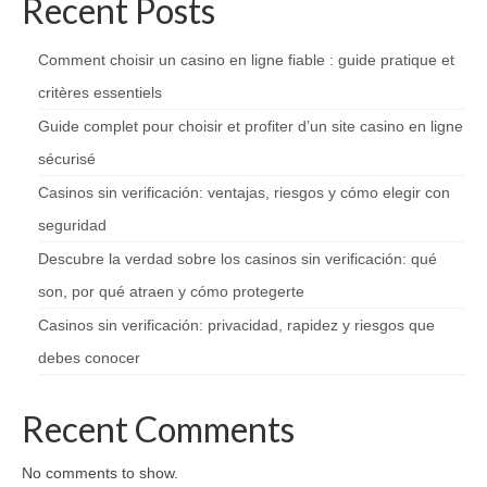
Recent Posts
Comment choisir un casino en ligne fiable : guide pratique et
critères essentiels
Guide complet pour choisir et profiter d’un site casino en ligne
sécurisé
Casinos sin verificación: ventajas, riesgos y cómo elegir con
seguridad
Descubre la verdad sobre los casinos sin verificación: qué
son, por qué atraen y cómo protegerte
Casinos sin verificación: privacidad, rapidez y riesgos que
debes conocer
Recent Comments
No comments to show.