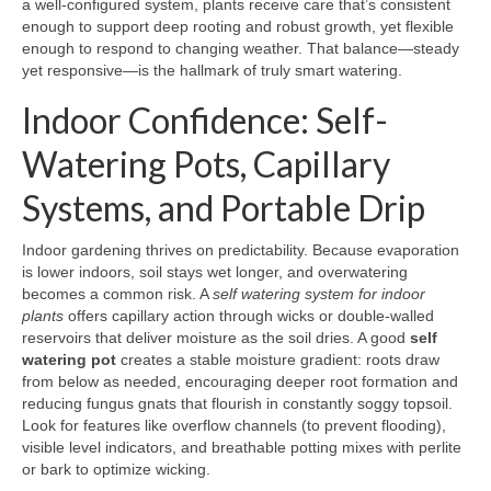
a well-configured system, plants receive care that’s consistent
enough to support deep rooting and robust growth, yet flexible
enough to respond to changing weather. That balance—steady
yet responsive—is the hallmark of truly smart watering.
Indoor Confidence: Self-
Watering Pots, Capillary
Systems, and Portable Drip
Indoor gardening thrives on predictability. Because evaporation
is lower indoors, soil stays wet longer, and overwatering
becomes a common risk. A
self watering system for indoor
plants
offers capillary action through wicks or double-walled
reservoirs that deliver moisture as the soil dries. A good
self
watering pot
creates a stable moisture gradient: roots draw
from below as needed, encouraging deeper root formation and
reducing fungus gnats that flourish in constantly soggy topsoil.
Look for features like overflow channels (to prevent flooding),
visible level indicators, and breathable potting mixes with perlite
or bark to optimize wicking.