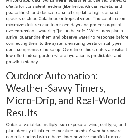
A hybrid approach works well in apartments: use
self watering
plants
for consistent feeders (like herbs, African violets, and
peace lilies), and dedicate a small drip kit to high-demand
species such as Calatheas or tropical vines. The combination
minimizes failures due to missed days and protects against
overcorrection—watering “just to be safe.” When new plants
arrive, quarantine them and observe watering response before
connecting them to the system, ensuring pests or soil types
don’t compromise the setup. Over time, this creates a resilient,
low-effort indoor garden where hydration is predictable and
growth is steady.
Outdoor Automation:
Weather-Savvy Timers,
Micro-Drip, and Real-World
Results
Outside, variables multiply: sun exposure, wind, soil type, and
plant density all influence moisture needs. A weather-aware
controller paired with a hose timer or valve manifold turns a