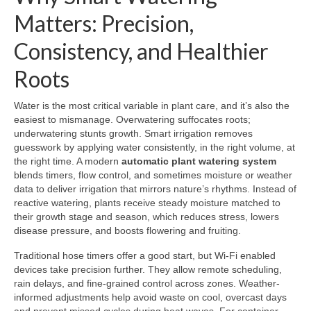
Matters: Precision,
Consistency, and Healthier
Roots
Water is the most critical variable in plant care, and it’s also the
easiest to mismanage. Overwatering suffocates roots;
underwatering stunts growth. Smart irrigation removes
guesswork by applying water consistently, in the right volume, at
the right time. A modern
automatic plant watering system
blends timers, flow control, and sometimes moisture or weather
data to deliver irrigation that mirrors nature’s rhythms. Instead of
reactive watering, plants receive steady moisture matched to
their growth stage and season, which reduces stress, lowers
disease pressure, and boosts flowering and fruiting.
Traditional hose timers offer a good start, but Wi‑Fi enabled
devices take precision further. They allow remote scheduling,
rain delays, and fine-grained control across zones. Weather-
informed adjustments help avoid waste on cool, overcast days