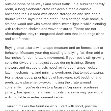
outside noise of hallways and street traffic. In a suburban family
room, a long sideboard crate replaces a media console,
anchoring the TV area with closed storage on one side and a
double-kennel layout on the other. For a cottage-style home, a
stained-wood unit with slatted sides invites light in while blending
with reclaimed shelves and woven textures. These are not
afterthoughts; they’re integrated decisions that keep dogs close
and comfortable.
Buying smart starts with a tape measure and an honest look at
behavior. Measure your dog standing and lying flat, then add a
few inches for comfortable movement. If your pet is still growing,
consider dividers that adjust space during training. Strong
chewers and escape artists need reinforced frames, locked-
latch mechanisms, and minimal overhangs that tempt gnawing.
For anxious dogs, prioritize quiet hardware, soft bedding, and
predictable placement—avoid moving the crate around
constantly. If you’re drawn to a
luxury dog crate
, scrutinize
joinery, bar spacing, and finish quality the same way you would
a dining table or entertainment center.
Training makes the furniture work. Start with short, positive