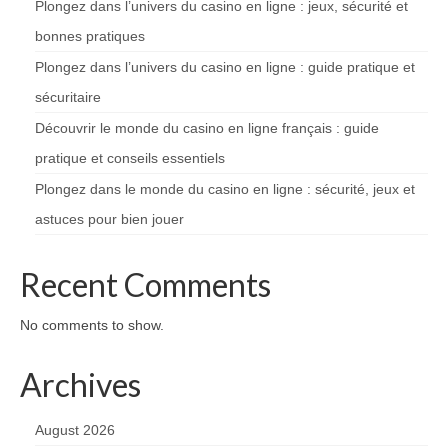
Plongez dans l’univers du casino en ligne : jeux, sécurité et
bonnes pratiques
Plongez dans l’univers du casino en ligne : guide pratique et
sécuritaire
Découvrir le monde du casino en ligne français : guide
pratique et conseils essentiels
Plongez dans le monde du casino en ligne : sécurité, jeux et
astuces pour bien jouer
Recent Comments
No comments to show.
Archives
August 2026