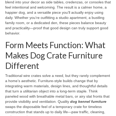
blend into your decor as side tables, credenzas, or consoles that
feel intentional and welcoming. The result is a calmer home, a
happier dog, and a versatile piece you’ll actually enjoy using
daily. Whether you’re outfitting a studio apartment, a bustling
family room, or a dedicated den, these pieces balance beauty
and practicality—proof that good design can truly support good
behavior.
Form Meets Function: What
Makes Dog Crate Furniture
Different
Traditional wire crates solve a need, but they rarely complement
a home’s aesthetic. Furniture-style builds change that by
integrating warm materials, design lines, and thoughtful details
that turn a utilitarian object into a long-term staple. Think
paneled wood with breathable metal bars, or airy slat fronts that
provide visibility and ventilation. Quality
dog kennel furniture
swaps the disposable feel of a temporary crate for timeless
construction that stands up to daily life—paw traffic, cleaning,