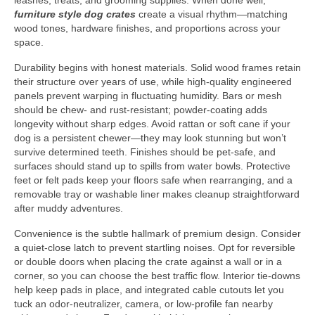
leashes, treats, and grooming supplies. When done well,
furniture style dog crates
create a visual rhythm—matching
wood tones, hardware finishes, and proportions across your
space.
Durability begins with honest materials. Solid wood frames retain
their structure over years of use, while high-quality engineered
panels prevent warping in fluctuating humidity. Bars or mesh
should be chew- and rust-resistant; powder-coating adds
longevity without sharp edges. Avoid rattan or soft cane if your
dog is a persistent chewer—they may look stunning but won’t
survive determined teeth. Finishes should be pet-safe, and
surfaces should stand up to spills from water bowls. Protective
feet or felt pads keep your floors safe when rearranging, and a
removable tray or washable liner makes cleanup straightforward
after muddy adventures.
Convenience is the subtle hallmark of premium design. Consider
a quiet-close latch to prevent startling noises. Opt for reversible
or double doors when placing the crate against a wall or in a
corner, so you can choose the best traffic flow. Interior tie-downs
help keep pads in place, and integrated cable cutouts let you
tuck an odor-neutralizer, camera, or low-profile fan nearby