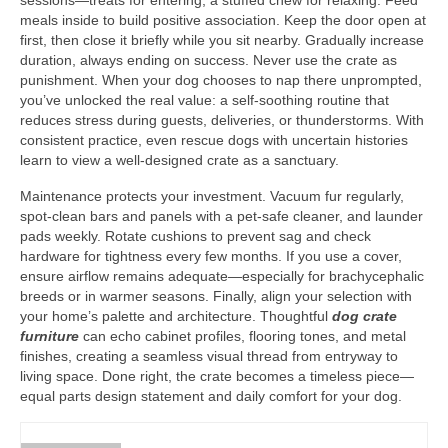
sessions—treats for entering, a stuffed chew for relaxing. Feed
meals inside to build positive association. Keep the door open at
first, then close it briefly while you sit nearby. Gradually increase
duration, always ending on success. Never use the crate as
punishment. When your dog chooses to nap there unprompted,
you’ve unlocked the real value: a self-soothing routine that
reduces stress during guests, deliveries, or thunderstorms. With
consistent practice, even rescue dogs with uncertain histories
learn to view a well-designed crate as a sanctuary.
Maintenance protects your investment. Vacuum fur regularly,
spot-clean bars and panels with a pet-safe cleaner, and launder
pads weekly. Rotate cushions to prevent sag and check
hardware for tightness every few months. If you use a cover,
ensure airflow remains adequate—especially for brachycephalic
breeds or in warmer seasons. Finally, align your selection with
your home’s palette and architecture. Thoughtful
dog crate
furniture
can echo cabinet profiles, flooring tones, and metal
finishes, creating a seamless visual thread from entryway to
living space. Done right, the crate becomes a timeless piece—
equal parts design statement and daily comfort for your dog.