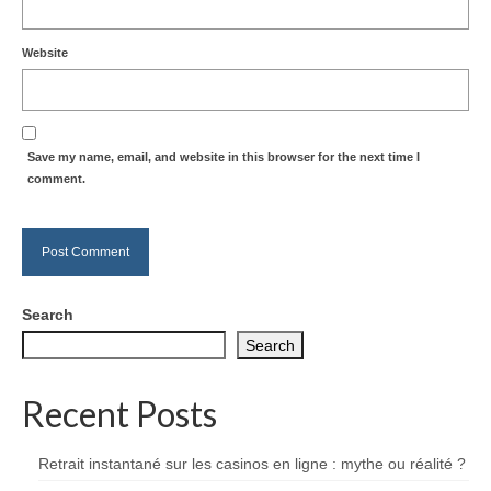
Website
Save my name, email, and website in this browser for the next time I
comment.
Search
Search
Recent Posts
Retrait instantané sur les casinos en ligne : mythe ou réalité ?