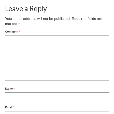
Leave a Reply
Your email address will not be published.
Required fields are
marked
*
Comment
*
Name
*
Email
*