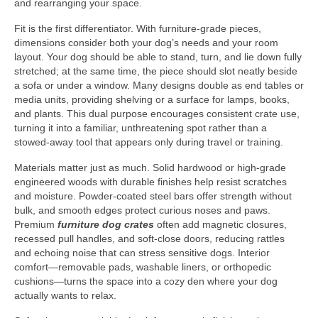
and rearranging your space.
Fit is the first differentiator. With furniture-grade pieces,
dimensions consider both your dog’s needs and your room
layout. Your dog should be able to stand, turn, and lie down fully
stretched; at the same time, the piece should slot neatly beside
a sofa or under a window. Many designs double as end tables or
media units, providing shelving or a surface for lamps, books,
and plants. This dual purpose encourages consistent crate use,
turning it into a familiar, unthreatening spot rather than a
stowed-away tool that appears only during travel or training.
Materials matter just as much. Solid hardwood or high-grade
engineered woods with durable finishes help resist scratches
and moisture. Powder-coated steel bars offer strength without
bulk, and smooth edges protect curious noses and paws.
Premium
furniture dog crates
often add magnetic closures,
recessed pull handles, and soft-close doors, reducing rattles
and echoing noise that can stress sensitive dogs. Interior
comfort—removable pads, washable liners, or orthopedic
cushions—turns the space into a cozy den where your dog
actually wants to relax.