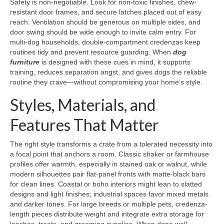
Safety is non-negotiable. Look for non-toxic finishes, chew-
resistant door frames, and secure latches placed out of easy
reach. Ventilation should be generous on multiple sides, and
door swing should be wide enough to invite calm entry. For
multi-dog households, double-compartment credenzas keep
routines tidy and prevent resource guarding. When
dog
furniture
is designed with these cues in mind, it supports
training, reduces separation angst, and gives dogs the reliable
routine they crave—without compromising your home’s style.
Styles, Materials, and
Features That Matter
The right style transforms a crate from a tolerated necessity into
a focal point that anchors a room. Classic shaker or farmhouse
profiles offer warmth, especially in stained oak or walnut, while
modern silhouettes pair flat-panel fronts with matte-black bars
for clean lines. Coastal or boho interiors might lean to slatted
designs and light finishes; industrial spaces favor mixed metals
and darker tones. For large breeds or multiple pets, credenza-
length pieces distribute weight and integrate extra storage for