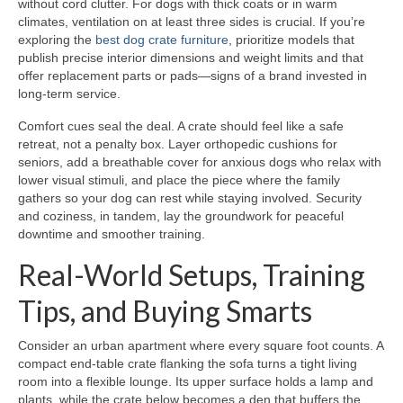
without cord clutter. For dogs with thick coats or in warm
climates, ventilation on at least three sides is crucial. If you’re
exploring the
best dog crate furniture
, prioritize models that
publish precise interior dimensions and weight limits and that
offer replacement parts or pads—signs of a brand invested in
long-term service.
Comfort cues seal the deal. A crate should feel like a safe
retreat, not a penalty box. Layer orthopedic cushions for
seniors, add a breathable cover for anxious dogs who relax with
lower visual stimuli, and place the piece where the family
gathers so your dog can rest while staying involved. Security
and coziness, in tandem, lay the groundwork for peaceful
downtime and smoother training.
Real-World Setups, Training
Tips, and Buying Smarts
Consider an urban apartment where every square foot counts. A
compact end-table crate flanking the sofa turns a tight living
room into a flexible lounge. Its upper surface holds a lamp and
plants, while the crate below becomes a den that buffers the