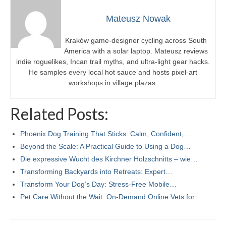
Mateusz Nowak
Kraków game-designer cycling across South
America with a solar laptop. Mateusz reviews
indie roguelikes, Incan trail myths, and ultra-light gear hacks.
He samples every local hot sauce and hosts pixel-art
workshops in village plazas.
Related Posts:
Phoenix Dog Training That Sticks: Calm, Confident,…
Beyond the Scale: A Practical Guide to Using a Dog…
Die expressive Wucht des Kirchner Holzschnitts – wie…
Transforming Backyards into Retreats: Expert…
Transform Your Dog’s Day: Stress-Free Mobile…
Pet Care Without the Wait: On-Demand Online Vets for…