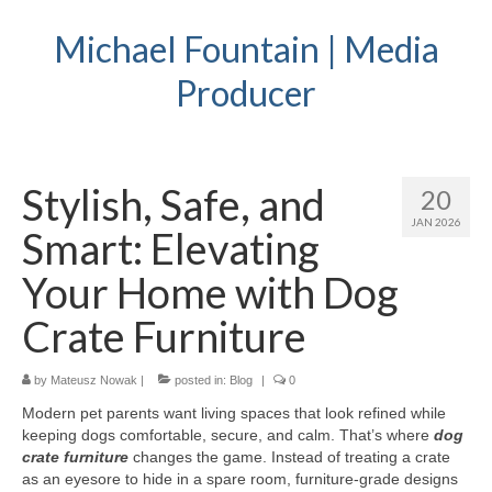
Michael Fountain | Media
Producer
Stylish, Safe, and
20
JAN 2026
Smart: Elevating
Your Home with Dog
Crate Furniture
by
Mateusz Nowak
|
posted in:
Blog
|
0
Modern pet parents want living spaces that look refined while
keeping dogs comfortable, secure, and calm. That’s where
dog
crate furniture
changes the game. Instead of treating a crate
as an eyesore to hide in a spare room, furniture-grade designs