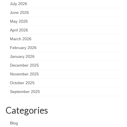
July 2026
June 2026
May 2026
April 2026
March 2026
February 2026
January 2026
December 2025
November 2025
October 2025
September 2025
Categories
Blog