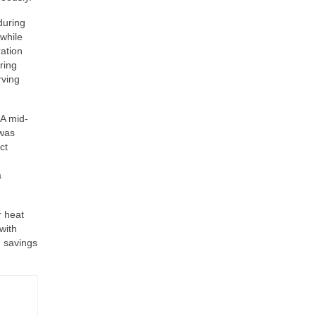
during
while
ation
ring
rving
 A mid-
 was
ct
a
r heat
with
m savings