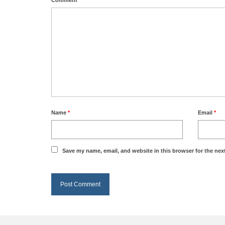
Name
*
Email
*
Save my name, email, and website in this browser for the nex