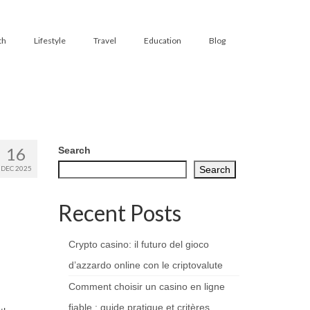
th
Lifestyle
Travel
Education
Blog
16
Search
DEC 2025
Search
Recent Posts
Crypto casino: il futuro del gioco
d’azzardo online con le criptovalute
Comment choisir un casino en ligne
fiable : guide pratique et critères