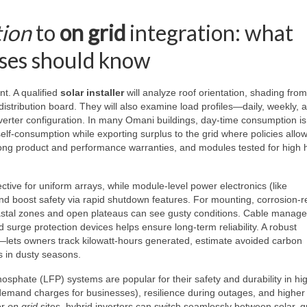
tion
to
on grid
integration: what
ses should know
t. A qualified
solar installer
will analyze roof orientation, shading fro
istribution board. They will also examine load profiles—daily, weekly, 
erter configuration. In many Omani buildings, day-time consumption is
lf-consumption while exporting surplus to the grid where policies all
, long product and performance warranties, and modules tested for high 
fective for uniform arrays, while module-level power electronics (like
and boost safety via rapid shutdown features. For mounting, corrosion-r
oastal zones and open plateaus can see gusty conditions. Cable manag
d surge protection devices helps ensure long-term reliability. A robust
lets owners track kilowatt-hours generated, estimate avoided carbon
s in dusty seasons.
osphate (LFP) systems are popular for their safety and durability in hi
emand charges for businesses), resilience during outages, and higher 
or
on grid
sites, hybrid inverters can switch seamlessly between solar, g