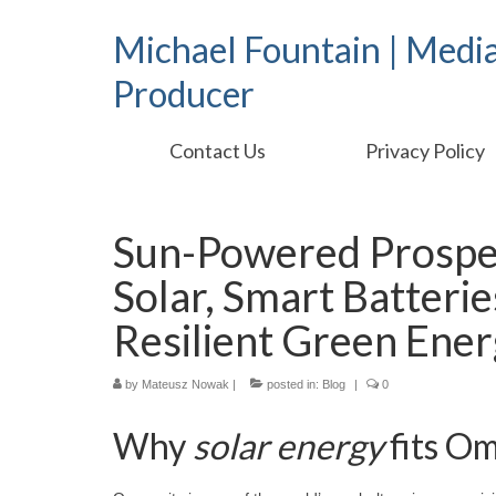
Michael Fountain | Medi
Producer
Contact Us
Privacy Policy
Sun-Powered Prosper
Solar, Smart Batteri
Resilient Green Ene
by
Mateusz Nowak
|
posted in:
Blog
|
0
Why
solar energy
fits O