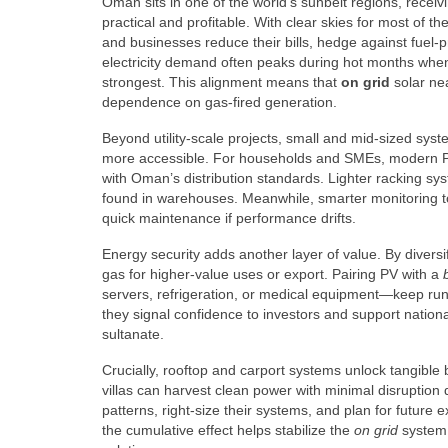
Oman sits in one of the world’s sunbelt regions, recei
practical and profitable. With clear skies for most of 
and businesses reduce their bills, hedge against fuel-pr
electricity demand often peaks during hot months when
strongest. This alignment means that
on grid
solar ne
dependence on gas-fired generation.
Beyond utility-scale projects, small and mid-sized s
more accessible. For households and SMEs, modern PV 
with Oman’s distribution standards. Lighter racking sy
found in warehouses. Meanwhile, smarter monitoring too
quick maintenance if performance drifts.
Energy security adds another layer of value. By diversi
gas for higher-value uses or export. Pairing PV with a
servers, refrigeration, or medical equipment—keep run
they signal confidence to investors and support nation
sultanate.
Crucially, rooftop and carport systems unlock tangible be
villas can harvest clean power with minimal disruptio
patterns, right-size their systems, and plan for future
the cumulative effect helps stabilize the
on grid
system 