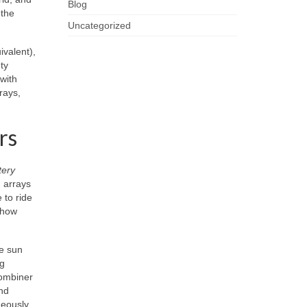
Blog
 the
Uncategorized
ivalent),
ty
 with
rays,
rs
tery
g arrays
 to ride
 how
le sun
ng
combiner
nd
eously.