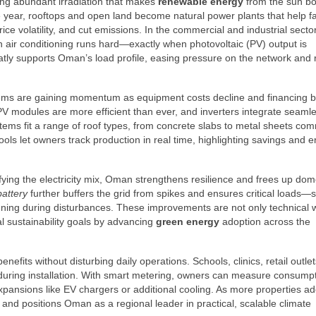
ving abundant irradiation that makes
renewable energy
from the sun bo
the year, rooftops and open land become natural power plants that help f
ice volatility, and cut emissions. In the commercial and industrial secto
 air conditioning runs hard—exactly when photovoltaic (PV) output is
atly supports Oman’s load profile, easing pressure on the network and
ystems are gaining momentum as equipment costs decline and financing
modules are more efficient than ever, and inverters integrate seamle
stems fit a range of roof types, from concrete slabs to metal sheets co
ls let owners track production in real time, highlighting savings and e
fying the electricity mix, Oman strengthens resilience and frees up dom
battery
further buffers the grid from spikes and ensures critical loads—
ning during disturbances. These improvements are not only technical w
al sustainability goals by advancing
green energy
adoption across the
nefits without disturbing daily operations. Schools, clinics, retail outle
n during installation. With smart metering, owners can measure consump
 expansions like EV chargers or additional cooling. As more properties a
and positions Oman as a regional leader in practical, scalable climate