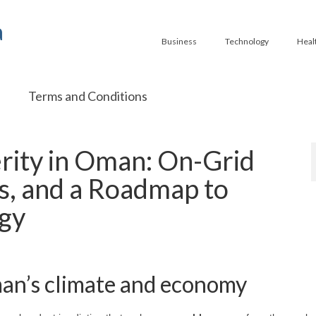
a
Business
Technology
Heal
Terms and Conditions
ity in Oman: On-Grid
es, and a Roadmap to
rgy
man’s climate and economy