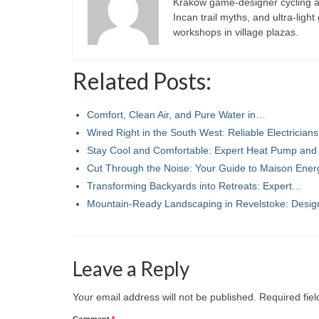
Kraków game-designer cycling ac
Incan trail myths, and ultra-ligh
workshops in village plazas.
Related Posts:
Comfort, Clean Air, and Pure Water in…
Wired Right in the South West: Reliable Electricia
Stay Cool and Comfortable: Expert Heat Pump an
Cut Through the Noise: Your Guide to Maison Ener
Transforming Backyards into Retreats: Expert…
Mountain-Ready Landscaping in Revelstoke: Desi
Leave a Reply
Your email address will not be published.
Required fie
Comment
*