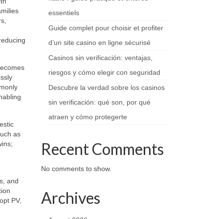
th
amilies
essentiels
rs,
Guide complet pour choisir et profiter
 reducing
d’un site casino en ligne sécurisé
Casinos sin verificación: ventajas,
 becomes
riesgos y cómo elegir con seguridad
ssly
mmonly
Descubre la verdad sobre los casinos
nabling
sin verificación: qué son, por qué
atraen y cómo protegerte
estic
such as
Recent Comments
ins;
No comments to show.
ts, and
tion
Archives
dopt PV,