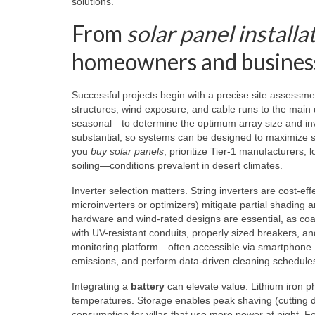
solutions.
From
solar panel installa
homeowners and busines
Successful projects begin with a precise site assessmen
structures, wind exposure, and cable runs to the main d
seasonal—to determine the optimum array size and inv
substantial, so systems can be designed to maximize se
you
buy solar panels
, prioritize Tier-1 manufacturers
soiling—conditions prevalent in desert climates.
Inverter selection matters. String inverters are cost-ef
microinverters or optimizers) mitigate partial shading 
hardware and wind-rated designs are essential, as c
with UV-resistant conduits, properly sized breakers, an
monitoring platform—often accessible via smartphone—
emissions, and perform data-driven cleaning schedule
Integrating a
battery
can elevate value. Lithium iron ph
temperatures. Storage enables peak shaving (cutting d
consumption for villas that use more power at night. F