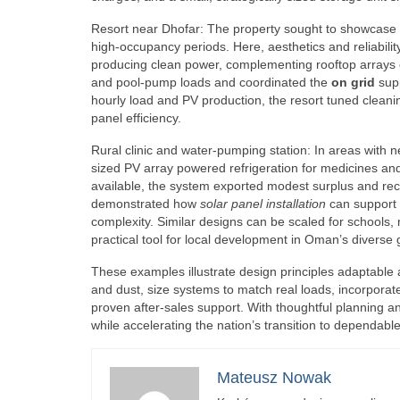
Resort near Dhofar: The property sought to showcase
high-occupancy periods. Here, aesthetics and reliabili
producing clean power, complementing rooftop arrays o
and pool-pump loads and coordinated the
on grid
supp
hourly load and PV production, the resort tuned cleanin
panel efficiency.
Rural clinic and water-pumping station: In areas with n
sized PV array powered refrigeration for medicines and
available, the system exported modest surplus and recha
demonstrated how
solar panel installation
can support 
complexity. Similar designs can be scaled for schools,
practical tool for local development in Oman’s diverse
These examples illustrate design principles adaptable 
and dust, size systems to match real loads, incorpora
proven after-sales support. With thoughtful planning 
while accelerating the nation’s transition to dependabl
Mateusz Nowak