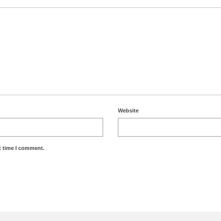
Website
t time I comment.