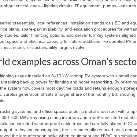
er about critical loads—lighting circuits, IT equipment, pumps—ensures
ring credentials, local references, installation standards (IEC and equ
nce plans, spare-part availability, and escalation procedures for warran
ty studies, tailor financing options, and deliver turnkey systems aligned
oof space and electrical capacity for future additions like doubled PV ar
iness needs, or sustainability targets evolve.
rld examples across Oman’s secto
nditioning usage installed an 8–10 kW rooftop PV system with a small
bat
aintaining backup power for lighting and home networking. By orientin
 the system now covers most daytime loads and retains enough storage
 surplus generation offsets a larger share of the monthly bill, showing
ate.
, racking systems, and office spaces under a metal-sheet roof with amp
 a 300–500 kW array using string inverters and a well-ventilated mounti
stallation included weatherproof cable trays and carefully planned DC 
output to daytime consumption, the site materially reduced peak dema
t shaved the late-afternoon spike when equipment and HVAC ran simultan