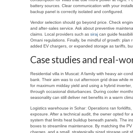
battery sources. Clear communication with your install
backup panel is correctly isolated and configured.
Vendor selection should go beyond price. Check enginee
and after-sales service. Ask about preventive maintena
claims. Local providers such as
siraj
can guide feasibili
Omani regulations. Finally, be mindful of growth: plan r
added EV chargers, or expanded storage as tariffs, bus
Case studies and real-wo
Residential villa in Muscat: A family with heavy air-co
bank. Their aim was to cut afternoon grid draw while m
for maximum midday yield and using a hybrid inverter,
through occasional disturbances. During cooler months,
seasonality can still deliver net benefits in a warm clim
Logistics warehouse in Sohar: Operations ran forklifts
exposure. After a technical audit, the owner opted for
system that limits heat buildup beneath panels. The in
boxes to streamline maintenance. By matching the PV 
charges, and a small, strategically sized storage uni