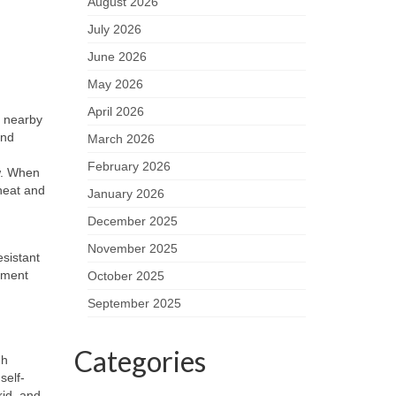
August 2026
July 2026
June 2026
May 2026
April 2026
m nearby
and
March 2026
February 2026
ow. When
heat and
January 2026
December 2025
November 2025
esistant
ement
October 2025
September 2025
Categories
gh
self-
rid, and