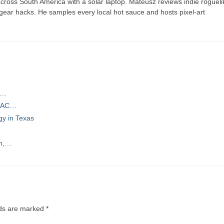
ross South America with a solar laptop. Mateusz reviews indie rogueli
t gear hacks. He samples every local hot sauce and hosts pixel-art
ns…
d AC…
gy in Texas
gn,…
lds are marked
*