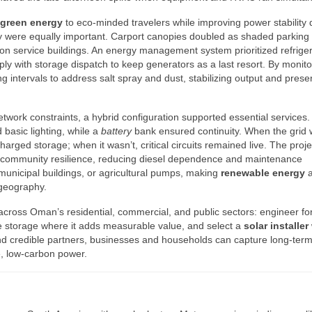
green energy
to eco-minded travelers while improving power stability 
ty were equally important. Carport canopies doubled as shaded parking 
n service buildings. An energy management system prioritized refriger
ly with storage dispatch to keep generators as a last resort. By monito
g intervals to address salt spray and dust, stabilizing output and prese
etwork constraints, a hybrid configuration supported essential services.
 basic lighting, while a
battery
bank ensured continuity. When the grid
rged storage; when it wasn’t, critical circuits remained live. The proje
community resilience, reducing diesel dependence and maintenance
 municipal buildings, or agricultural pumps, making
renewable energy
 geography.
across Oman’s residential, commercial, and public sectors: engineer fo
te storage where it adds measurable value, and select a
solar installer
and credible partners, businesses and households can capture long-ter
e, low-carbon power.