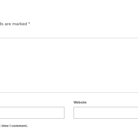
lds are marked
*
Website
t time I comment.