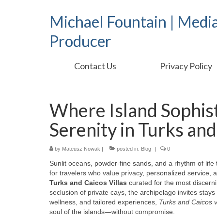
Michael Fountain | Medi
Producer
Contact Us
Privacy Policy
Where Island Sophist
Serenity in Turks and
by
Mateusz Nowak
|
posted in:
Blog
|
0
Sunlit oceans, powder-fine sands, and a rhythm of life
for travelers who value privacy, personalized service, 
Turks and Caicos Villas
curated for the most discern
seclusion of private cays, the archipelago invites stay
wellness, and tailored experiences,
Turks and Caicos vi
soul of the islands—without compromise.