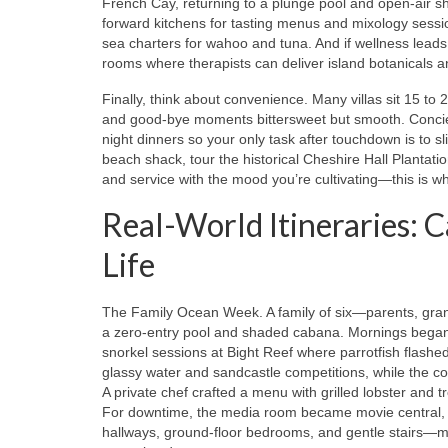
French Cay, returning to a plunge pool and open-air sh
forward kitchens for tasting menus and mixology sessio
sea charters for wahoo and tuna. And if wellness leads
rooms where therapists can deliver island botanicals an
Finally, think about convenience. Many villas sit 15 to
and good-bye moments bittersweet but smooth. Concierg
night dinners so your only task after touchdown is to sl
beach shack, tour the historical Cheshire Hall Plantation
and service with the mood you’re cultivating—this is w
Real-World Itineraries: C
Life
The Family Ocean Week. A family of six—parents, gra
a zero-entry pool and shaded cabana. Mornings began 
snorkel sessions at Bight Reef where parrotfish flas
glassy water and sandcastle competitions, while the c
A private chef crafted a menu with grilled lobster and t
For downtime, the media room became movie central, a
hallways, ground-floor bedrooms, and gentle stairs—m