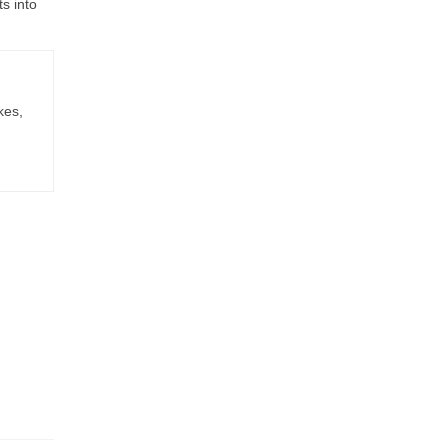
ts into
kes,