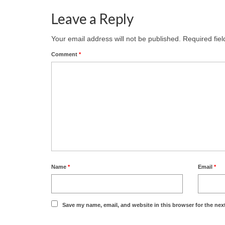
Leave a Reply
Your email address will not be published.
Required fie
Comment
*
Name
*
Email
*
Save my name, email, and website in this browser for the nex