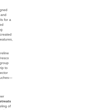
igned
t and
ls for a
ped
ng
 created
features,
reline
fresco
 group
ip to
jector
touches—
her
etreats
eling of