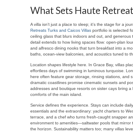
What Sets Haute Retreats
A villa isn’t just a place to sleep; it’s the stage for a
Retreats Turks and Caicos Villas
portfolio is selected f
ceiling glass that blurs indoors and out, and generous 
detail extends to how living spaces flow: open-plan lou
and alfresco dining nooks that turn breakfast into a 
baths, ocean-view balconies, and acoustics tuned to th
Location shapes lifestyle here. In Grace Bay, villas pl
effortless days of swimming in luminous turquoise. Long
here often feature gear storage, rinsing stations, and 
dramatic coastlines promise cinematic sunsets and post
addresses and boutique resorts on sister cays bring a h
comforts of the main island.
Service defines the experience. Stays can include dail
essentials and the extraordinary: yacht charters to Wes
terrace, and a chef who turns fresh-caught snapper and
environment to amenities—saltwater pools that mirror 
the horizon. Sustainability matters too; many villas le