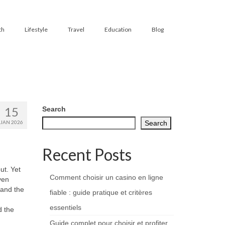
th
Lifestyle
Travel
Education
Blog
15
Search
JAN 2026
Search
Recent Posts
ut. Yet
Comment choisir un casino en ligne
ven
 and the
fiable : guide pratique et critères
essentiels
d the
Guide complet pour choisir et profiter