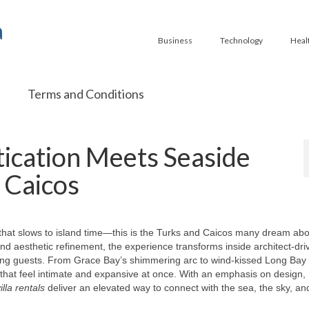
a
Business
Technology
Heal
Terms and Conditions
ication Meets Seaside
 Caicos
 that slows to island time—this is the Turks and Caicos many dream abo
and aesthetic refinement, the experience transforms inside architect-dri
ing guests. From Grace Bay’s shimmering arc to wind-kissed Long Bay
s that feel intimate and expansive at once. With an emphasis on design,
lla rentals
deliver an elevated way to connect with the sea, the sky, an