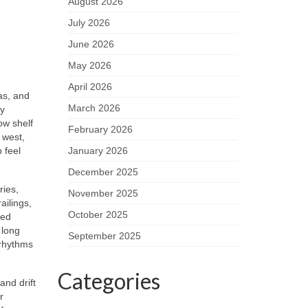
August 2026
July 2026
June 2026
May 2026
April 2026
as, and
March 2026
ay
ow shelf
February 2026
 west,
 feel
January 2026
December 2025
ries,
November 2025
ailings,
October 2025
zed
 long
September 2025
 rhythms
Categories
and drift
r