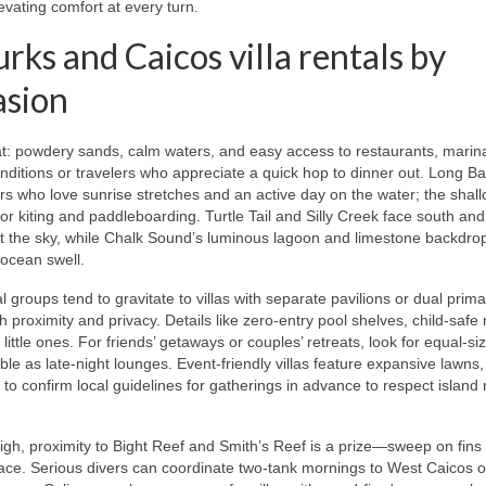
evating comfort at every turn.
s and Caicos villa rentals by
asion
eat: powdery sands, calm waters, and easy access to restaurants, marin
conditions or travelers who appreciate a quick hop to dinner out. Long B
s who love sunrise stretches and an active day on the water; the shall
or kiting and paddleboarding. Turtle Tail and Silly Creek face south and
nt the sky, while Chalk Sound’s luminous lagoon and limestone backdrop
ocean swell.
 groups tend to gravitate to villas with separate pavilions or dual prima
roximity and privacy. Details like zero-entry pool shelves, child-safe r
ttle ones. For friends’ getaways or couples’ retreats, look for equal-si
e as late-night lounges. Event-friendly villas feature expansive lawns,
e to confirm local guidelines for gatherings in advance to respect island
high, proximity to Bight Reef and Smith’s Reef is a prize—sweep on fins 
errace. Serious divers can coordinate two-tank mornings to West Caicos o