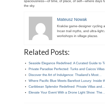
spaciousness—of time, of place, of self—where days fall 
the sky.
Mateusz Nowak
Kraków game-designer cycling ac
Incan trail myths, and ultra-ligh
workshops in village plazas.
Related Posts:
Seaside Elegance Redefined: A Curated Guide to 
Private Paradise Perfected: Turks and Caicos Villa
Discover the Art of Indulgence: Thailand’s Most…
Where Pacific Blue Meets Barefoot Luxury: Inside 
Caribbean Splendor Redefined: Private Villas and
Elevate Your Event With a Drone Light Show: The