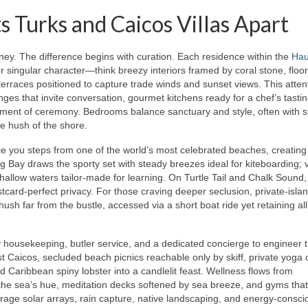
 Turks and Caicos Villas Apart
 journey. The difference begins with curation. Each residence within the
Hau
or singular character—think breezy interiors framed by coral stone, floor
terraces positioned to capture trade winds and sunset views. This atten
nges that invite conversation, gourmet kitchens ready for a chef’s tast
moment of ceremony. Bedrooms balance sanctuary and style, often with s
e hush of the shore.
ace you steps from one of the world’s most celebrated beaches, creating
 Bay draws the sporty set with steady breezes ideal for kiteboarding; v
shallow waters tailor-made for learning. On Turtle Tail and Chalk Sound,
card-perfect privacy. For those craving deeper seclusion, private-isla
ush far from the bustle, accessed via a short boat ride yet retaining all
y housekeeping, butler service, and a dedicated concierge to engineer 
t Caicos, secluded beach picnics reachable only by skiff, private yoga 
 Caribbean spiny lobster into a candlelit feast. Wellness flows from
the sea’s hue, meditation decks softened by sea breeze, and gyms that
verage solar arrays, rain capture, native landscaping, and energy-consci