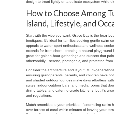
design to tread lightly on a delicate ecosystem while el
How to Choose Among Turk
Island, Lifestyle, and Occ
Start with the vibe you want. Grace Bay is the heartb
boutiques. It’s ideal for families seeking gentle swim 
appeals to water-sport enthusiasts and wellness seeker
extends far from shore, creating a natural playground f
great for golden-hour gatherings and sunsets that pai
otherworldly—serene, photogenic, and protected from 
Consider the architecture and layout. Multi-generational
ensuring grandparents, parents, and children have both p
and shaded outdoor lounges make days effortless with li
suites, indoor-outdoor bars, and media rooms that doubl
dining tables, and catering-grade kitchens, but it’s wis
and regulations.
Match amenities to your priorities. If snorkeling ranks 
over forests of coral within minutes of leaving your t