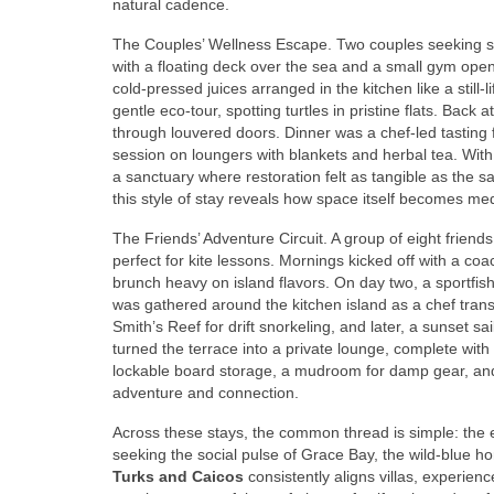
natural cadence.
The Couples’ Wellness Escape. Two couples seeking sti
with a floating deck over the sea and a small gym open
cold-pressed juices arranged in the kitchen like a stil
gentle eco-tour, spotting turtles in pristine flats. Back
through louvered doors. Dinner was a chef-led tasting f
session on loungers with blankets and herbal tea. With
a sanctuary where restoration felt as tangible as the 
this style of stay reveals how space itself becomes med
The Friends’ Adventure Circuit. A group of eight frien
perfect for kite lessons. Mornings kicked off with a co
brunch heavy on island flavors. On day two, a sportfi
was gathered around the kitchen island as a chef transf
Smith’s Reef for drift snorkeling, and later, a sunset sai
turned the terrace into a private lounge, complete wit
lockable board storage, a mudroom for damp gear, and
adventure and connection.
Across these stays, the common thread is simple: the e
seeking the social pulse of Grace Bay, the wild-blue 
Turks and Caicos
consistently aligns villas, experienc