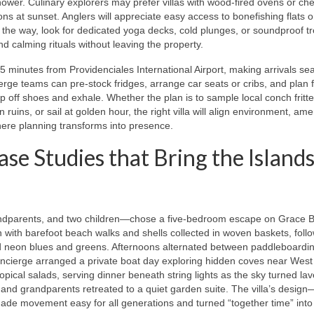
ower. Culinary explorers may prefer villas with wood-fired ovens or che
ns at sunset. Anglers will appreciate easy access to bonefishing flats 
 the way, look for dedicated yoga decks, cold plunges, or soundproof t
d calming rituals without leaving the property.
 25 minutes from Providenciales International Airport, making arrivals s
e teams can pre-stock fridges, arrange car seats or cribs, and plan fi
ip off shoes and exhale. Whether the plan is to sample local conch fritte
 ruins, or sail at golden hour, the right villa will align environment, ame
here planning transforms into presence.
ase Studies that Bring the Islands
ndparents, and two children—chose a five-bedroom escape on Grace B
with barefoot beach walks and shells collected in woven baskets, foll
hed neon blues and greens. Afternoons alternated between paddleboardi
oncierge arranged a private boat day exploring hidden coves near West
ropical salads, serving dinner beneath string lights as the sky turned la
nd grandparents retreated to a quiet garden suite. The villa’s desig
ade movement easy for all generations and turned “together time” into