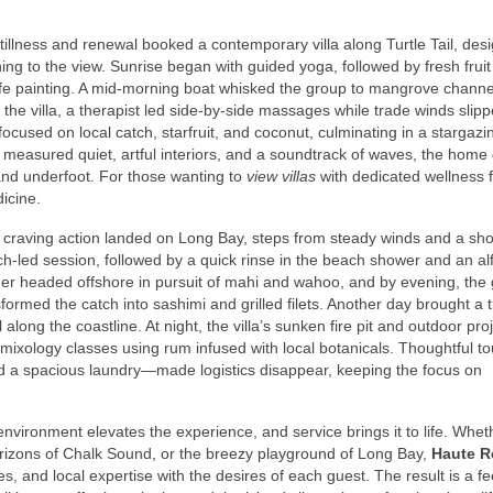
llness and renewal booked a contemporary villa along Turtle Tail, des
ing to the view. Sunrise began with guided yoga, followed by fresh frui
l-life painting. A mid-morning boat whisked the group to mangrove channe
 at the villa, a therapist led side-by-side massages while trade winds slip
ocused on local catch, starfruit, and coconut, culminating in a stargazi
 measured quiet, artful interiors, and a soundtrack of waves, the home
sand underfoot. For those wanting to
view villas
with dedicated wellness 
icine.
ds craving action landed on Long Bay, steps from steady winds and a sho
ach-led session, followed by a quick rinse in the beach shower and an al
sher headed offshore in pursuit of mahi and wahoo, and by evening, the
ormed the catch into sashimi and grilled filets. Another day brought a tr
l along the coastline. At night, the villa’s sunken fire pit and outdoor pro
h mixology classes using rum infused with local botanicals. Thoughtful 
 a spacious laundry—made logistics disappear, keeping the focus on
nvironment elevates the experience, and service brings it to life. Whet
horizons of Chalk Sound, or the breezy playground of Long Bay,
Haute R
es, and local expertise with the desires of each guest. The result is a fe