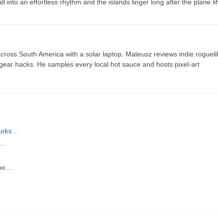
into an effortless rhythm and the islands linger long after the plane lif
ross South America with a solar laptop. Mateusz reviews indie rogueli
t gear hacks. He samples every local hot sauce and hosts pixel-art
Turks…
s…
the…
…
…