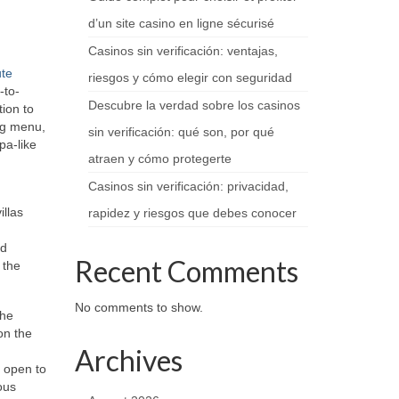
d’un site casino en ligne sécurisé
Casinos sin verificación: ventajas,
te
riesgos y cómo elegir con seguridad
-to-
Descubre la verdad sobre los casinos
tion to
ing menu,
sin verificación: qué son, por qué
pa-like
atraen y cómo protegerte
Casinos sin verificación: privacidad,
illas
rapidez y riesgos que debes conocer
nd
Recent Comments
 the
No comments to show.
the
on the
Archives
 open to
ous