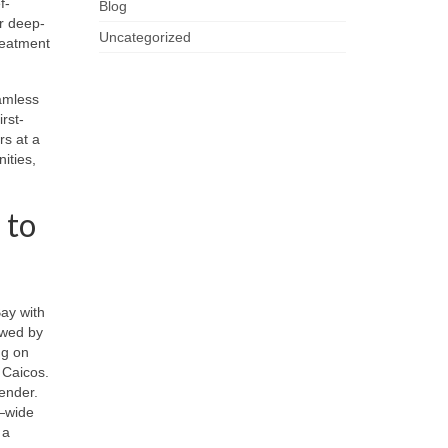
f-
Blog
or deep-
Uncategorized
reatment
eamless
rst-
rs at a
nities,
 to
ay with
owed by
ng on
 Caicos.
vender.
n—wide
 a