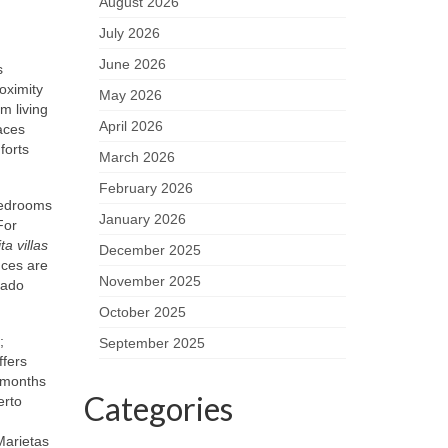
August 2026
July 2026
June 2026
s
oximity
May 2026
m living
April 2026
aces
forts
March 2026
February 2026
 bedrooms
January 2026
For
a villas
December 2025
nces are
November 2025
cado
October 2025
;
September 2025
ffers
n months
Categories
erto
Marietas