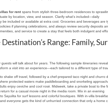
illas for rent
spans from stylish three‑bedroom residences to sprawli
ctuate by location, view, and season. Clarify what’s included—daily
 be included or available at extra cost. Groceries and beverages are ty
policies if planning celebrations, and always review security deposits a
enities, and service to create a stay that feels both indulgent and effo
 Destination’s Range: Family, Sur
y guests will talk about for years. The following sample itineraries revea
form a visit into an experience—each tailored to a different type of trav
to shake off travel, followed by a chef‑prepared taco night and churro 
 where protected waters make paddleboarding and snorkeling approacha
dults enjoy ceviche and cool rosé. Midweek, take a private boat to the 
eturn for a casual movie night in the media room. Mix in an evening
to Sayulita for surf lessons and colorful boutiques. With in‑villa breakfa
, and everyone gets the kind of unhurried connection that only a home c