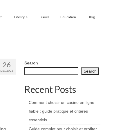
th
Lifestyle
Travel
Education
Blog
26
Search
DEC 2025
Search
Recent Posts
Comment choisir un casino en ligne
fiable : guide pratique et critères
essentiels
ing.
Guide complet pour choisir et profiter