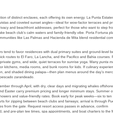
ction of distinct enclaves, each offering its own energy. La Punta Estate
istas and coveted sunset angles—ideal for wow‑factor terraces and pr
rivacy and beachfront addresses, perfect for those who want to step fro
ke beach club’s calm waters and family‑friendly vibe. Porta Fortuna pl
ommunities like Las Palmas and Hacienda de Mita blend residential com
ers tend to favor residences with dual primary suites and ground‑level
 quick routes to El Faro, La Lancha, and the Pacifico and Bahia courses. 
 private gyms, and wide, quiet terraces for sunrise yoga. Many
punta mit
door kitchens, media rooms, and bunk rooms for kids. If culinary experie
oven, and shaded dining palapa—then plan menus around the day’s mer
ic pescado zarandeado.
ember through April, with dry, clear days and migrating whales offshore
and Easter carry premium pricing and longer minimum stays. Summer o
howers and value‑friendly rates. Book early for peak weeks—six to te
carts for zipping between beach clubs and fairways; arrival is through Pu
tes from the gate. Request resort access passes in advance, confirm
ded, and pre‑plan tee times, spa appointments, and boat charters to the 