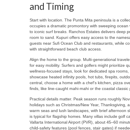
and Timing
Start with location. The Punta Mita peninsula is a colle
occupies a dramatic promontory with sweeping ocean v
to iconic surf breaks. Ranchos Estates delivers deep p
room to sand. Kupuri offers easy access to the namesa
guests near Sufi Ocean Club and restaurants, while c
with straightforward beach club access.
Align the home to the group. Multi‑generational travel
for easy mobility. Surfers and golfers might prioritize
wellness‑focused stays, look for dedicated spa rooms,
showcase heated infinity pools, hot tubs, firepits, out
central, choose a home with a chef’s kitchen, pizza 
finds, like line‑caught mahi‑mahi or the coastal class
Practical details matter. Peak season runs roughly Nov
holidays such as Christmas/New Year, Thanksgiving, 
warm seas and lush landscapes, with brief afternoon s
is typical for flagship homes. Many villas include golf 
Vallarta International Airport (PVR), about 45–60 minu
child‑safety features (pool fences, stair gates) if nee