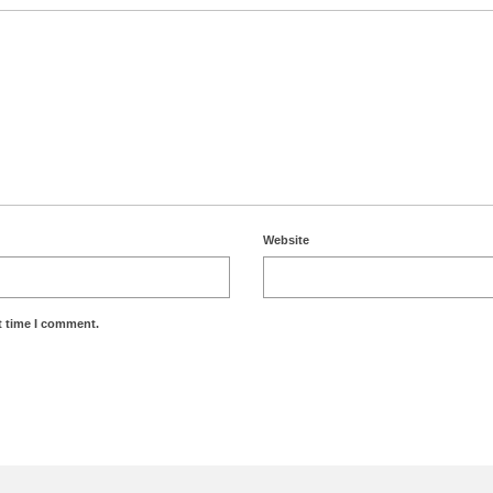
Website
t time I comment.