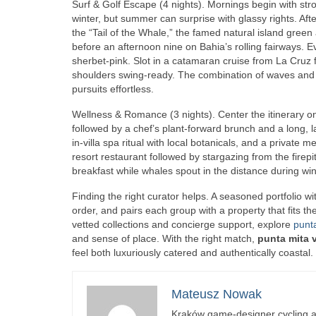
Surf & Golf Escape (4 nights). Mornings begin with str
winter, but summer can surprise with glassy rights. Afte
the “Tail of the Whale,” the famed natural island green 
before an afternoon nine on Bahia’s rolling fairways. E
sherbet‑pink. Slot in a catamaran cruise from La Cruz 
shoulders swing‑ready. The combination of waves and f
pursuits effortless.
Wellness & Romance (3 nights). Center the itinerary o
followed by a chef’s plant‑forward brunch and a long, 
in‑villa spa ritual with local botanicals, and a private m
resort restaurant followed by stargazing from the firepi
breakfast while whales spout in the distance during win
Finding the right curator helps. A seasoned portfolio w
order, and pairs each group with a property that fits t
vetted collections and concierge support, explore
punta
and sense of place. With the right match,
punta mita v
feel both luxuriously catered and authentically coastal.
Mateusz Nowak
Kraków game-designer cycling ac