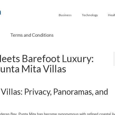
a
Business
Technology
Heal
Terms and Conditions
Meets Barefoot Luxury:
unta Mita Villas
Villas: Privacy, Panoramas, and
nderas Bay, Punta Mita has become synonymous with refined coastal liv