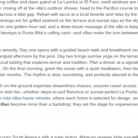
ong coffee and dawn patrol at La Lancha or El Faro; swell windows are 
r rinsing off at the villa’s outdoor shower, head to the Pacifico course t
across a tidal gap. Refuel with tacos at a local favorite and relax by the
venings are for grilled seafood on the terrace and sunset sips as the s
for one golden‑hour sail, and a deep‑tissue massage at the villa to kee
airways is Punta Mita’s calling card—and villas make the turn betwee
n serenity. Day one opens with a guided beach walk and breathwork se
languid afternoon by the pool. Day two brings sunrise yoga on the terra
ezcal tasting that explores terroir and tradition. Plan a dinner at a signa
t. On the final morning, greet the ocean with a quiet meditation, then li
ter months. The rhythm is slow, nourishing, and perfectly attuned to the
ith on‑the‑ground expertise streamlines choices, ensures resort access i
heir wish list—whether steps‑to‑surf Ranchos or sunset‑perfect La Punta
 mita villas haute retreats
, where each home is selected for design, se
illas
become more than a backdrop; they set the stage for experiences
ross South America with a solar laptop. Mateusz reviews indie rogueli