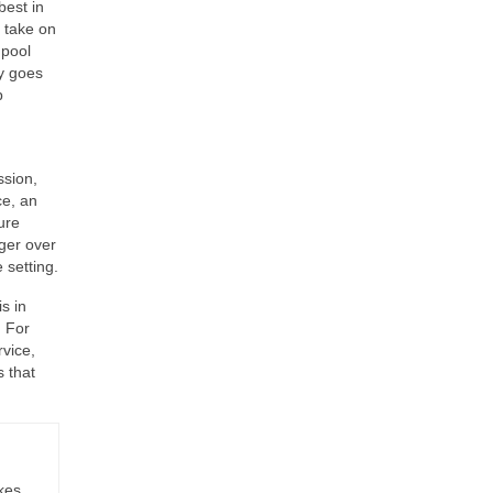
best in
o take on
 pool
ky goes
p
n
ssion,
ce, an
ture
nger over
 setting.
s in
. For
rvice,
 that
kes,