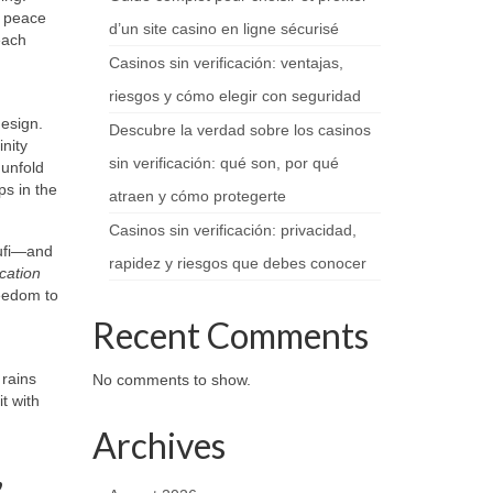
f peace
d’un site casino en ligne sécurisé
each
Casinos sin verificación: ventajas,
riesgos y cómo elegir con seguridad
design.
Descubre la verdad sobre los casinos
nity
sin verificación: qué son, por qué
 unfold
ps in the
atraen y cómo protegerte
Casinos sin verificación: privacidad,
Sufi—and
rapidez y riesgos que debes conocer
cation
eedom to
Recent Comments
 rains
No comments to show.
t with
Archives
,