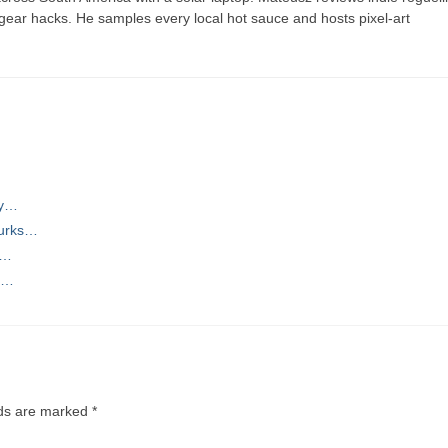
t gear hacks. He samples every local hot sauce and hosts pixel-art
…
ty…
Turks…
s…
ng…
lds are marked
*