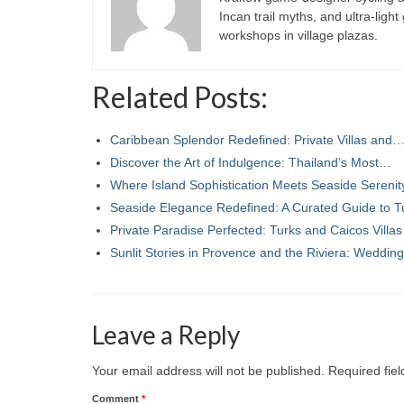
Incan trail myths, and ultra-ligh
workshops in village plazas.
Related Posts:
Caribbean Splendor Redefined: Private Villas and
Discover the Art of Indulgence: Thailand’s Most…
Where Island Sophistication Meets Seaside Sereni
Seaside Elegance Redefined: A Curated Guide to 
Private Paradise Perfected: Turks and Caicos Villa
Sunlit Stories in Provence and the Riviera: Weddi
Leave a Reply
Your email address will not be published.
Required fie
Comment
*