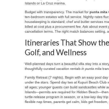
Islands or La Cruz marina.
Budget with transparency. The market for
punta mita v
ten‑bedroom estates with full service. Nightly rates flu
housekeeping is standard; chef and butler services may
billed at cost plus a procurement fee. Ask about event 
cancellation terms. The right match balances setting, am
Itineraries That Show the
Golf, and Wellness
Well‑planned days turn a beautiful villa stay into a stor
thoughtfully curated
vacation rentals in punta mita
trans
Family Retreat (7 nights). Begin with an easy pool day 
under the stars. Spend day two at Kupuri Beach Club
all ages; younger guests can build sandcastles while a
Islands—permits are required for Hidden Beach—then r
turtle‑release program in season, or a low‑key day trip 
flexible nap times, parents get calm, kids get freedom