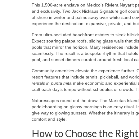
This 1,500‑acre enclave on Mexico’s Riviera Nayarit 
and exclusivity. Two Jack Nicklaus Signature golf cou
offshore in winter and palms sway over white‑sand cove
experience the destination: expansive, private, and built
From ultra‑secluded beachfront estates to sleek hillsid
Expect soaring palapa roofs, sliding glass walls that d
pools that mirror the horizon. Many residences include
seamlessly. The result is a bespoke rhythm that hotels 
pool, and sunset dinners curated around fresh local ca
Community amenities elevate the experience further. G
resort features that include tennis, pickleball, and wor
rentals in punta mita
make economic and experiential s
craft each day’s tempo without schedules or crowds. Th
Naturescapes round out the draw. The Marietas Islands
paddleboarding on glassy mornings is an easy ritual. 
give way to glowing sunsets. Whether the itinerary is g
comfort and style.
How to Choose the Right 