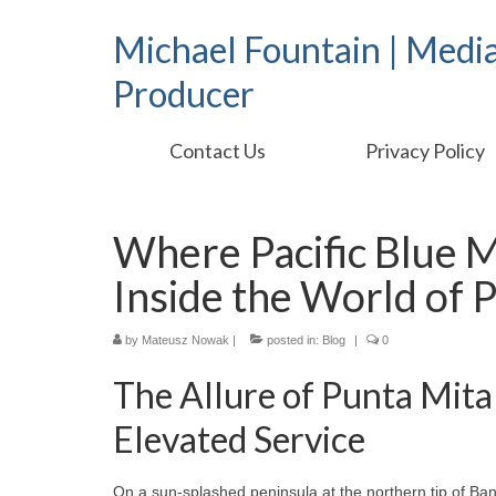
Michael Fountain | Medi
Producer
Contact Us
Privacy Policy
Where Pacific Blue 
Inside the World of P
by
Mateusz Nowak
|
posted in:
Blog
|
0
The Allure of Punta Mita 
Elevated Service
On a sun‑splashed peninsula at the northern tip of Ba