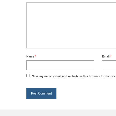
Name
*
Email
*
Save my name, email, and website in this browser for the nex