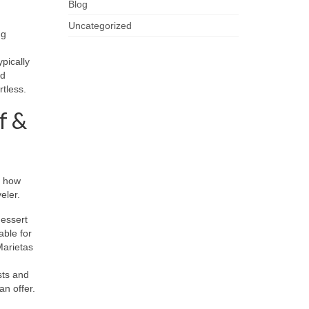
Blog
Uncategorized
ng
pically
nd
rtless.
f &
l how
eler.
dessert
ble for
Marietas
sts and
an offer.