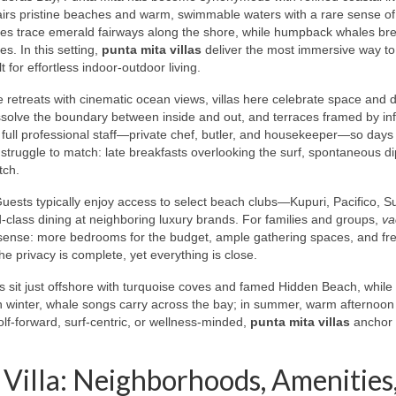
pairs pristine beaches and warm, swimmable waters with a rare sense o
rses trace emerald fairways along the shore, while humpback whales br
s. In this setting,
punta mita villas
deliver the most immersive way to
 for effortless indoor‑outdoor living.
e retreats with cinematic ocean views, villas here celebrate space and 
issolve the boundary between inside and out, and terraces framed by infi
 full professional staff—private chef, butler, and housekeeper—so days
struggle to match: late breakfasts overlooking the surf, spontaneous di
tch.
uests typically enjoy access to select beach clubs—Kupuri, Pacifico, 
ld‑class dining at neighboring luxury brands. For families and groups,
va
ense: more bedrooms for the budget, ample gathering spaces, and fr
e privacy is complete, yet everything is close.
 sit just offshore with turquoise coves and famed Hidden Beach, while
In winter, whale songs carry across the bay; in summer, warm afternoon
olf‑forward, surf‑centric, or wellness‑minded,
punta mita villas
anchor i
Villa: Neighborhoods, Amenities