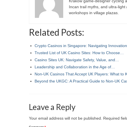
Kraków game-designer cycling ac
Incan trail myths, and ultra-ligh
workshops in village plazas.
Related Posts:
Crypto Casinos in Singapore: Navigating Innovatio
Trusted List of UK Casino Sites: How to Choose…
Casino Sites UK: Navigate Safety, Value, and…
Leadership and Collaboration in the Age of…
Non‑UK Casinos That Accept UK Players: What to
Beyond the UKGC: A Practical Guide to Non‑UK C
Leave a Reply
Your email address will not be published.
Required fie
Comment
*