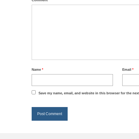
Name
*
Email
*
Save my name, email, and website in this browser for the nex