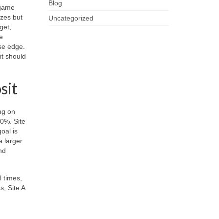
Blog
 game
izes but
Uncategorized
get,
e
use edge.
it should
sit
ng on
10%. Site
oal is
a larger
nd
l times,
s, Site A