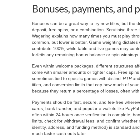
Bonuses, payments, and pl
Bonuses can be a great way to try new titles, but the 
deposit, free spins, or a combination. Scrutinise three
Wagering explains how many times you must play thro
common, but lower is better. Game weighting dictates whi
contribute 100%, while table and live games may contri
forfeits any remaining bonus balance or spin winnings.
Even within welcome packages, different structures af
come with smaller amounts or tighter caps. Free spins 
sometimes tied to specific games with distinct
RTP
and 
titles, and conversion limits that cap how much of y
because they return a percentage of losses, often with
Payments should be fast, secure, and fee-free wherever
cards, bank transfer, and popular e-wallets like PayPal 
often within 24 hours once verification is complete; b
limits, check for withdrawal fees, and confirm whether 
identity, address, and funding method) is standard and 
much faster cash-outs later.