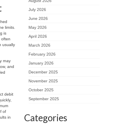
August 2026
t
July 2026
June 2026
ched
e limits.
May 2026
g is
April 2026
 often
m usually
March 2026
February 2026
ey may
January 2026
dow, and
December 2025
ded
November 2025
October 2025
ct debit
September 2025
uickly,
ximum
f of
Categories
lts in