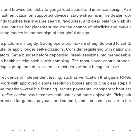
s and browse the lobby to gauge load speed and interface design. A r
c authentication on supported devices, stable streams in live dealer ro
dy touches like in-game search, favourites, and clear balance visibility
, and intuitive bet placement reduce the chance of misclicks and make 
dscape modes is another sign of thoughtful design.
a platform’s integrity. Strong operators make it straightforward to set d
outs, or apply longer self-exclusions. Consider registering with nationwid
rators. Set a budget before depositing, break sessions into manageable
 a healthier relationship with gambling. The most player-centric brands
ring sign-up, and deliver gentle reminders without being intrusive.
or evidence of independent testing, such as verification that game RNG
o work with approved dispute resolution bodies and outline clear steps f
ome together—credible licensing, secure payments, transparent bonuses
s—
online casino
play becomes both safer and more enjoyable. Pick plat
ferences for games, payouts, and support, and it becomes easier to fo