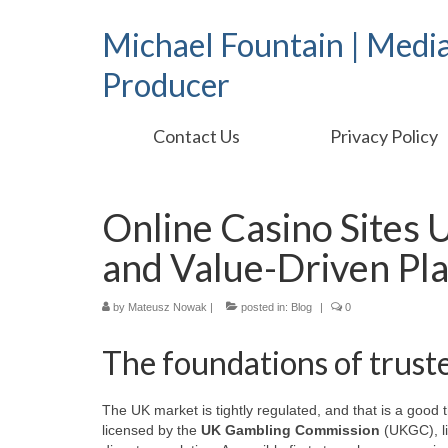
Michael Fountain | Medi
Producer
Contact Us
Privacy Policy
Online Casino Sites U
and Value-Driven Pla
by
Mateusz Nowak
|
posted in:
Blog
|
0
The foundations of trust
The UK market is tightly regulated, and that is a good 
licensed by the
UK Gambling Commission
(UKGC), li