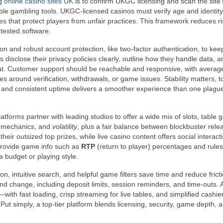
ng
online casino sites UK
is to confirm UKGC licensing and scan the site
ible gambling tools. UKGC-licensed casinos must verify age and identity
es that protect players from unfair practices. This framework reduces r
tested software.
on and robust account protection, like two-factor authentication, to kee
 disclose their privacy policies clearly, outline how they handle data, a
hat. Customer support should be reachable and responsive, with averag
around verification, withdrawals, or game issues. Stability matters, t
, and consistent uptime delivers a smoother experience than one plagu
atforms partner with leading studios to offer a wide mix of slots, table
s, mechanics, and
volatility
, plus a fair balance between blockbuster rel
heir outsized top prizes, while live casino content offers social interac
 provide game info such as
RTP
(return to player) percentages and rules
 a budget or playing style.
tion, intuitive search, and helpful game filters save time and reduce frict
d change, including deposit limits, session reminders, and time-outs. 
with fast loading, crisp streaming for live tables, and simplified cashi
ut simply, a top-tier platform blends licensing, security, game depth, 