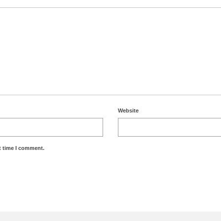
Website
t time I comment.