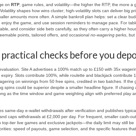
nge on
RTP
, game rules, and volatility—the higher the RTP, the more a
olatility shapes how wins cluster; high-volatility slots can deliver big pr
 smaller amounts more often. A simple bankroll plan helps: set a clear bud
to enjoy the game, and use session reminders to manage pace. For tabl
able, and consider side bets carefully, as they often carry a higher ho
emable points, tailored offers, and occasional
no-wagering
perks, but 
practical checks before you depo
t evaluation. Site A advertises a 100% match up to £150 with 35x wageri
piry. Slots contribute 100%, while roulette and blackjack contribute 
ering on winnings from 50 free spins, credited in two batches. If the g
ng spins could be superior despite a smaller headline figure. If chasing 
long as the time window and game weighting align with preferred play a
same-day e-wallet withdrawals after verification and publishes typica
g and caps withdrawals at £2,000 per day. For frequent, smaller cash-out
 top-tier live games and exclusive jackpots—the daily limit may still be
orities: speed of payouts, game selection, and the specific features that