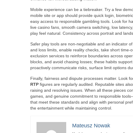
Mobile experience can be a tiebreaker. Try a few demo
mobile site or app should provide quick login, biometri
easy access to responsible gambling tools. Look for han
live casino fans, smooth camera switching, low latency
play feel natural. Consistency across portrait and lan
Safer play tools are non-negotiable and an indicator of 
and loss limits, enable reality checks, take short time-
exclusion services to reinforce boundaries across ope
blocks, and avoid chasing losses; these habits support
proactively communicate risks, surface limit options du
Finally, fairness and dispute processes matter. Look f
RTP
figures are regularly audited. Reputable sites als
raising and resolving issues. When all these pieces c
games, and genuine commitment to responsible tool
that meet these standards and align with personal pre
the entertainment while maintaining control.
Mateusz Nowak