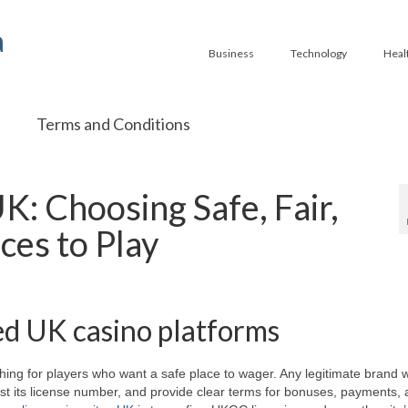
a
Business
Technology
Heal
Terms and Conditions
K: Choosing Safe, Fair,
ces to Play
ed UK casino platforms
thing for players who want a safe place to wager. Any legitimate brand w
st its license number, and provide clear terms for bonuses, payments,