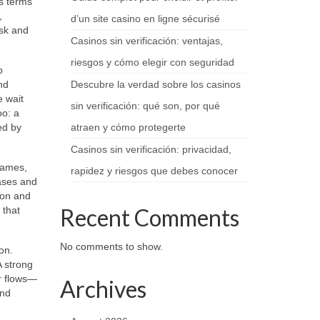
’s terms
,
d’un site casino en ligne sécurisé
isk and
Casinos sin verificación: ventajas,
riesgos y cómo elegir con seguridad
p
nd
Descubre la verdad sobre los casinos
e wait
sin verificación: qué son, por qué
oo: a
ed by
atraen y cómo protegerte
Casinos sin verificación: privacidad,
 games,
rapidez y riesgos que debes conocer
eases and
tion and
Recent Comments
 that
No comments to show.
ion.
A strong
er flows—
Archives
and