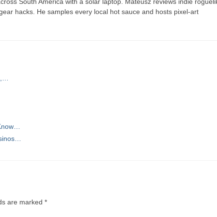
ross South America with a solar laptop. Mateusz reviews indie rogueli
t gear hacks. He samples every local hot sauce and hosts pixel-art
n,…
 Know…
asinos…
lds are marked
*