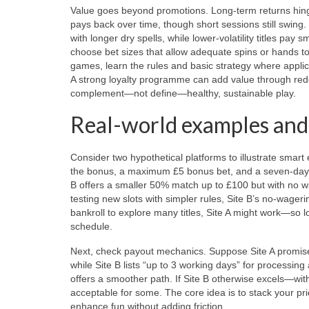
Value goes beyond promotions. Long-term returns hi
pays back over time, though short sessions still swing. V
with longer dry spells, while lower-volatility titles pay
choose bet sizes that allow adequate spins or hands 
games, learn the rules and basic strategy where applic
A strong loyalty programme can add value through rede
complement—not define—healthy, sustainable play.
Real-world examples and 
Consider two hypothetical platforms to illustrate smar
the bonus, a maximum £5 bonus bet, and a seven-day ex
B offers a smaller 50% match up to £100 but with no wag
testing new slots with simpler rules, Site B’s no-wageri
bankroll to explore many titles, Site A might work—so 
schedule.
Next, check payout mechanics. Suppose Site A promises 
while Site B lists “up to 3 working days” for processin
offers a smoother path. If Site B otherwise excels—with
acceptable for some. The core idea is to stack your pri
enhance fun without adding friction.