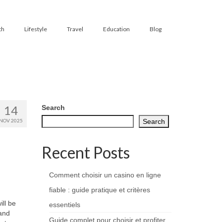
th
Lifestyle
Travel
Education
Blog
14
Search
NOV 2025
Search
Recent Posts
Comment choisir un casino en ligne
fiable : guide pratique et critères
ill be
essentiels
 and
Guide complet pour choisir et profiter