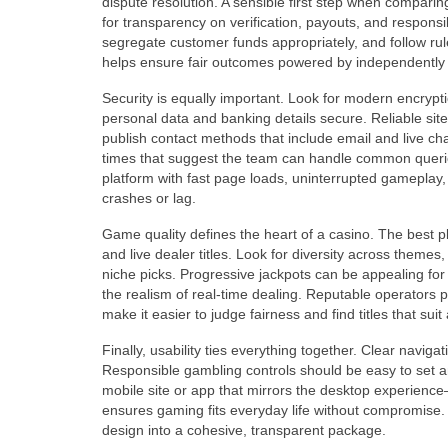
dispute resolution. A sensible first step when compari
for transparency on verification, payouts, and respons
segregate customer funds appropriately, and follow rul
helps ensure fair outcomes powered by independently 
Security is equally important. Look for modern encrypti
personal data and banking details secure. Reliable sites
publish contact methods that include email and live c
times that suggest the team can handle common queries 
platform with fast page loads, uninterrupted gameplay
crashes or lag.
Game quality defines the heart of a casino. The best pl
and live dealer titles. Look for diversity across theme
niche picks. Progressive jackpots can be appealing for t
the realism of real-time dealing. Reputable operators
make it easier to judge fairness and find titles that suit
Finally, usability ties everything together. Clear naviga
Responsible gambling controls should be easy to set an
mobile site or app that mirrors the desktop experience—
ensures gaming fits everyday life without compromise. P
design into a cohesive, transparent package.