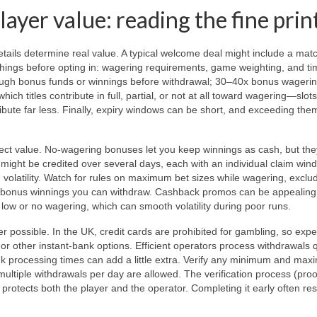
ayer value: reading the fine prin
details determine real value. A typical welcome deal might include a mat
 things before opting in: wagering requirements, game weighting, and tim
ugh bonus funds or winnings before withdrawal; 30–40x bonus wagerin
ch titles contribute in full, partial, or not at all toward wagering—slots
bute far less. Finally, expiry windows can be short, and exceeding the
fect value. No-wagering bonuses let you keep winnings as cash, but th
might be credited over several days, each with an individual claim win
volatility. Watch for rules on maximum bet sizes while wagering, exclu
our bonus winnings you can withdraw. Cashback promos can be appealing
 low or no wagering, which can smooth volatility during poor runs.
 possible. In the UK, credit cards are prohibited for gambling, so expe
or other instant-bank options. Efficient operators process withdrawals q
ank processing times can add a little extra. Verify any minimum and ma
multiple withdrawals per day are allowed. The verification process (proo
protects both the player and the operator. Completing it early often resu