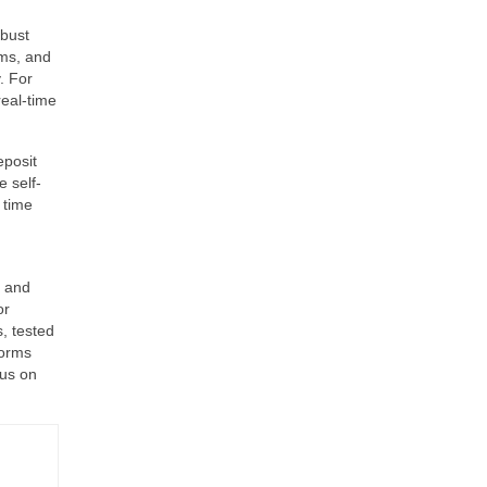
obust
oms, and
. For
real-time
eposit
e self-
 time
s and
or
, tested
forms
cus on