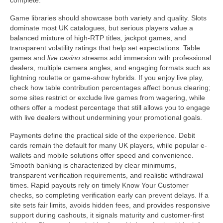
complete.
Game libraries should showcase both variety and quality. Slots
dominate most UK catalogues, but serious players value a
balanced mixture of high-RTP titles, jackpot games, and
transparent volatility ratings that help set expectations. Table
games and
live casino
streams add immersion with professional
dealers, multiple camera angles, and engaging formats such as
lightning roulette or game-show hybrids. If you enjoy live play,
check how table contribution percentages affect bonus clearing;
some sites restrict or exclude live games from wagering, while
others offer a modest percentage that still allows you to engage
with live dealers without undermining your promotional goals.
Payments define the practical side of the experience. Debit
cards remain the default for many UK players, while popular e-
wallets and mobile solutions offer speed and convenience.
Smooth banking is characterized by clear minimums,
transparent verification requirements, and realistic withdrawal
times. Rapid payouts rely on timely Know Your Customer
checks, so completing verification early can prevent delays. If a
site sets fair limits, avoids hidden fees, and provides responsive
support during cashouts, it signals maturity and customer-first