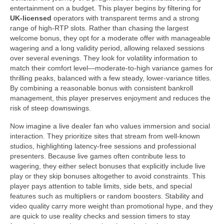
entertainment on a budget. This player begins by filtering for
UK-licensed
operators with transparent terms and a strong
range of high-RTP slots. Rather than chasing the largest
welcome bonus, they opt for a moderate offer with manageable
wagering and a long validity period, allowing relaxed sessions
over several evenings. They look for volatility information to
match their comfort level—moderate-to-high variance games for
thrilling peaks, balanced with a few steady, lower-variance titles.
By combining a reasonable bonus with consistent bankroll
management, this player preserves enjoyment and reduces the
risk of steep downswings.
Now imagine a live dealer fan who values immersion and social
interaction. They prioritize sites that stream from well-known
studios, highlighting latency-free sessions and professional
presenters. Because live games often contribute less to
wagering, they either select bonuses that explicitly include live
play or they skip bonuses altogether to avoid constraints. This
player pays attention to table limits, side bets, and special
features such as multipliers or random boosters. Stability and
video quality carry more weight than promotional hype, and they
are quick to use reality checks and session timers to stay