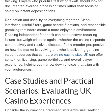
thinking. Players who prioritize fast withdrawals should look for
documented average processing times rather than focusing
solely on instant deposit options.
Reputation and usability tie everything together. Clean
interfaces, useful filters, game search functions, and responsible
gambling reminders create a more enjoyable environment.
Reading independent feedback can help uncover recurring
issues, but weigh critiques against whether the casino responds
constructively and resolves disputes. For a broader perspective
on how the market is evolving and who is delivering genuine
value, resources that compare
online casino sites UK
can offer
context on licensing, game portfolios, and overall player
experience, helping you narrow down choices that align with
your preferences.
Case Studies and Practical
Scenarios: Evaluating UK
Casino Experiences
Consider the journey of a pragmatic slots enthusiast seeking