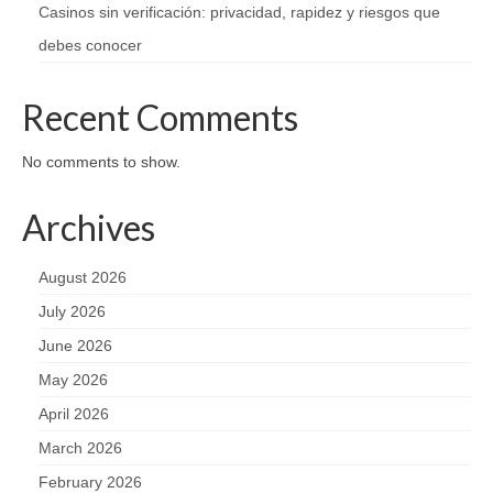
Casinos sin verificación: privacidad, rapidez y riesgos que
debes conocer
Recent Comments
No comments to show.
Archives
August 2026
July 2026
June 2026
May 2026
April 2026
March 2026
February 2026