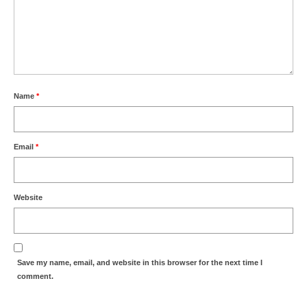
Name
*
Email
*
Website
Save my name, email, and website in this browser for the next time I
comment.