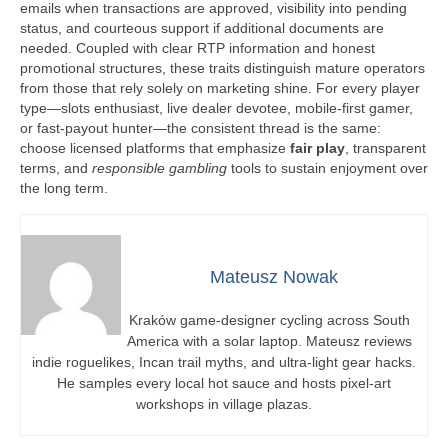
emails when transactions are approved, visibility into pending
status, and courteous support if additional documents are
needed. Coupled with clear RTP information and honest
promotional structures, these traits distinguish mature operators
from those that rely solely on marketing shine. For every player
type—slots enthusiast, live dealer devotee, mobile-first gamer,
or fast-payout hunter—the consistent thread is the same:
choose licensed platforms that emphasize
fair play
, transparent
terms, and
responsible gambling
tools to sustain enjoyment over
the long term.
Mateusz Nowak
Kraków game-designer cycling across South
America with a solar laptop. Mateusz reviews
indie roguelikes, Incan trail myths, and ultra-light gear hacks.
He samples every local hot sauce and hosts pixel-art
workshops in village plazas.