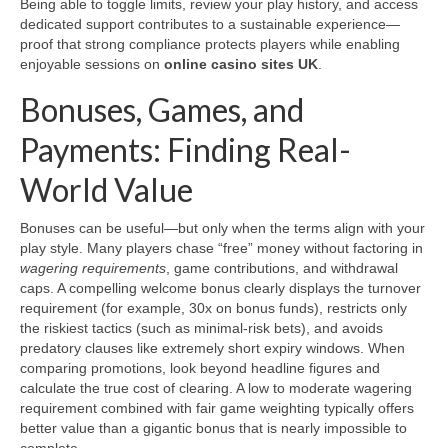
Being able to toggle limits, review your play history, and access
dedicated support contributes to a sustainable experience—
proof that strong compliance protects players while enabling
enjoyable sessions on
online casino sites UK
.
Bonuses, Games, and
Payments: Finding Real-
World Value
Bonuses can be useful—but only when the terms align with your
play style. Many players chase “free” money without factoring in
wagering requirements
, game contributions, and withdrawal
caps. A compelling welcome bonus clearly displays the turnover
requirement (for example, 30x on bonus funds), restricts only
the riskiest tactics (such as minimal-risk bets), and avoids
predatory clauses like extremely short expiry windows. When
comparing promotions, look beyond headline figures and
calculate the true cost of clearing. A low to moderate wagering
requirement combined with fair game weighting typically offers
better value than a gigantic bonus that is nearly impossible to