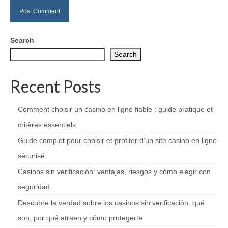
Search
Search
Recent Posts
Comment choisir un casino en ligne fiable : guide pratique et
critères essentiels
Guide complet pour choisir et profiter d’un site casino en ligne
sécurisé
Casinos sin verificación: ventajas, riesgos y cómo elegir con
seguridad
Descubre la verdad sobre los casinos sin verificación: qué
son, por qué atraen y cómo protegerte