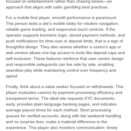
focused on entertainment rather than chasing losses—an
approach that aligns with
safer gambling
best practices.
For a mobile-first player, smooth performance is paramount.
This person tests a site’s mobile lobby for intuitive navigation,
reliable game loading, and responsive touch controls. If the
operator supports biometric login, stored payment methods, and
push notifications for time-outs or deposit limits, that is a sign of
thoughtful design. They also assess whether a casino’s app or
web version allows one-tap access to tools like deposit caps and
self-exclusion. These features reinforce that user-centric design
and responsible safeguards can live side by side, enabling
seamless play while maintaining control over frequency and
spend.
Finally, think about a value seeker focused on withdrawals. This
player evaluates casinos by payment processing efficiency and
transparent terms. The ideal site requests KYC documents
early, provides plain-language banking pages, and indicates
average payout times for each method. Short processing
queues for verified accounts, along with fair weekend handling
and no surprise fees, make a material difference to the
experience. This player also monitors communication: timely