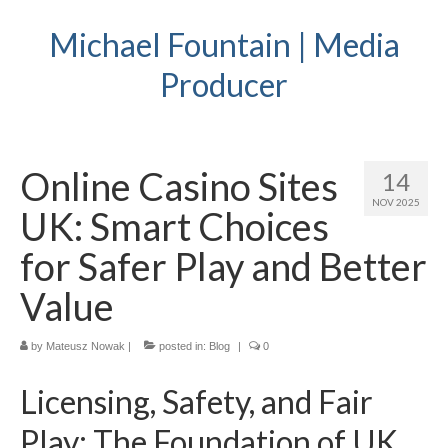
Michael Fountain | Media
Producer
Online Casino Sites
14
NOV 2025
UK: Smart Choices
for Safer Play and Better
Value
by
Mateusz Nowak
|
posted in:
Blog
|
0
Licensing, Safety, and Fair
Play: The Foundation of UK