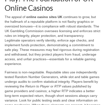
Online Casinos
The appeal of
online casino sites UK
continues to grow, but
the hallmark of a reputable platform is not flashy graphics or
oversized bonuses—it is compliance with robust standards. The
UK Gambling Commission oversees licensing and enforces strict
rules on integrity, player protection, and transparency.
Legitimate operators verify identity, enforce age checks, and
implement funds protection, demonstrating a commitment to
safe play. These measures may feel rigorous during registration
and withdrawal, but they protect players from fraud, underage
access, and unfair practices—essentials for a reliable gaming
experience.
Fairness is non-negotiable. Reputable sites use independently
tested Random Number Generators, while slot and table games
undergo audits to confirm statistical integrity. Players benefit by
reviewing the
Return to Player
or
RTP
values published by
game providers and casinos; a higher RTP indicates a better
long-term expected return, though short sessions always carry
variance. Look for public testing seals and clear information on