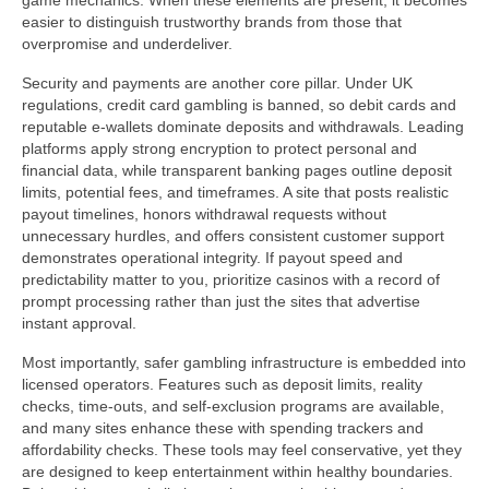
game mechanics. When these elements are present, it becomes
easier to distinguish trustworthy brands from those that
overpromise and underdeliver.
Security and payments are another core pillar. Under UK
regulations, credit card gambling is banned, so debit cards and
reputable e-wallets dominate deposits and withdrawals. Leading
platforms apply strong encryption to protect personal and
financial data, while transparent banking pages outline deposit
limits, potential fees, and timeframes. A site that posts realistic
payout timelines, honors withdrawal requests without
unnecessary hurdles, and offers consistent customer support
demonstrates operational integrity. If payout speed and
predictability matter to you, prioritize casinos with a record of
prompt processing rather than just the sites that advertise
instant approval.
Most importantly, safer gambling infrastructure is embedded into
licensed operators. Features such as deposit limits, reality
checks, time-outs, and self-exclusion programs are available,
and many sites enhance these with spending trackers and
affordability checks. These tools may feel conservative, yet they
are designed to keep entertainment within healthy boundaries.