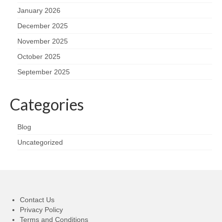
January 2026
December 2025
November 2025
October 2025
September 2025
Categories
Blog
Uncategorized
Contact Us
Privacy Policy
Terms and Conditions