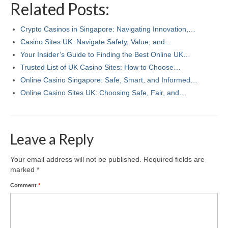
Related Posts:
Crypto Casinos in Singapore: Navigating Innovation,…
Casino Sites UK: Navigate Safety, Value, and…
Your Insider’s Guide to Finding the Best Online UK…
Trusted List of UK Casino Sites: How to Choose…
Online Casino Singapore: Safe, Smart, and Informed…
Online Casino Sites UK: Choosing Safe, Fair, and…
Leave a Reply
Your email address will not be published.
Required fields are
marked
*
Comment
*