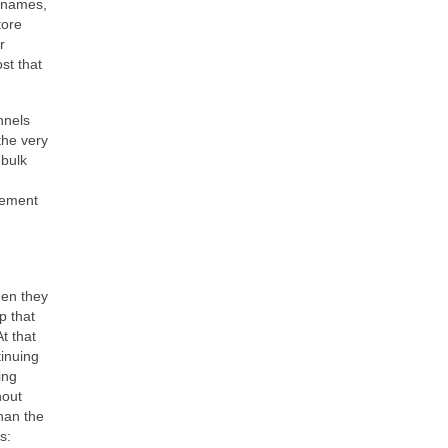
t names,
tore
r
st that
nnels
the very
 bulk
gement
hen they
p that
t that
tinuing
ing
hout
than the
s: