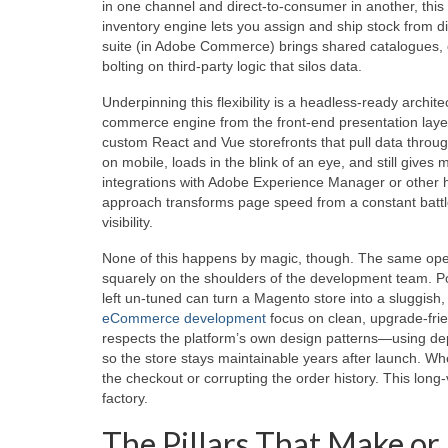
in one channel and direct‑to‑consumer in another, this 
inventory engine lets you assign and ship stock from d
suite (in Adobe Commerce) brings shared catalogues, q
bolting on third‑party logic that silos data.
Underpinning this flexibility is a headless‑ready arc
commerce engine from the front‑end presentation layer
custom React and Vue storefronts that pull data throu
on mobile, loads in the blink of an eye, and still gi
integrations with Adobe Experience Manager or other
approach transforms page speed from a constant battle 
visibility.
None of this happens by magic, though. The same open
squarely on the shoulders of the development team. Po
left un‑tuned can turn a Magento store into a sluggish,
eCommerce development
focus on clean, upgrade‑frie
respects the platform’s own design patterns—using depe
so the store stays maintainable years after launch. W
the checkout or corrupting the order history. This long
factory.
The Pillars That Make or