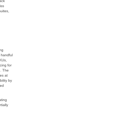
ack
iss
uites,
ing
a handful
SKUs,
cing for
e. The
es at
ility by
red
ating
tially