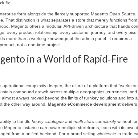
k fix.
erprise form alongside the fiercely supported Magento Open Source, i
pe. That distinction is what separates a store that merely functions fro
ood, Magento offers a modular, API‑driven architecture that hands con
, every product relationship, every customer journey, and every pixel 
ds more than a working knowledge of the admin panel. It requires a
product, not a one‑time project.
gento in a World of Rapid‑Fire
 operational complexity deepen, the allure of a platform that “works out
t sustain compound growth across multiple geographies, currencies, and
almost always moved beyond the limits of turnkey solutions and into 
ot the other way around.
Magento eCommerce development
delivers
ability to handle
heavy catalogue
and
multi‑store complexity
without for
gle Magento instance can power multiple storefronts, each with its own 
anaged from a unified backend. For a brand selling wholesale to trade 