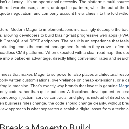
isn’t a luxury—it’s an operational necessity. The platform’s multi‑source
ifferent warehouses, stores, or dropship partners, while the out‑of‑the
uote negotiation, and company account hierarchies into the fold witho
hitecture. Modern Magento implementations increasingly decouple the ba
, allowing developers to build blazing‑fast progressive web apps (PWA
gh GraphQL and REST endpoints. The result is an experience that feels
ves marketing teams the content management freedom they crave—often t
 headless CMS platforms. When executed with a clear roadmap, this de
into a baked‑in advantage, directly lifting conversion rates and searc
ness that makes Magento so powerful also places architectural respon
orly written customisations, over‑reliance on cheap extensions, or a 
 fragile machine. That’s exactly why brands that invest in genuine
Mage
ndly code rather than quick patches. A disciplined development proces
ndency injection, service contracts, and plugins instead of direct cor
hen business rules change, the code should change cleanly, without bre
‑view approach is what separates a scalable digital asset from a technic
 Break a Magento Build