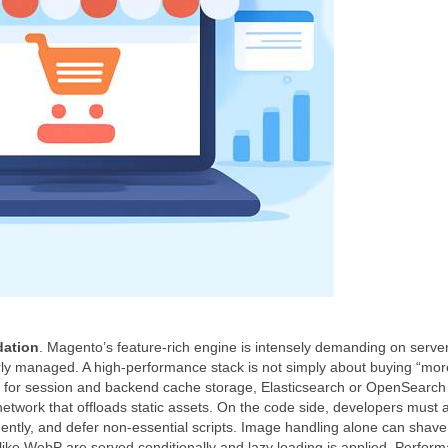
dation
. Magento’s feature‑rich engine is intensely demanding on serve
rly managed. A high‑performance stack is not simply about buying “mo
dis for session and backend cache storage, Elasticsearch or OpenSearch 
network that offloads static assets. On the code side, developers must a
gently, and defer non‑essential scripts. Image handling alone can shave
ike WebP are served conditionally and lazy loading is applied. Perfor