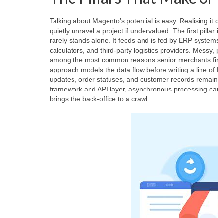
Talking about Magento’s potential is easy. Realising i
quietly unravel a project if undervalued. The first pillar 
rarely stands alone. It feeds and is fed by ERP syste
calculators, and third‑party logistics providers. Messy,
among the most common reasons senior merchants find
approach models the data flow before writing a line of
updates, order statuses, and customer records remain
framework and API layer, asynchronous processing can 
brings the back‑office to a crawl.