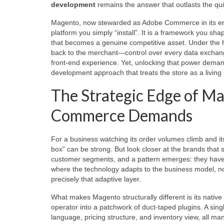
development
remains the answer that outlasts the quic
Magento, now stewarded as Adobe Commerce in its ent
platform you simply “install”. It is a framework you sha
that becomes a genuine competitive asset. Under the h
back to the merchant—control over every data exchange
front‑end experience. Yet, unlocking that power deman
development approach that treats the store as a living 
The Strategic Edge of Ma
Commerce Demands
For a business watching its order volumes climb and its
box” can be strong. But look closer at the brands tha
customer segments, and a pattern emerges: they have 
where the technology adapts to the business model, n
precisely that adaptive layer.
What makes Magento structurally different is its native 
operator into a patchwork of duct‑taped plugins. A sin
language, pricing structure, and inventory view, all m