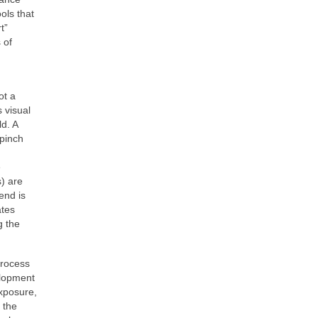
ols that
t”
 of
ot a
 visual
ld. A
 pinch
e
s) are
end is
ates
g the
process
elopment
exposure,
 the