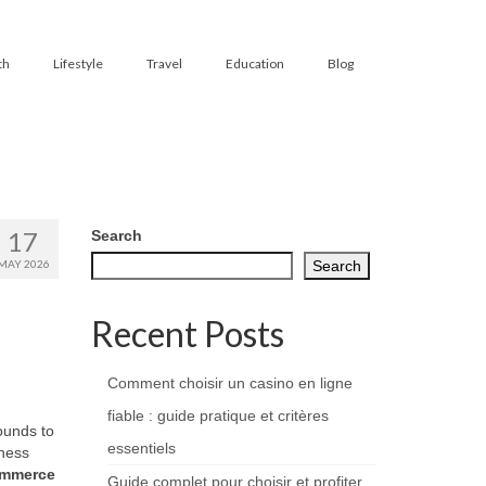
th
Lifestyle
Travel
Education
Blog
17
Search
MAY 2026
Search
Recent Posts
Comment choisir un casino en ligne
fiable : guide pratique et critères
ounds to
essentiels
ness
ommerce
Guide complet pour choisir et profiter