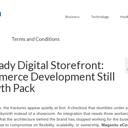
a
Business
Technology
Heal
Terms and Conditions
ady Digital Storefront:
rce Development Still
th Pack
 the fractures appear quietly at first. A checkout that stumbles under a
abyrinth instead of a showroom. An integration that needs three workar
that the architecture behind the brand has stopped working
for
the busi
e to compromise on flexibility, scalability, or ownership,
Magento eC