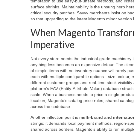
temptation to use easy‑but‑unsafe methods, and instea
surface shrinks. Maintainability is the unsung hero here
critical security patches. Savvy merchants insist on 
so that upgrading to the latest Magento minor version 
When Magento Transform
Imperative
Not every store needs the industrial‑grade machinery th
anything less becomes an expensive detour. The cleare
of simple items with no inventory nuance will rarely 
each with multiple configurable options—size, colour, ma
different customer groups and real‑time stock visibili
platform’s EAV (Entity‑Attribute‑Value) database structu
scale. When a business needs to price a single product 
location, Magento’s catalog price rules, shared catalogs
across the codebase.
Another inflection point is
multi‑brand and internati
strings: it demands local payment methods, region‑speci
shared across borders. Magento’s ability to run multip