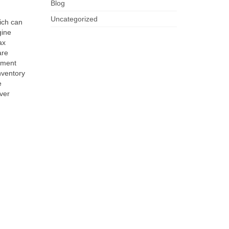
Blog
Uncategorized
ich can
gine
ax
are
pment
nventory
e
ver