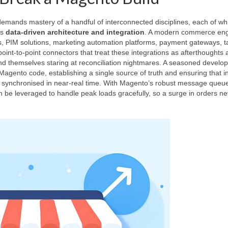
t demands mastery of a handful of interconnected disciplines, each of wh
is
data‑driven architecture and integration
. A modern commerce en
ms, PIM solutions, marketing automation platforms, payment gateways, t
 point‑to‑point connectors that treat these integrations as afterthoughts 
 themselves staring at reconciliation nightmares. A seasoned develo
 Magento code, establishing a single source of truth and ensuring that i
 synchronised in near‑real time. With Magento’s robust message queu
be leveraged to handle peak loads gracefully, so a surge in orders ne