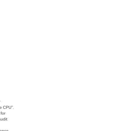
r
re CPU”.
for
udit
mance