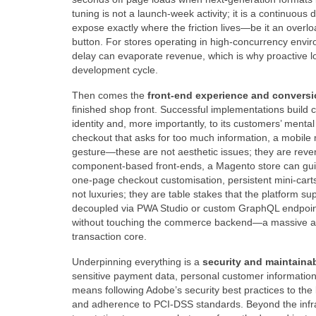
tuning is not a launch‑week activity; it is a continuous 
expose exactly where the friction lives—be it an overlo
button. For stores operating in high‑concurrency envir
delay can evaporate revenue, which is why proactive load
development cycle.
Then comes the
front‑end experience and conversi
finished shop front. Successful implementations build 
identity and, more importantly, to its customers’ menta
checkout that asks for too much information, a mobile
gesture—these are not aesthetic issues; they are reve
component‑based front‑ends, a Magento store can guide
one‑page checkout customisation, persistent mini‑carts,
not luxuries; they are table stakes that the platform su
decoupled via PWA Studio or custom GraphQL endpoints
without touching the commerce backend—a massive advan
transaction core.
Underpinning everything is a
security and maintainabi
sensitive payment data, personal customer information
means following Adobe’s security best practices to the 
and adherence to PCI‑DSS standards. Beyond the infrast