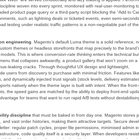
discipline woven into every sprint, monitored with real‑user‑monitoring to
aded product page query or a third‑party script blocking the “Add to Car
onments, such as lightning deals or ticketed events, even semi‑seconds
 testing under realistic traffic patterns is a non‑negotiable part of the
on engineering
. Magento’s default Luma theme is a solid reference, n
custom themes or headless storefronts that map precisely to the brand’s
l models. This is where
conversion‑rate thinking
enters the technical bui
 menu that collapses awkwardly, a product gallery that won’t zoom on a
nue‑leaking cracks. Through thoughtful UX design and lightweight,
 users from discovery to purchase with minimal friction. Features lik
 and dynamically injected trust signals (stock levels, delivery estimate
pports natively when the theme layer is built with intent. When the front‑
, the speed gains are matched by the ability to deploy front‑end upd
tage for teams that want to run rapid A/B tests without destabilisin
lity discipline
that must be baked in from day one. Magento stores 
, and vast order histories, making them attractive targets. Secure dev
letter: regular patch cycles, proper file permissions, minimised admin 
ructure, code quality itself is a security layer. When developers resist