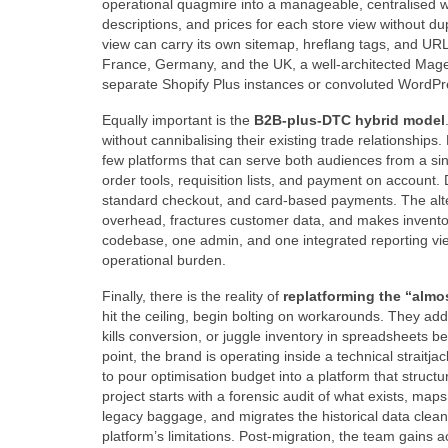
operational quagmire into a manageable, centralised w
descriptions, and prices for each store view without du
view can carry its own sitemap, hreflang tags, and UR
France, Germany, and the UK, a well‑architected Magen
separate Shopify Plus instances or convoluted Word
Equally important is the
B2B‑plus‑DTC hybrid model
without cannibalising their existing trade relationship
few platforms that can serve both audiences from a sin
order tools, requisition lists, and payment on accoun
standard checkout, and card‑based payments. The al
overhead, fractures customer data, and makes inventor
codebase, one admin, and one integrated reporting view
operational burden.
Finally, there is the reality of
replatforming the “almo
hit the ceiling, begin bolting on workarounds. They a
kills conversion, or juggle inventory in spreadsheets 
point, the brand is operating inside a technical straitj
to pour optimisation budget into a platform that structu
project starts with a forensic audit of what exists, ma
legacy baggage, and migrates the historical data cleanly
platform’s limitations. Post‑migration, the team gains 