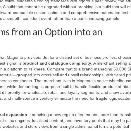
d follow Magento’s coding standards with rigorous peer review, the att
. A build that cannot be upgraded without breaking is a build that will m
backward‑compatible customisations and comprehensive automated test s
is a smooth, confident event rather than a panic‑inducing gamble.
s from an Option into an
at Magento provides. But for a distinct set of business profiles, choos
st signal is
product and catalogue complexity
. A merchant selling 
push a platform to its knees. Compare that to a brand managing 50,000 
terial—grouped into cross‑sell and upsell relationships, with tiered pri
ty across continents. That merchant lives in Magento’s native wheelhous
re, while demanding, is purpose‑built to handle flexible product attribut
differently for wholesale, retail, and loyalty segments, and show availab
, and multi‑source inventory eliminate the need for fragile logic scatte
onal expansion
. Launching a new region often means more than transl
fic tax engines, localised content, and inventory pools that may be par
le websites and store views from a single admin panel turns a potential