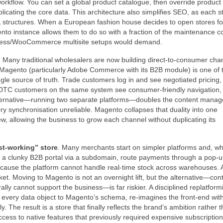
orkflow. You can set a global product catalogue, then override produc
plicating the core data. This architecture also simplifies SEO, as each s
L structures. When a European fashion house decides to open stores fo
to instance allows them to do so with a fraction of the maintenance co
Press/WooCommerce multisite setups would demand.
. Many traditional wholesalers are now building direct‑to‑consumer cha
s. Magento (particularly Adobe Commerce with its B2B module) is one of 
gle source of truth. Trade customers log in and see negotiated pricing,
t. DTC customers on the same system see consumer‑friendly navigation,
ternative—running two separate platforms—doubles the content mana
y synchronisation unreliable. Magento collapses that duality into one
, allowing the business to grow each channel without duplicating its
st‑working” store
. Many merchants start on simpler platforms and, w
dd a clunky B2B portal via a subdomain, route payments through a pop‑u
because the platform cannot handle real‑time stock across warehouses. A
acket. Moving to Magento is not an overnight lift, but the alternative—con
rally cannot support the business—is far riskier. A disciplined replatform
ps every data object to Magento’s schema, re‑imagines the front‑end wit
. The result is a store that finally reflects the brand’s ambition rather 
access to native features that previously required expensive subscription