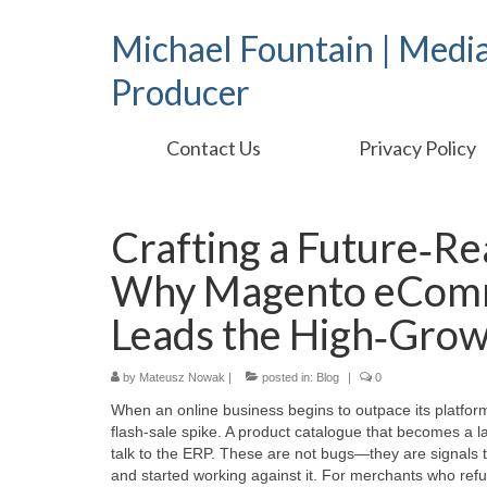
Michael Fountain | Medi
Producer
Contact Us
Privacy Policy
Crafting a Future‑Re
Why Magento eComme
Leads the High‑Grow
by
Mateusz Nowak
|
posted in:
Blog
|
0
When an online business begins to outpace its platform,
flash‑sale spike. A product catalogue that becomes a l
talk to the ERP. These are not bugs—they are signals 
and started working against it. For merchants who refus