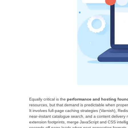
Equally critical is the
performance and hosting foun
resources, but that demand is predictable when prope
It involves full‑page caching strategies (Varnish), Re
near‑instant catalogue search, and a content delivery 
extension footprints, merge JavaScript and CSS intelli
seconds off page loads when next‑generation formats l