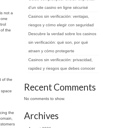
d’un site casino en ligne sécurisé
s not a
Casinos sin verificación: ventajas,
m one
trol
riesgos y cómo elegir con seguridad
of the
Descubre la verdad sobre los casinos
sin verificación: qué son, por qué
atraen y cómo protegerte
Casinos sin verificación: privacidad,
rapidez y riesgos que debes conocer
 of the
Recent Comments
a space
No comments to show.
Archives
cing the
domain,
customers