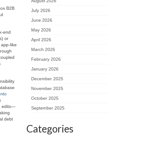
August 2026
‑box B2B
July 2026
ut
June 2026
May 2026
ck‑end
s) or
April 2026
 app‑like
March 2026
hrough
coupled
February 2026
h
January 2026
December 2025
sibility
database
November 2025
nto
October 2025
s
e edits—
September 2025
aking
al debt
Categories